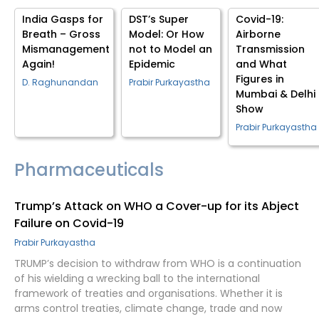
India Gasps for
DST’s Super
Covid-19:
Breath – Gross
Model: Or How
Airborne
Mismanagement
not to Model an
Transmission
Again!
Epidemic
and What
Figures in
D. Raghunandan
Prabir Purkayastha
Mumbai & Delhi
Show
Prabir Purkayastha
Pharmaceuticals
Trump’s Attack on WHO a Cover-up for its Abject
Failure on Covid-19
Prabir Purkayastha
TRUMP’s decision to withdraw from WHO is a continuation
of his wielding a wrecking ball to the international
framework of treaties and organisations. Whether it is
arms control treaties, climate change, trade and now