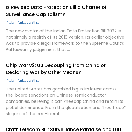
Is Revised Data Protection Bill a Charter of
Surveillance Capitalism?
Prabir Purkayastha
The new avatar of the Indian Data Protection Bill 2022 is
not simply a rebirth of its 2019 version. Its earlier objective
was to provide a legal framework to the Supreme Court’s
Puttaswamy judgement that …
Chip War v2: US Decoupling from China or
Declaring War by Other Means?
Prabir Purkayastha
The United States has gambled big in its latest across-
the-board sanctions on Chinese semiconductor
companies, believing it can kneecap China and retain its
global dominance. From the globalisation and “free trade”
slogans of the neo-liberal …
Draft Telecom Bill: Surveillance Paradise and Gift