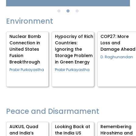
Environment
g
Nuclear Bomb
Hypocrisy of Rich
COP27: More
Connection in
Countries:
Loss and
e
United States
Ignoring the
Damage Ahead
Fusion
Storage Problem
D. Raghunandan
Breakthrough
in Green Energy
Prabir Purkayastha
Prabir Purkayastha
Peace and Disarmament
AUKUS, Quad
Looking Back at
Remembering
and India’s
the India US
Hiroshima and