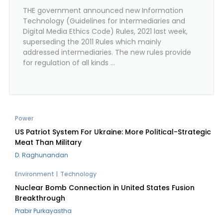
THE government announced new Information
Technology (Guidelines for Intermediaries and
Digital Media Ethics Code) Rules, 2021 last week,
superseding the 2011 Rules which mainly
addressed intermediaries. The new rules provide
for regulation of all kinds …
Power
US Patriot System For Ukraine: More Political-Strategic
Meat Than Military
D. Raghunandan
Environment
Technology
Nuclear Bomb Connection in United States Fusion
Breakthrough
Prabir Purkayastha