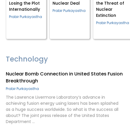
Losing the Plot
Nuclear Deal
the Threat of
Internationally
Nuclear
Prabir Purkayastha
Extinction
Prabir Purkayastha
Prabir Purkayastha
Technology
Nuclear Bomb Connection in United States Fusion
Breakthrough
Prabir Purkayastha
The Lawrence Livermore Laboratory’s advance in
achieving fusion energy using lasers has been splashed
as a huge success worldwide. So what is the success all
about? The joint press release of the United States
Department …