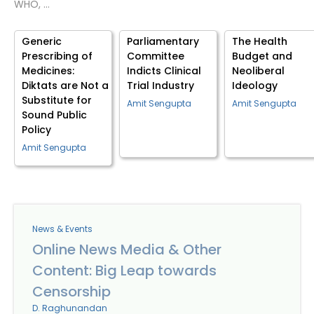
WHO, …
Generic
Parliamentary
The Health
Prescribing of
Committee
Budget and
Medicines:
Indicts Clinical
Neoliberal
Diktats are Not a
Trial Industry
Ideology
Substitute for
Amit Sengupta
Amit Sengupta
Sound Public
Policy
Amit Sengupta
News & Events
Online News Media & Other
Content: Big Leap towards
Censorship
D. Raghunandan