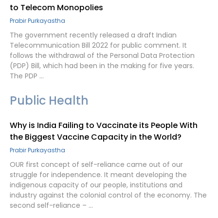
to Telecom Monopolies
Prabir Purkayastha
The government recently released a draft Indian
Telecommunication Bill 2022 for public comment. It
follows the withdrawal of the Personal Data Protection
(PDP) Bill, which had been in the making for five years.
The PDP …
Public Health
Why is India Failing to Vaccinate its People With
the Biggest Vaccine Capacity in the World?
Prabir Purkayastha
OUR first concept of self-reliance came out of our
struggle for independence. It meant developing the
indigenous capacity of our people, institutions and
industry against the colonial control of the economy. The
second self-reliance – …