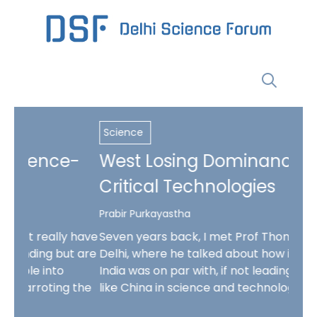
Skip
to
content
Menu
Science
Scie
-
West Losing Dominance in
The
Critical Technologies
Da
Prabir Purkayastha
Bappa
 have
Seven years back, I met Prof Thomas Kailath in
Chat
t are
Delhi, where he talked about how in the 90s,
take
India was on par with, if not leading, countries
prot
 the
like China in science and technology but was …
test
quite