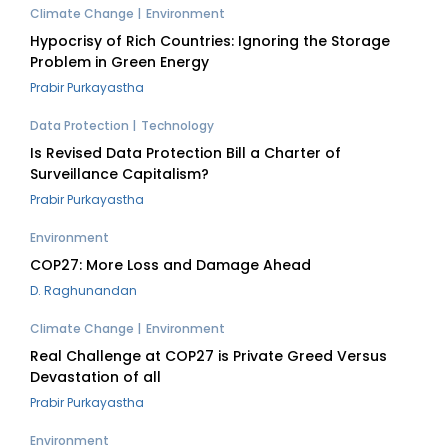
Climate Change
Environment
Hypocrisy of Rich Countries: Ignoring the Storage
Problem in Green Energy
Prabir Purkayastha
Data Protection
Technology
Is Revised Data Protection Bill a Charter of
Surveillance Capitalism?
Prabir Purkayastha
Environment
COP27: More Loss and Damage Ahead
D. Raghunandan
Climate Change
Environment
Real Challenge at COP27 is Private Greed Versus
Devastation of all
Prabir Purkayastha
Environment