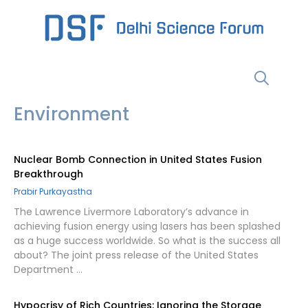
Skip
to
content
Menu
Environment
Nuclear Bomb Connection in United States Fusion
Breakthrough
Prabir Purkayastha
The Lawrence Livermore Laboratory’s advance in
achieving fusion energy using lasers has been splashed
as a huge success worldwide. So what is the success all
about? The joint press release of the United States
Department …
Hypocrisy of Rich Countries: Ignoring the Storage