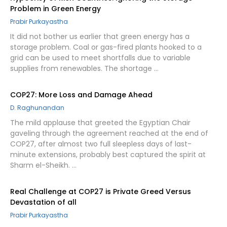
Problem in Green Energy
Prabir Purkayastha
It did not bother us earlier that green energy has a
storage problem. Coal or gas-fired plants hooked to a
grid can be used to meet shortfalls due to variable
supplies from renewables. The shortage …
COP27: More Loss and Damage Ahead
D. Raghunandan
The mild applause that greeted the Egyptian Chair
gaveling through the agreement reached at the end of
COP27, after almost two full sleepless days of last-
minute extensions, probably best captured the spirit at
Sharm el-Sheikh. …
Real Challenge at COP27 is Private Greed Versus
Devastation of all
Prabir Purkayastha