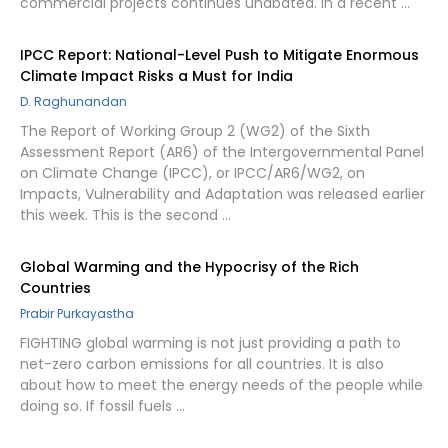
commercial projects continues unabated. In a recent …
IPCC Report: National-Level Push to Mitigate Enormous
Climate Impact Risks a Must for India
D. Raghunandan
The Report of Working Group 2 (WG2) of the Sixth
Assessment Report (AR6) of the Intergovernmental Panel
on Climate Change (IPCC), or IPCC/AR6/WG2, on
Impacts, Vulnerability and Adaptation was released earlier
this week. This is the second …
Global Warming and the Hypocrisy of the Rich
Countries
Prabir Purkayastha
FIGHTING global warming is not just providing a path to
net-zero carbon emissions for all countries. It is also
about how to meet the energy needs of the people while
doing so. If fossil fuels …