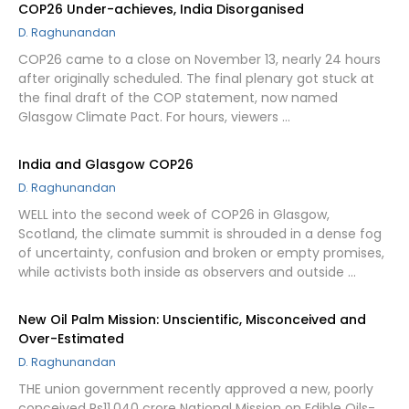
COP26 Under-achieves, India Disorganised
D. Raghunandan
COP26 came to a close on November 13, nearly 24 hours
after originally scheduled. The final plenary got stuck at
the final draft of the COP statement, now named
Glasgow Climate Pact. For hours, viewers …
India and Glasgow COP26
D. Raghunandan
WELL into the second week of COP26 in Glasgow,
Scotland, the climate summit is shrouded in a dense fog
of uncertainty, confusion and broken or empty promises,
while activists both inside as observers and outside …
New Oil Palm Mission: Unscientific, Misconceived and
Over-Estimated
D. Raghunandan
THE union government recently approved a new, poorly
conceived Rs11,040 crore National Mission on Edible Oils-