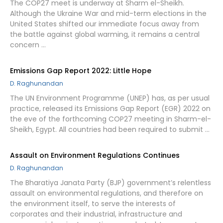
The COP27 meet is underway at Sharm el-Sheikh.
Although the Ukraine War and mid-term elections in the
United States shifted our immediate focus away from
the battle against global warming, it remains a central
concern …
Emissions Gap Report 2022: Little Hope
D. Raghunandan
The UN Environment Programme (UNEP) has, as per usual
practice, released its Emissions Gap Report (EGR) 2022 on
the eve of the forthcoming COP27 meeting in Sharm-el-
Sheikh, Egypt. All countries had been required to submit …
Assault on Environment Regulations Continues
D. Raghunandan
The Bharatiya Janata Party (BJP) government’s relentless
assault on environmental regulations, and therefore on
the environment itself, to serve the interests of
corporates and their industrial, infrastructure and