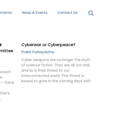
uments
News & Events
Contact Us
k
Cyberwar or Cyberpeace?
mmittee
Prabir Purkayastha
Cyber weapons are no longer the stuff
of science fiction. They are all too real,
and so is their threat to our
proach
interconnected world. This threat is
he
bound to grow in the coming days with
e – hand
…
ttee’s
…