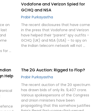
Vodafone and Verizon Spied for
GCHQ and NSA
Prabir Purkayastha
nce on
The recent disclosures that have come
last
in the press that Vodafone and Verizon
 and
have helped their “parent” spy outfits –
come
GCHQ (UK) and NSA (USA) – to spy on
the Indian telecom network will not …
s for …
Indian
The 2G Auction: Rigged to Flop?
gn Help
Prabir Purkayastha
The recent auction of the 2G spectrum
has drawn bids of only Rs. 9,407 crore.
ironical
Various spokespersons of the Congress
t
and Union ministers have been
propagating that this somehow justifies
 defence
Raja’s illegal first-come-first-served