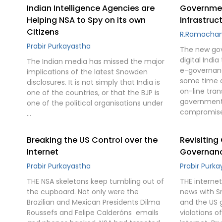
Indian Intelligence Agencies are
Government
Helping NSA to Spy on its own
Infrastruc
Citizens
R.Ramacha
Prabir Purkayastha
The new go
digital Indi
The Indian media has missed the major
e-governanc
implications of the latest Snowden
some time as
disclosures. It is not simply that India is
on-line tra
one of the countries, or that the BJP is
government 
one of the political organisations under
compromise
…
Breaking the US Control over the
Revisiting
Internet
Governance
Prabir Purkayastha
Prabir Purk
THE NSA skeletons keep tumbling out of
THE interne
the cupboard. Not only were the
news with S
Brazilian and Mexican Presidents Dilma
and the US 
Roussefs and Felipe Calderóns  emails
violations of