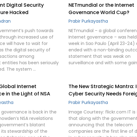
 Digital Security
NETmundial or the Internet
ture Hacked
Governance World Cup?
ndran
Prabir Purkayastha
vernment’s push towards
NETmundial – a global confere
a through increased use of
Internet governance – was held 
e will have to wait for
week in Sao Paulo (April 23-24)
 the digital security of
ended with a non-binding out
nsactions among
statement that was weak on
entities has been seriously
surveillance and with some gain
d. The system …
 Global Internet
The New Strategic Mantra: 
 in the Light of NSA
Cyber Security Needs Forei
ayastha
Prabir Purkayastha
t governance is back in the
Image Courtesy: flickr.com IT is 
nowden’s NSA revelations
that along with the governmen
government’s blatant
announcing that the telecom
 its stewardship of the
companies are the first line of