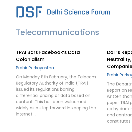
Skip
to
content
Telecommunications
TRAI Bars Facebook’s Data
DoT’s Repo
Colonialism
Neutrality
Companie
Prabir Purkayastha
Prabir Purk
On Monday 8th February, the Telecom
Regulatory Authority of India (TRAI)
The Depart
issued its regulations barring
Report on Ne
differential pricing of data based on
written tha
content. This has been welcomed
paper TRAI 
widely as a step forward in keeping the
up by ducki
internet …
and contradi
constitutes 