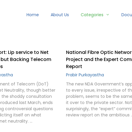
Home
About Us
Categories
Doc
rt: Lip service to Net
National Fibre Optic Networ
, but Backing Telecom
Project and the Expert Co
s
Report
ayastha
Prabir Purkayastha
ment of Telecom (DoT)
The new NDA Government’s ap
t Neutrality, though better
to every issue, irrespective of t
n the shoddy consultation
problem, seems to be the sam
produced last March, ends
it over to the private sector. Not
ng controversial questions
surprisingly, the “expert” commi
cting itself on what
review report on the ambitious 
net neutrality. …