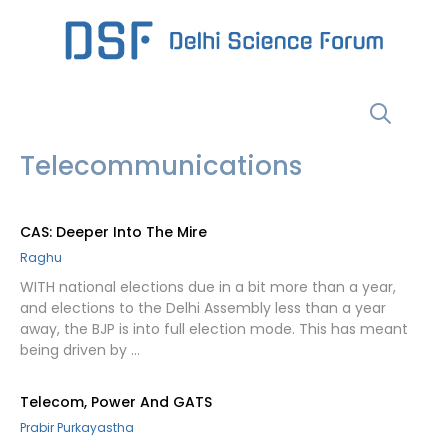
Skip
to
content
Menu
Telecommunications
CAS: Deeper Into The Mire
Raghu
WITH national elections due in a bit more than a year,
and elections to the Delhi Assembly less than a year
away, the BJP is into full election mode. This has meant
being driven by …
Telecom, Power And GATS
Prabir Purkayastha