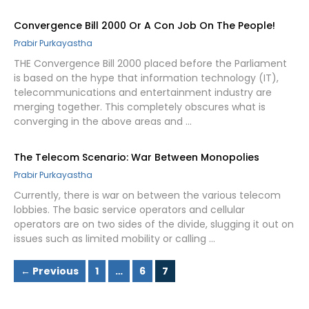
Convergence Bill 2000 Or A Con Job On The People!
Prabir Purkayastha
THE Convergence Bill 2000 placed before the Parliament
is based on the hype that information technology (IT),
telecommunications and entertainment industry are
merging together. This completely obscures what is
converging in the above areas and …
The Telecom Scenario: War Between Monopolies
Prabir Purkayastha
Currently, there is war on between the various telecom
lobbies. The basic service operators and cellular
operators are on two sides of the divide, slugging it out on
issues such as limited mobility or calling …
Page
Page
Page
←
Previous
1
…
6
7