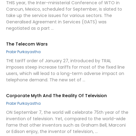
THIS year, the Inter-ministerial Conference of WTO in
Cancun, Mexico, scheduled for September, is slated to
take up the service issues for various sectors. The
Generalised Agreement in Services (GATS) was
negotiated as a part …
The Telecom Wars
Prabir Purkayastha
THE tariff order of January 27, introduced by TRAI,
imposes steep increase tariffs for most of the fixed line
users, which will lead to a long-term adverse impact on
telephone demand. The new set of …
Corporate Myth And The Reality Of Television
Prabir Purkayastha
ON September 7, the world will celebrate 75th year of the
invention of television. Yet, compared to the world-wide
fame that other inventors such as Graham Bell, Marconi
or Edison enjoy, the inventor of television, …