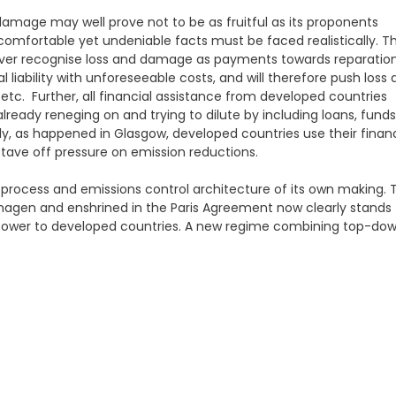
amage may well prove not to be as fruitful as its proponents
uncomfortable yet undeniable facts must be faced realistically. T
 never recognise loss and damage as payments towards reparatio
 liability with unforeseeable costs, and will therefore push loss
tc. Further, all financial assistance from developed countries
ready reneging on and trying to dilute by including loans, funds
ly, as happened in Glasgow, developed countries use their financ
 stave off pressure on emission reductions.
d process and emissions control architecture of its own making. 
nhagen and enshrined in the Paris Agreement now clearly stands
f power to developed countries. A new regime combining top-do