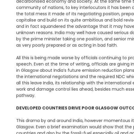
decarbonised economy and society. At the same time the
community of nations, to key interlocutors it has been d
the total mess it made of its negotiating position, prepa
capitalise and build on its quite ambitious and bold r
and in fact squandered the advantage that it may hav
unknown reasons. India may well have caused serious dam
by the prime minister taking one position, and senior min
as very poorly prepared or as acting in bad faith.
All this is being made worse by officials continuing to 
speech. Even at the time of writing, officials are givin
in Glasgow about India’s future emission reduction plan
the international negotiations and the required NDC whi
all this leave India, its relationship with the internation
work and damage control lies ahead, besides much essent
pathway.
DEVELOPED COUNTRIES DRIVE
POOR GLASGOW OUT
This drama by and around India, however momentous it 
Glasgow. Even a brief examination would show that the
countries and also by the fossil-fuel especially oil and ga