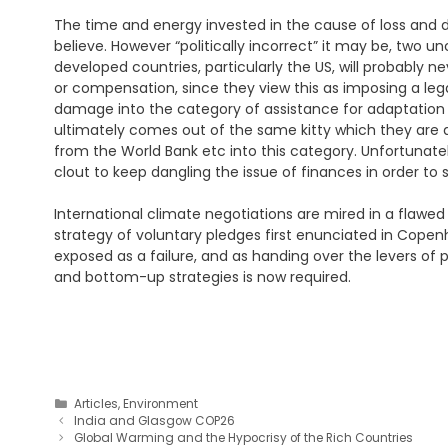
The time and energy invested in the cause of loss and d
believe. However “politically incorrect” it may be, two 
developed countries, particularly the US, will probably
or compensation, since they view this as imposing a legal
damage into the category of assistance for adaptation e
ultimately comes out of the same kitty which they are al
from the World Bank etc into this category. Unfortunate
clout to keep dangling the issue of finances in order to
International climate negotiations are mired in a flawe
strategy of voluntary pledges first enunciated in Cope
exposed as a failure, and as handing over the levers o
and bottom-up strategies is now required.
Categories
Articles
,
Environment
India and Glasgow COP26
Global Warming and the Hypocrisy of the Rich Countries