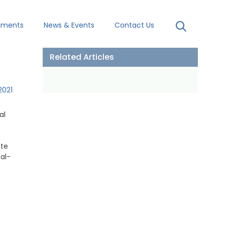
uments
News & Events
Contact Us
Related Articles
2021
al
ute
oal-