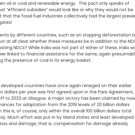
een oil or coal and renewable energy. The pact only speaks of
what “efficient subsidies” would look like or why they would not be
 that the fossil fuel industries collectively had the largest pres
gates!
nts by different countries, such as on stopping deforestation 
not at all clear whether these measures be in addition to the ND
isting NDCs? While India was not part of either of these, India w
ower linked to financial assistance for the same, again presumab
ng the presence of coal in its energy basket.
e developed countries have once again reneged on their earlier
ion dollars per year was first agreed upon in the Paris Agreement,
ff to 2023 at Glasgow. A major victory has been claimed by no
ances for adaptation from the 2019 levels of 20 billion dollars
this is, of course, only within the overall 100 billion dollars total
day. Much effort was put in by island states and least developed
or loss and damage, that is, compensation for damage already