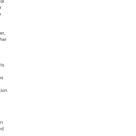
al
r
o
er,
ther
nts
es
tion
in
ed