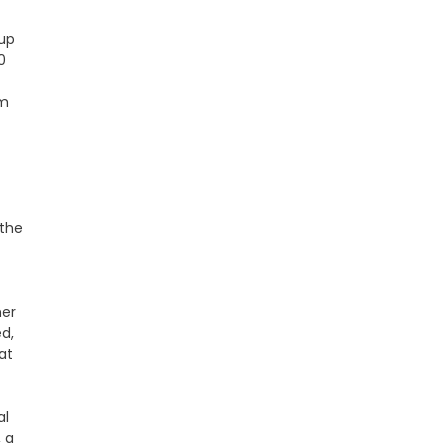
up
0
om
 the
her
d,
at
al
, a