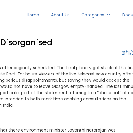
Home
About Us
Categories
Doc
 Disorganised
21/11/
ter originally scheduled. The final plenary got stuck at the fin
Pact. For hours, viewers of the live telecast saw country after
ing serious disappointments, but saying they would accept the
y would not have to leave Glasgow empty-handed. The last min
particular part of the statement referring to a “phase out” of c
re intended to both mark time enabling consultations on the
 India.
 that there environment minister Jayanthi Natarajan was