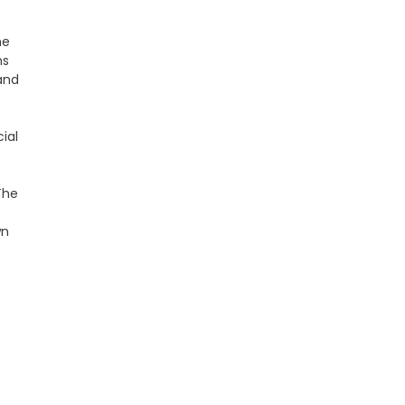
he
ns
 and
ial
The
wn