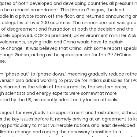
gates of both developed and developing countries all pressurisi
to be a crucial amendment. This time in Glasgow, the lead
uddle in a private room off the floor, and returned announcing a
g delegates of over 200 countries. The announcement was gree
of disagreement and frustration at both the decision and the
mately approved. COP 26 president, UK environment minister Alok
velopments, saying India and China would have to explain
te change. It was believed that China, with some reports speak
n though Gabon, acting as the spokesperson for the G77+China
se.
om “phase out” to “phase down,” meaning gradually reduce rathe
rsion also added wording to provide for India’s subsidies for LP
lly blamed as the villain of the summit by the western press,
ugh scientists and energy experts were somewhat more
d by the US, as recently admitted by Indian officials.
capegoat for everybody’s disappointment and frustrations, althou
ss the key issues before it, namely arriving at an agreement to 
ing particularly to most vulnerable nations and least developed
 climate change and making the necessary transition to a