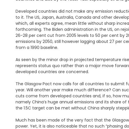
Developed countries did not make any emission reduct
to it. The US, Japan, Australia, Canada and other deve
which, all experts agree, mean little without sharp inc
forthcoming. The Biden administration in the US, on rejo
26-28 per cent cut from 2005 levels to 50 per cent by 20
emissions by 2050, still however lagging about 27 per 
from a 1990 baseline.
As seen by the minor drop in projected temperature rise
represents status quo rather than a major move forwards 
developed countries are concerned.
The Glasgow Pact now calls for all countries to submit 
year. Will another year make much difference? Can such
cuts come from developed countries and, if so, how m
namely China’s huge annual emissions and its share of th
the 1.5C target can be met without China sharply steppi
Much has been made of the very fact that the Glasgow Pac
power. Yet, it is also noticeable that no such “phasing d