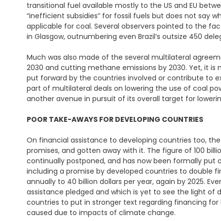
transitional fuel available mostly to the US and EU betw
“inefficient subsidies” for fossil fuels but does not say 
applicable for coal. Several observers pointed to the fact
in Glasgow, outnumbering even Brazil’s outsize 450 dele
Much was also made of the several multilateral agreeme
2030 and cutting methane emissions by 2030. Yet, it is 
put forward by the countries involved or contribute to ex
part of multilateral deals on lowering the use of coal p
another avenue in pursuit of its overall target for loweri
POOR TAKE-AWAYS
FOR DEVELOPING COUNTRIES
On financial assistance to developing countries too, th
promises, and gotten away with it. The figure of 100 bill
continually postponed, and has now been formally put o
including a promise by developed countries to double fin
annually to 40 billion dollars per year, again by 2025. Even 
assistance pledged and which is yet to see the light of 
countries to put in stronger text regarding financing f
caused due to impacts of climate change.