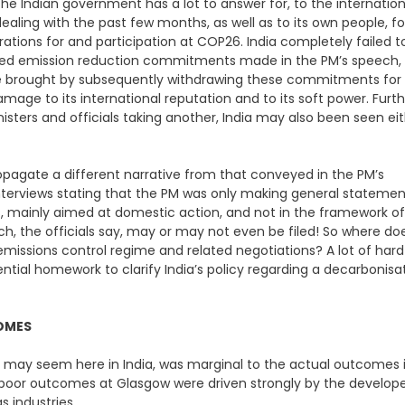
 Indian government has a lot to answer for, to the internation
ealing with the past few months, as well as to its own people, fo
rations for and participation at COP26. India completely failed t
evised emission reduction commitments made in the PM’s speech,
e brought by subsequently withdrawing these commitments for
age to its international reputation and to its soft power. Furth
isters and officials taking another, India may also been seen ei
propagate a different narrative from that conveyed in the PM’s
g interviews stating that the PM was only making general stateme
s, mainly aimed at domestic action, and not in the framework of
ch, the officials say, may or may not even be filed! So where do
al emissions control regime and related negotiations? A lot of hard
ial homework to clarify India’s policy regarding a decarbonisa
COMES
may seem here in India, was marginal to the actual outcomes 
 poor outcomes at Glasgow were driven strongly by the develop
s industries.