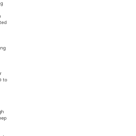
ng
n
ted
ing
r
G to
gh
keep