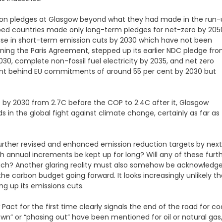
ion pledges at Glasgow beyond what they had made in the run-
loped countries made only long-term pledges for net-zero by 205
rease in short-term emission cuts by 2030 which have not been
ining the Paris Agreement, stepped up its earlier NDC pledge fr
30, complete non-fossil fuel electricity by 2035, and net zero
cent behind EU commitments of around 55 per cent by 2030 but
 by 2030 from 2.7C before the COP to 2.4C after it, Glasgow
in the global fight against climate change, certainly as far as
further revised and enhanced emission reduction targets by next
 annual increments be kept up for long? Will any of these furt
uch? Another glaring reality must also somehow be acknowledge
e carbon budget going forward. It looks increasingly unlikely th
ng up its emissions cuts.
t for the first time clearly signals the end of the road for co
own” or “phasing out” have been mentioned for oil or natural gas