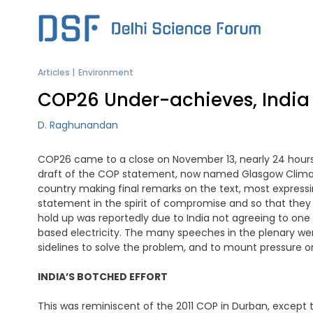
Skip
to
content
Articles
Environment
COP26 Under-achieves, India
D. Raghunandan
COP26 came to a close on November 13, nearly 24 hours af
draft of the COP statement, now named Glasgow Climate 
country making final remarks on the text, most express
statement in the spirit of compromise and so that the
hold up was reportedly due to India not agreeing to one 
based electricity. The many speeches in the plenary we
sidelines to solve the problem, and to mount pressure on
INDIA’S BOTCHED EFFORT
This was reminiscent of the 2011 COP in Durban, except