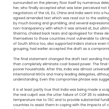
surrounded on the plenary floor itself by numerous dele
her, who finally accepted what was later perceived not 
negotiators of the US, EU, China and India went into a h
agreed amended text which was read out to the waitin
by much booing and grumbling, and several expressions 
non-transparency with which it was arrived at, but ulti
Sharma, choked back tears and apologised for these de
themselves to those countries most vulnerable to clima
of South Africa too, also supported India’s stance eve
grouping, had earlier accepted the draft as a compromi
The final statement changed the draft text wording fr
than completely eliminate coal-based power. The final ve
poorer households. After this, India was almost universa
international NGOs and many leading delegates, altho
understanding. Even this compromise phrase was suggeste
It is at least partly true that India was being made a s
the real culprit was the utter failure of COP 26 to addre
temperature rise to 1.5C and to provide substantial fund
countries to assist them in coping with the impacts of