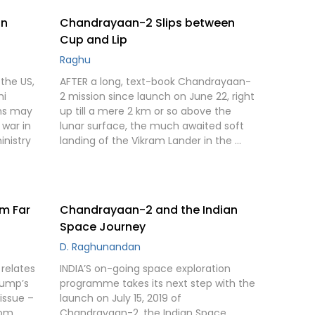
in
Chandrayaan-2 Slips between
Cup and Lip
Raghu
the US,
AFTER a long, text-book Chandrayaan-
hi
2 mission since launch on June 22, right
ons may
up till a mere 2 km or so above the
g war in
lunar surface, the much awaited soft
inistry
landing of the Vikram Lander in the …
om Far
Chandrayaan-2 and the Indian
Space Journey
D. Raghunandan
 relates
INDIA’S on-going space exploration
rump’s
programme takes its next step with the
issue –
launch on July 15, 2019 of
rom
Chandrayaan-2, the Indian Space