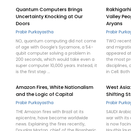
Quantum Computers Brings
Rakhigarhi
Uncertainty Knocking at Our
Valley Peo
Doors
Aryans
Prabir Purkayastha
Prabir Purk
NO, quantum computing did not come
TWO recent 
of age with Google’s Sycamore, a 54-
and migrati
qubit computer solving a problem in
appeared at
200 seconds, which would take even a
the most pre
super computer 10,000 years. Instead, it
disciplines,
is the first step …
in Cell. Bot
Amazon Fires, White Nationalism
West Asia
and the Logic of Capital
Shifting S
Prabir Purkayastha
Prabir Purk
THE Amazon fires with Brazil at its
SAUDI Arabi
epicentre, have become worldwide
war with its 
news. Explaining the fires recently,
is now faci
Douglas Morton, chief of the Biospheric
Houthis lau