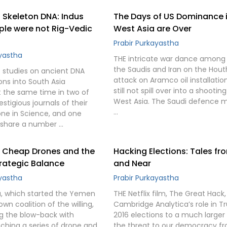
 Skeleton DNA: Indus
The Days of US Dominance 
ple were not Rig-Vedic
West Asia are Over
Prabir Purkayastha
ayastha
THE intricate war dance among 
the Saudis and Iran on the Hout
studies on ancient DNA
attack on Aramco oil installati
ons into South Asia
still not spill over into a shootin
 the same time in two of
West Asia. The Saudi defence m
stigious journals of their
…
 one in Science, and one
h share a number …
: Cheap Drones and the
Hacking Elections: Tales fr
trategic Balance
and Near
ayastha
Prabir Purkayastha
a, which started the Yemen
THE Netflix film, The Great Hack,
own coalition of the willing,
Cambridge Analytica’s role in T
ng the blow-back with
2016 elections to a much larger 
nching a series of drone and
the threat to our democracy f