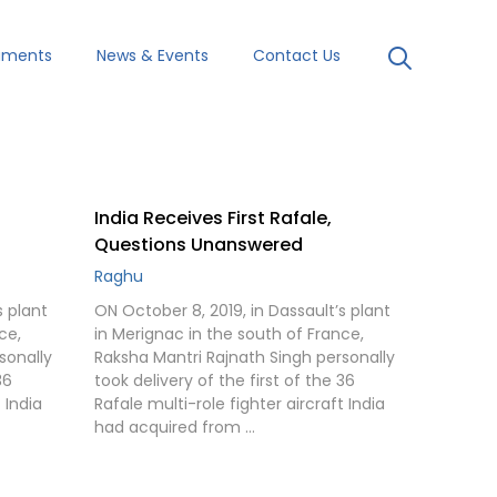
uments
News & Events
Contact Us
India Receives First Rafale,
Questions Unanswered
Raghu
s plant
ON October 8, 2019, in Dassault’s plant
ce,
in Merignac in the south of France,
sonally
Raksha Mantri Rajnath Singh personally
36
took delivery of the first of the 36
 India
Rafale multi-role fighter aircraft India
had acquired from …