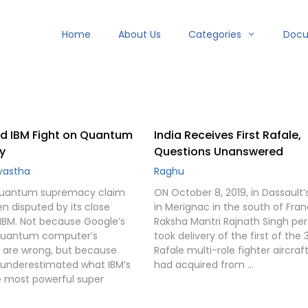
Home
About Us
Categories
Doc
d IBM Fight on Quantum
India Receives First Rafale,
y
Questions Unanswered
ayastha
Raghu
uantum supremacy claim
ON October 8, 2019, in Dassault’
n disputed by its close
in Merignac in the south of Fran
IBM. Not because Google’s
Raksha Mantri Rajnath Singh per
uantum computer’s
took delivery of the first of the 
s are wrong, but because
Rafale multi-role fighter aircraft
underestimated what IBM’s
had acquired from …
 most powerful super