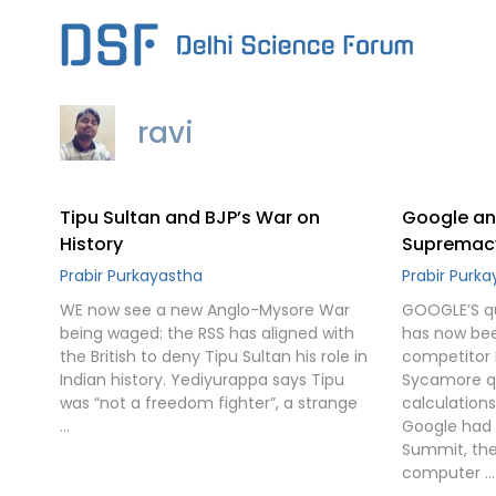
Skip
to
content
ravi
Tipu Sultan and BJP’s War on
Google an
History
Supremac
Prabir Purkayastha
Prabir Purk
WE now see a new Anglo-Mysore War
GOOGLE’S q
being waged: the RSS has aligned with
has now bee
the British to deny Tipu Sultan his role in
competitor 
Indian history. Yediyurappa says Tipu
Sycamore q
was “not a freedom fighter”, a strange
calculation
…
Google had 
Summit, the
computer …