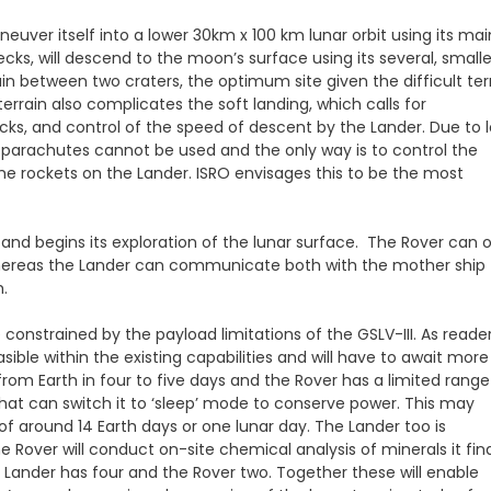
uver itself into a lower 30km x 100 km lunar orbit using its mai
cks, will descend to the moon’s surface using its several, smalle
plain between two craters, the optimum site given the difficult ter
errain also complicates the soft landing, which calls for
cks, and control of the speed of descent by the Lander. Due to 
parachutes cannot be used and the only way is to control the
the rockets on the Lander. ISRO envisages this to be the most
 and begins its exploration of the lunar surface. The Rover can 
whereas the Lander can communicate both with the mother ship
.
 constrained by the payload limitations of the GSLV-III. As reade
le within the existing capabilities and will have to await more
rom Earth in four to five days and the Rover has a limited range
at can switch it to ‘sleep’ mode to conserve power. This may
 of around 14 Earth days or one lunar day. The Lander too is
 Rover will conduct on-site chemical analysis of minerals it fin
e Lander has four and the Rover two. Together these will enable