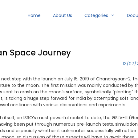
Home
About Us
Categories
Doc
an Space Journey
13/07/
next step with the launch on July 15, 2019 of Chandrayaan-2, th
nture to the moon. The first mission was mainly conducted by t
as sent to crash on the moon’s surface, symbolically “planting” t
, is taking a huge step forward for India by attempting soft lan
vessel continues with various observations and experiments.
tself, on ISRO’s most powerful rocket to date, the GSLV-III (Ge
 having been put through numerous pre-launch tests, simulation
s and especially whether it culminates successfully will not be
moon, so discussion of those aspects will have to await those