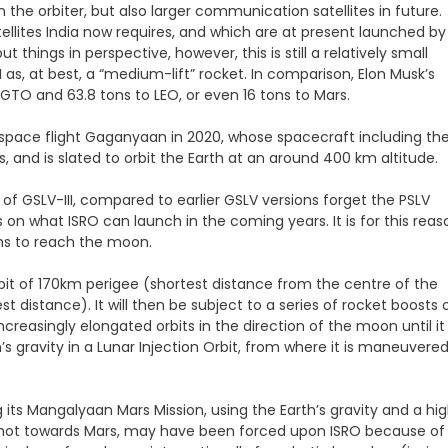
he orbiter, but also larger communication satellites in future.
ellites India now requires, and which are at present launched by
things in perspective, however, this is still a relatively small
I as, at best, a “medium-lift” rocket. In comparison, Elon Musk’s
 GTO and 63.8 tons to LEO, or even 16 tons to Mars.
ed space flight Gaganyaan in 2020, whose spacecraft including th
 and is slated to orbit the Earth at an around 400 km altitude.
of GSLV-III, compared to earlier GSLV versions forget the PSLV
 on what ISRO can launch in the coming years. It is for this reas
hs to reach the moon.
Orbit of 170km perigee (shortest distance from the centre of the
t distance). It will then be subject to a series of rocket boosts 
ncreasingly elongated orbits in the direction of the moon until it
 gravity in a Lunar Injection Orbit, from where it is maneuvere
 its Mangalyaan Mars Mission, using the Earth’s gravity and a hig
lingshot towards Mars, may have been forced upon ISRO because of