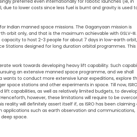
singly preferred even internationally for robotic launches (ie, in
 due to lower costs since less fuel is burnt and gravity is used t
ons for Indian manned space missions. The Gaganyaan mission is
th orbit only, and that is the maximum achievable with GSLV-III.
th capacity to host 2-3 people for about 7 days in low-earth orbit
e Stations designed for long duration orbital programmes. This
rate work towards developing heavy lift capability. Such capabil
ly pursuing an extensive manned space programme, and we shall
 India wants to conduct more extensive lunar expeditions, explore t
er space stations and other experiments in space. Till now, ISR
 lift capabilities, as well as relatively limited budgets, to develo
 Henceforth, however, these limitations will require to be overc
 reality will definitely assert itself if, as ISRO has been claiming 
om applications such as earth observation and communications,
in deep space.