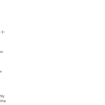
e 3-
on
or
d
hly
 the