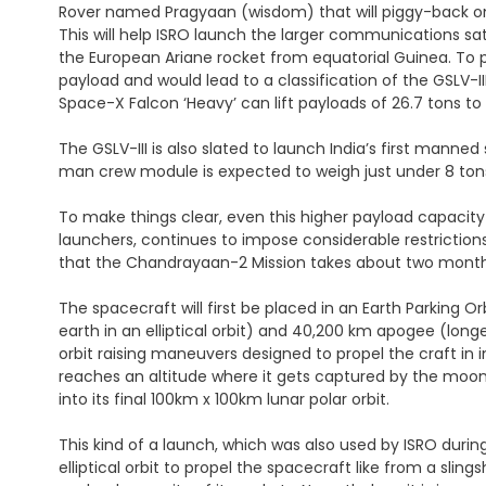
Rover named Pragyaan (wisdom) that will piggy-back on t
This will help ISRO launch the larger communications sat
the European Ariane rocket from equatorial Guinea. To put 
payload and would lead to a classification of the GSLV-II
Space-X Falcon ‘Heavy’ can lift payloads of 26.7 tons to
The GSLV-III is also slated to launch India’s first mann
man crew module is expected to weigh just under 8 tons,
To make things clear, even this higher payload capacity 
launchers, continues to impose considerable restrictions
that the Chandrayaan-2 Mission takes about two mont
The spacecraft will first be placed in an Earth Parking 
earth in an elliptical orbit) and 40,200 km apogee (longes
orbit raising maneuvers designed to propel the craft in i
reaches an altitude where it gets captured by the moon’s
into its final 100km x 100km lunar polar orbit.
This kind of a launch, which was also used by ISRO during
elliptical orbit to propel the spacecraft like from a s