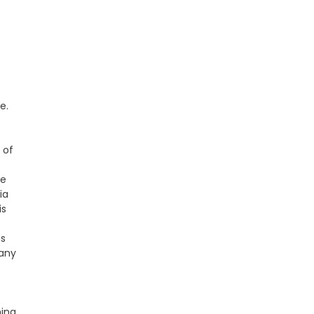
e.
 of
he
ia
is
gs
 any
hina