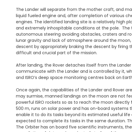
The Lander will separate from the mother craft, and mane
liquid fueled engine and, after completion of various che
engines. The identified landing site is a relatively high 
and extremely inhospitable conditions at the pole. The t
autonomous steering avoiding obstacles, craters and ro
lunar gravity and lack of atmosphere around the moon, 
descent by appropriately braking the descent by firing 
difficult and crucial part of the mission.
After landing, the Rover detaches itself from the Lander
communicate with the Lander and is controlled by it, 
and ISRO’s deep space monitoring centres back on Earth
Once again, the capabilities of the Lander and Rover are
may surmise, manned landings on the moon are not feasib
powerful ISRO rockets so as to reach the moon directly f
500 m, runs on solar power and has on-board systems th
enable it to do its tasks beyond its estimated useful life
expected to complete its tasks in the same duration. The
The Orbiter has on board five scientific instruments, th