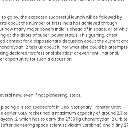
 to go by, the expected successful launch will be followed by
oasts about the number of firsts India has achieved through
 how many major powers India is ahead of in space, all of whi
king at the doors of super-power status. This gushing, chest-
od context for a dispassionate discussion about the current an
andrayaan-2 tells us about it, nor what else could be attempt
being declared “professional skeptics” or even “anti-national,”
r opportunity for such a discussion.
everal new, even if not pioneering, steps.
of placing a 4 ton spacecraft in Geo-Stationary Transfer Orbit
he earlier GSLV rocket had a maximum capacity of around 2.3 t
andrayaan-2, which has to carry the 2739 kg Chandrayaan-2 Orbite
(after pioneering space scientist Vikram Sarabhai) and a tiny 2