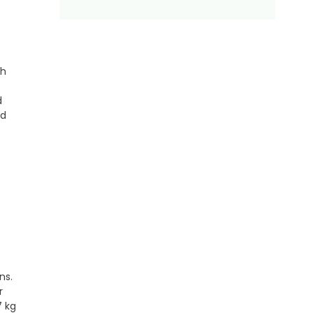
ch
d
ed
ons.
r
7 kg