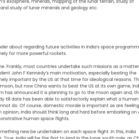
s exosphere, minerals, mapping of the lunar terrain, study of
and study of lunar minerals and geology etc.
nder about regarding future activities in India’s space programm
ely for more powerful rockets.
 Frankly, most countries undertake such missions as a matter
sident John F Kennedy’s main motivation, especially beating the
ely important by the US at that time for ideological reasons. T
moon, but now China wants to beat the US at its own game, Ind
urn has announced it is planning to go to the moon again and, th
y till date has been able to satisfactorily explain what a human
annot do. Of course, domestic morale is important as are feelin
 firm opinion, India should think long and hard before embarking on
strative human space flights.
mething new be undertaken on each space flight. In this, India
 True, India will be the first to land in the lunar south pole, as C