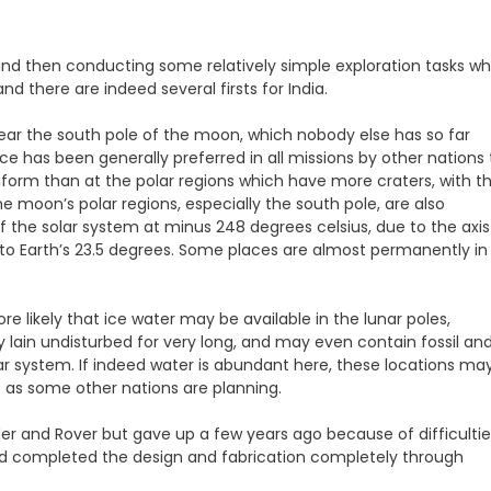
d then conducting some relatively simple exploration tasks wh
d there are indeed several firsts for India.
d near the south pole of the moon, which nobody else has so far
 has been generally preferred in all missions by other nations ti
form than at the polar regions which have more craters, with t
oon’s polar regions, especially the south pole, are also
 the solar system at minus 248 degrees celsius, due to the axis
 to Earth’s 23.5 degrees. Some places are almost permanently in
 likely that ice water may be available in the lunar poles,
 lain undisturbed for very long, and may even contain fossil an
lar system. If indeed water is abundant here, these locations ma
s as some other nations are planning.
er and Rover but gave up a few years ago because of difficultie
 and completed the design and fabrication completely through