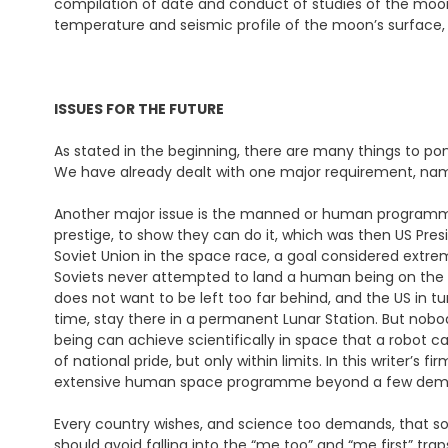
compilation of date and conduct of studies of the moon’
temperature and seismic profile of the moon’s surface, 
ISSUES FOR THE FUTURE
As stated in the beginning, there are many things to po
We have already dealt with one major requirement, nam
Another major issue is the manned or human programme.
prestige, to show they can do it, which was then US Pre
Soviet Union in the space race, a goal considered extrem
Soviets never attempted to land a human being on the 
does not want to be left too far behind, and the US in t
time, stay there in a permanent Lunar Station. But nobod
being can achieve scientifically in space that a robot c
of national pride, but only within limits. In this writer’s
extensive human space programme beyond a few demon
Every country wishes, and science too demands, that so
should avoid falling into the “me too” and “me first” traps.