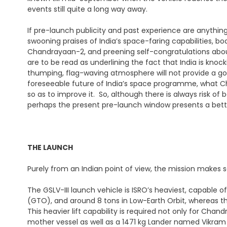
events still quite a long way away.
If pre-launch publicity and past experience are anything
swooning praises of India’s space-faring capabilities, b
Chandrayaan-2, and preening self-congratulations about
are to be read as underlining the fact that India is knoc
thumping, flag-waving atmosphere will not provide a go
foreseeable future of India’s space programme, what Ch
so as to improve it. So, although there is always risk of 
perhaps the present pre-launch window presents a bette
THE LAUNCH
Purely from an Indian point of view, the mission makes s
The GSLV-III launch vehicle is ISRO’s heaviest, capable 
(GTO), and around 8 tons in Low-Earth Orbit, whereas t
This heavier lift capability is required not only for Ch
mother vessel as well as a 1471 kg Lander named Vikram 