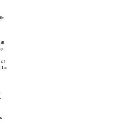
ile
ll
he
 of
 the
d
y
s