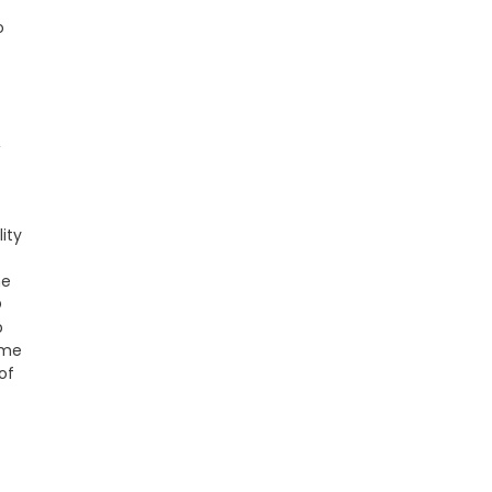
o
,
ity
he
O
p
ome
of