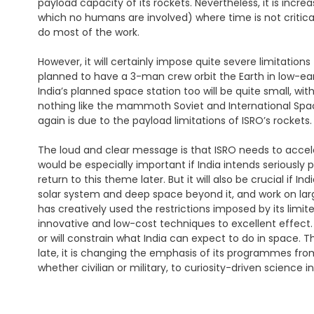
payload capacity of its rockets. Nevertheless, it is increa
which no humans are involved) where time is not critical,
do most of the work.
However, it will certainly impose quite severe limitati
planned to have a 3-man crew orbit the Earth in low-ear
India’s planned space station too will be quite small, wi
nothing like the mammoth Soviet and International Spac
again is due to the payload limitations of ISRO’s rockets.
The loud and clear message is that ISRO needs to accele
would be especially important if India intends serious
return to this theme later. But it will also be crucial if
solar system and deep space beyond it, and work on larg
has creatively used the restrictions imposed by its limited
innovative and low-cost techniques to excellent effect.
or will constrain what India can expect to do in space. This
late, it is changing the emphasis of its programmes fr
whether civilian or military, to curiosity-driven science 