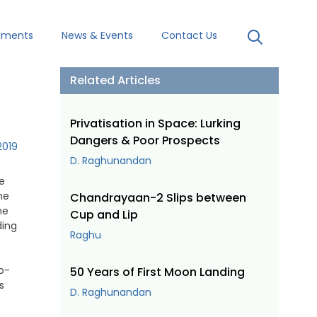
uments
News & Events
Contact Us
Related Articles
Privatisation in Space: Lurking
Dangers & Poor Prospects
2019
D. Raghunandan
e
he
Chandrayaan-2 Slips between
he
Cup and Lip
ding
Raghu
o-
50 Years of First Moon Landing
s
D. Raghunandan