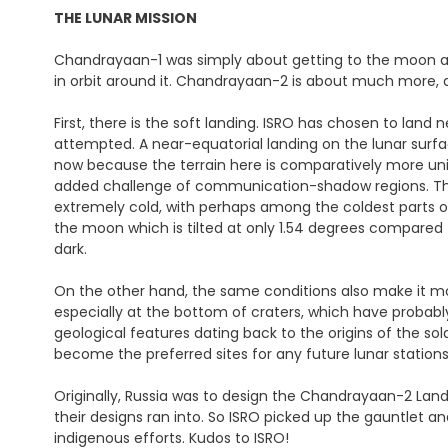
THE LUNAR MISSION
Chandrayaan-1 was simply about getting to the moon an
in orbit around it. Chandrayaan-2 is about much more, an
First, there is the soft landing. ISRO has chosen to lan
attempted. A near-equatorial landing on the lunar surface
now because the terrain here is comparatively more uni
added challenge of communication-shadow regions. The m
extremely cold, with perhaps among the coldest parts of
the moon which is tilted at only 1.54 degrees compared
dark.
On the other hand, the same conditions also make it more
especially at the bottom of craters, which have probably
geological features dating back to the origins of the so
become the preferred sites for any future lunar station
Originally, Russia was to design the Chandrayaan-2 Land
their designs ran into. So ISRO picked up the gauntlet
indigenous efforts. Kudos to ISRO!