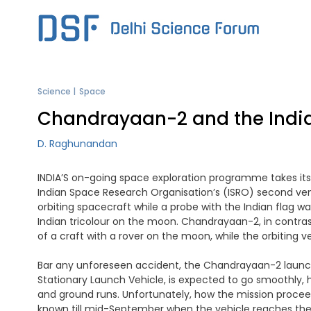
Skip
to
content
Science
Space
Chandrayaan-2 and the Indi
D. Raghunandan
INDIA’S on-going space exploration programme takes its 
Indian Space Research Organisation’s (ISRO) second ve
orbiting spacecraft while a probe with the Indian flag w
Indian tricolour on the moon. Chandrayaan-2, in contrast
of a craft with a rover on the moon, while the orbiting 
Bar any unforeseen accident, the Chandrayaan-2 launch i
Stationary Launch Vehicle, is expected to go smoothly,
and ground runs. Unfortunately, how the mission proceed
known till mid-September when the vehicle reaches the 