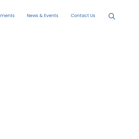
uments
News & Events
Contact Us