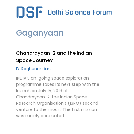
Skip
to
content
Gaganyaan
Chandrayaan-2 and the Indian
Space Journey
D. Raghunandan
INDIA’S on-going space exploration
programme takes its next step with the
launch on July 15, 2019 of
Chandrayaan-2, the Indian Space
Research Organisation’s (ISRO) second
venture to the moon. The first mission
was mainly conducted …