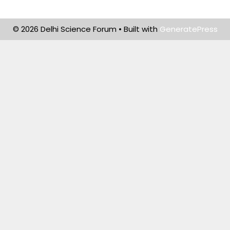
© 2026 Delhi Science Forum
• Built with
GeneratePress