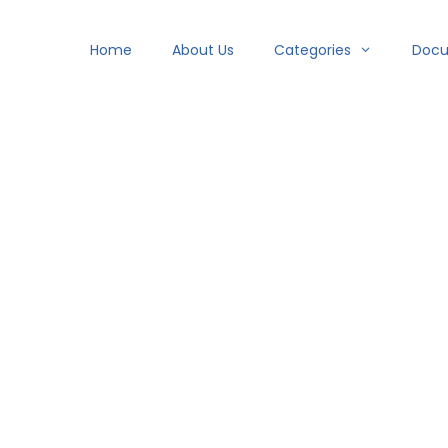
Home
About Us
Categories
Doc