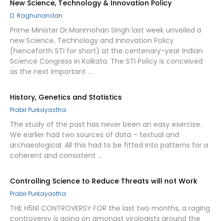
New Science, Technology & Innovation Policy
D. Raghunandan
Prime Minister Dr.Manmohan Singh last week unveiled a
new Science, Technology and Innovation Policy
(henceforth STI for short) at the centenary-year Indian
Science Congress in Kolkata. The STI Policy is conceived
as the next important …
History, Genetics and Statistics
Prabir Purkayastha
The study of the past has never been an easy exercise.
We earlier had two sources of data – textual and
archaeological. All this had to be fitted into patterns for a
coherent and consistent …
Controlling Science to Reduce Threats will not Work
Prabir Purkayastha
THE H5N1 CONTROVERSY FOR the last two months, a raging
controversy is going on amongst virologists around the