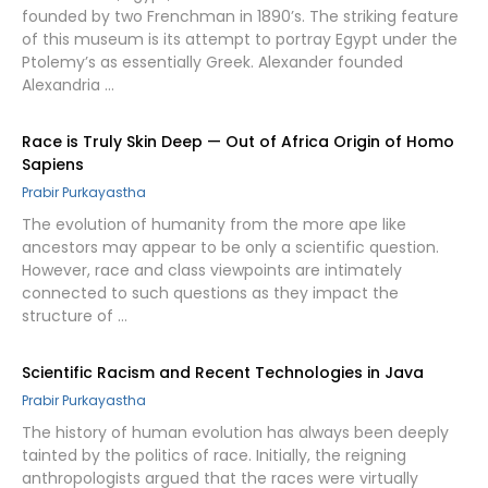
founded by two Frenchman in 1890’s. The striking feature
of this museum is its attempt to portray Egypt under the
Ptolemy’s as essentially Greek. Alexander founded
Alexandria …
Race is Truly Skin Deep — Out of Africa Origin of Homo
Sapiens
Prabir Purkayastha
The evolution of humanity from the more ape like
ancestors may appear to be only a scientific question.
However, race and class viewpoints are intimately
connected to such questions as they impact the
structure of …
Scientific Racism and Recent Technologies in Java
Prabir Purkayastha
The history of human evolution has always been deeply
tainted by the politics of race. Initially, the reigning
anthropologists argued that the races were virtually