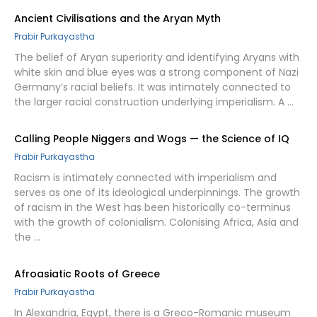
Ancient Civilisations and the Aryan Myth
Prabir Purkayastha
The belief of Aryan superiority and identifying Aryans with
white skin and blue eyes was a strong component of Nazi
Germany’s racial beliefs. It was intimately connected to
the larger racial construction underlying imperialism. A …
Calling People Niggers and Wogs — the Science of IQ
Prabir Purkayastha
Racism is intimately connected with imperialism and
serves as one of its ideological underpinnings. The growth
of racism in the West has been historically co-terminus
with the growth of colonialism. Colonising Africa, Asia and
the …
Afroasiatic Roots of Greece
Prabir Purkayastha
In Alexandria, Egypt, there is a Greco-Romanic museum