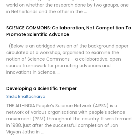
world on whether the research done by two groups, one
in Netherlands and the other in the …
SCIENCE COMMONS: Collaboration, Not Competition To
Promote Scientific Advance
(Below is an abridged version of the background paper
circulated at a workshop, organised to examine the
notion of Science Commons – a collaborative, open
source framework for promoting advances and
innovations in Science. …
Developing a Scientific Temper
Sridip Bhattacharya
THE ALL-INDIA People’s Science Network (AIPSN) is a
network of various organisations with people’s science
movement (PSM) throughout the country. It was formed
in 1988, just after the successful completion of Jan
Vigyan Jatha in …