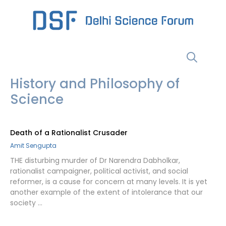
Skip
to
content
Menu
History and Philosophy of
Science
Death of a Rationalist Crusader
Amit Sengupta
THE disturbing murder of Dr Narendra Dabholkar,
rationalist campaigner, political activist, and social
reformer, is a cause for concern at many levels. It is yet
another example of the extent of intolerance that our
society …