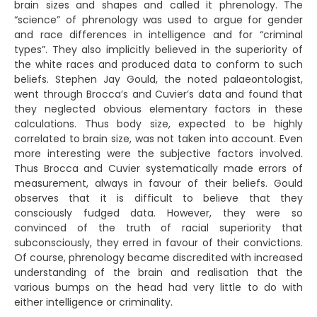
brain sizes and shapes and called it phrenology. The
“science” of phrenology was used to argue for gender
and race differences in intelligence and for “criminal
types”. They also implicitly believed in the superiority of
the white races and produced data to conform to such
beliefs. Stephen Jay Gould, the noted palaeontologist,
went through Brocca’s and Cuvier’s data and found that
they neglected obvious elementary factors in these
calculations. Thus body size, expected to be highly
correlated to brain size, was not taken into account. Even
more interesting were the subjective factors involved.
Thus Brocca and Cuvier systematically made errors of
measurement, always in favour of their beliefs. Gould
observes that it is difficult to believe that they
consciously fudged data. However, they were so
convinced of the truth of racial superiority that
subconsciously, they erred in favour of their convictions.
Of course, phrenology became discredited with increased
understanding of the brain and realisation that the
various bumps on the head had very little to do with
either intelligence or criminality.