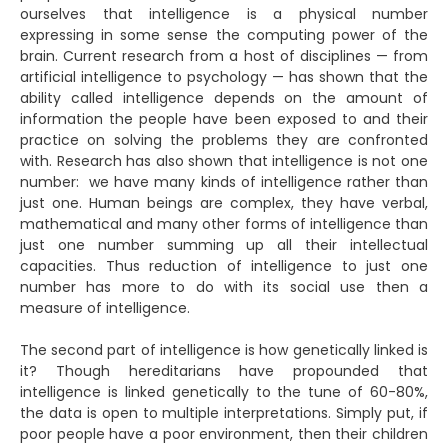
ourselves that intelligence is a physical number
expressing in some sense the computing power of the
brain. Current research from a host of disciplines — from
artificial intelligence to psychology — has shown that the
ability called intelligence depends on the amount of
information the people have been exposed to and their
practice on solving the problems they are confronted
with. Research has also shown that intelligence is not one
number: we have many kinds of intelligence rather than
just one. Human beings are complex, they have verbal,
mathematical and many other forms of intelligence than
just one number summing up all their intellectual
capacities. Thus reduction of intelligence to just one
number has more to do with its social use then a
measure of intelligence.
The second part of intelligence is how genetically linked is
it? Though hereditarians have propounded that
intelligence is linked genetically to the tune of 60-80%,
the data is open to multiple interpretations. Simply put, if
poor people have a poor environment, then their children