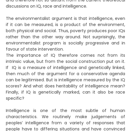
and therefore not so distant from the current theoretical
discussions on IQ, race and intelligence.
The environmentalist argument is that intelligence, even
if it can be measured, is a product of the environment,
both physical and social. Thus, poverty produces poor IQs
rather than the other way around. Not surprisingly, the
environmentalist program is socially progressive and in
favour of state intervention.
The importance of IQ therefore comes not from its
intrinsic value, but from the social construction put on it.
If IQ is a measure of intelligence and genetically linked,
then much of the argument for a conservative agenda
can be legitimised. But is intelligence measured by the IQ
scores? And what does heritability of intelligence mean?
Finally, if IQ is genetically marked, can it also be race
specific?
Intelligence is one of the most subtle of human
characteristics. We routinely make judgements of
peoples’ intelligence from a variety of responses that
people have to differing situations and have convinced