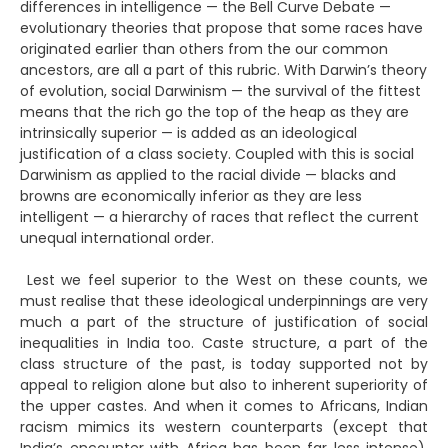
differences in intelligence — the Bell Curve Debate —
evolutionary theories that propose that some races have
originated earlier than others from the our common
ancestors, are all a part of this rubric. With Darwin’s theory
of evolution, social Darwinism — the survival of the fittest
means that the rich go the top of the heap as they are
intrinsically superior — is added as an ideological
justification of a class society. Coupled with this is social
Darwinism as applied to the racial divide — blacks and
browns are economically inferior as they are less
intelligent — a hierarchy of races that reflect the current
unequal international order.
Lest we feel superior to the West on these counts, we
must realise that these ideological underpinnings are very
much a part of the structure of justification of social
inequalities in India too. Caste structure, a part of the
class structure of the past, is today supported not by
appeal to religion alone but also to inherent superiority of
the upper castes. And when it comes to Africans, Indian
racism mimics its western counterparts (except that