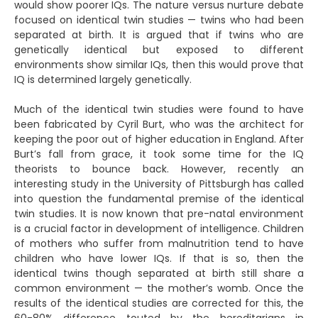
would show poorer IQs. The nature versus nurture debate
focused on identical twin studies — twins who had been
separated at birth. It is argued that if twins who are
genetically identical but exposed to different
environments show similar IQs, then this would prove that
IQ is determined largely genetically.
Much of the identical twin studies were found to have
been fabricated by Cyril Burt, who was the architect for
keeping the poor out of higher education in England. After
Burt’s fall from grace, it took some time for the IQ
theorists to bounce back. However, recently an
interesting study in the University of Pittsburgh has called
into question the fundamental premise of the identical
twin studies. It is now known that pre-natal environment
is a crucial factor in development of intelligence. Children
of mothers who suffer from malnutrition tend to have
children who have lower IQs. If that is so, then the
identical twins though separated at birth still share a
common environment — the mother’s womb. Once the
results of the identical studies are corrected for this, the