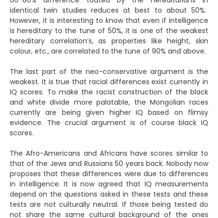
60-80% difference touted by the hereditarians in
identical twin studies reduces at best to about 50%.
However, it is interesting to know that even if intelligence
is hereditary to the tune of 50%, it is one of the weakest
hereditary correlation’s, as properties like height, skin
colour, etc., are correlated to the tune of 90% and above.
The last part of the neo-conservative argument is the
weakest. It is true that racial differences exist currently in
IQ scores. To make the racist construction of the black
and white divide more palatable, the Mongolian races
currently are being given higher IQ based on flimsy
evidence. The crucial argument is of course black IQ
scores.
The Afro-Americans and Africans have scores similar to
that of the Jews and Russians 50 years back. Nobody now
proposes that these differences were due to differences
in intelligence. It is now agreed that IQ measurements
depend on the questions asked in these tests and these
tests are not culturally neutral. If those being tested do
not share the same cultural background of the ones