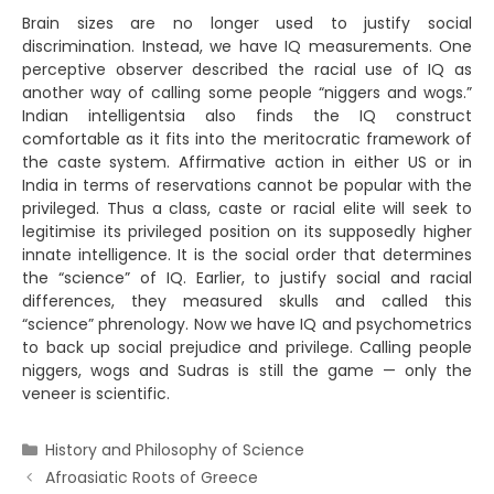
Brain sizes are no longer used to justify social
discrimination. Instead, we have IQ measurements. One
perceptive observer described the racial use of IQ as
another way of calling some people “niggers and wogs.”
Indian intelligentsia also finds the IQ construct
comfortable as it fits into the meritocratic framework of
the caste system. Affirmative action in either US or in
India in terms of reservations cannot be popular with the
privileged. Thus a class, caste or racial elite will seek to
legitimise its privileged position on its supposedly higher
innate intelligence. It is the social order that determines
the “science” of IQ. Earlier, to justify social and racial
differences, they measured skulls and called this
“science” phrenology. Now we have IQ and psychometrics
to back up social prejudice and privilege. Calling people
niggers, wogs and Sudras is still the game — only the
veneer is scientific.
Categories
History and Philosophy of Science
Afroasiatic Roots of Greece