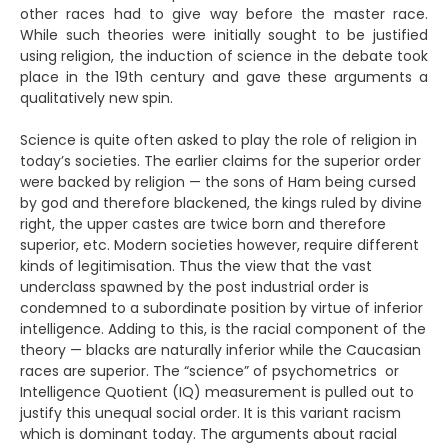
other races had to give way before the master race.
While such theories were initially sought to be justified
using religion, the induction of science in the debate took
place in the 19th century and gave these arguments a
qualitatively new spin.
Science is quite often asked to play the role of religion in
today’s societies. The earlier claims for the superior order
were backed by religion — the sons of Ham being cursed
by god and therefore blackened, the kings ruled by divine
right, the upper castes are twice born and therefore
superior, etc. Modern societies however, require different
kinds of legitimisation. Thus the view that the vast
underclass spawned by the post industrial order is
condemned to a subordinate position by virtue of inferior
intelligence. Adding to this, is the racial component of the
theory — blacks are naturally inferior while the Caucasian
races are superior. The “science” of psychometrics or
Intelligence Quotient (IQ) measurement is pulled out to
justify this unequal social order. It is this variant racism
which is dominant today. The arguments about racial