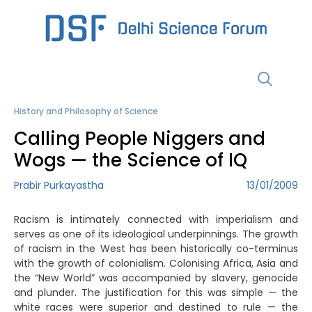
Skip
to
content
Menu
History and Philosophy of Science
Calling People Niggers and
Wogs — the Science of IQ
Prabir Purkayastha
13/01/2009
Racism is intimately connected with imperialism and
serves as one of its ideological underpinnings. The growth
of racism in the West has been historically co-terminus
with the growth of colonialism. Colonising Africa, Asia and
the “New World” was accompanied by slavery, genocide
and plunder. The justification for this was simple — the
white races were superior and destined to rule — the