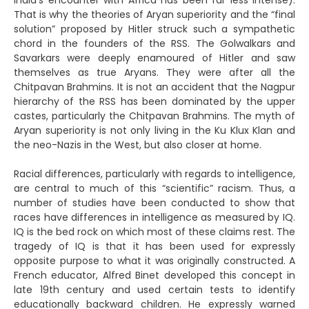
India’s encounter with Africa has been far less intense).
That is why the theories of Aryan superiority and the “final
solution” proposed by Hitler struck such a sympathetic
chord in the founders of the RSS. The Golwalkars and
Savarkars were deeply enamoured of Hitler and saw
themselves as true Aryans. They were after all the
Chitpavan Brahmins. It is not an accident that the Nagpur
hierarchy of the RSS has been dominated by the upper
castes, particularly the Chitpavan Brahmins. The myth of
Aryan superiority is not only living in the Ku Klux Klan and
the neo-Nazis in the West, but also closer at home.
Racial differences, particularly with regards to intelligence,
are central to much of this “scientific” racism. Thus, a
number of studies have been conducted to show that
races have differences in intelligence as measured by IQ.
IQ is the bed rock on which most of these claims rest. The
tragedy of IQ is that it has been used for expressly
opposite purpose to what it was originally constructed. A
French educator, Alfred Binet developed this concept in
late 19th century and used certain tests to identify
educationally backward children. He expressly warned