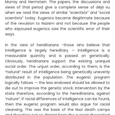
Murray and Herrnstein. The papers, the discussions and
views of that period give a complete sense of déjà vu
when we read the views of similar “scientists” and “social
scientists” today. Eugenics became illegitimate because
of the revulsion to Nazism and not because the people
who espoused eugenics saw the scientific error of their
ways.
In the view of heriditarians –those who believe that
intelligence is largely hereditary — intelligence is a
measurable quantity and is passed on genetically.
Obviously, heriditarians support the existing unequal
social order. The unjust order, according to them, is the
“natural” result of intelligence being genetically unevenly
distributed in the population. The eugenic program
logically follows — the less endowed should be allowed to
die out to improve the genetic stock. Intervention by the
state therefore, according to the hereditarians, against
“nature”. If racial differences of intelligence can be found,
then the eugenic program would also argue for racial
cleansing. This was the basis of the Nazi death camps