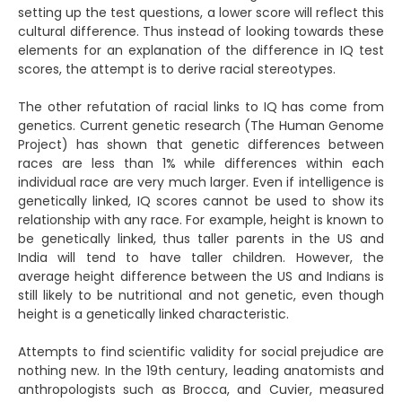
setting up the test questions, a lower score will reflect this
cultural difference. Thus instead of looking towards these
elements for an explanation of the difference in IQ test
scores, the attempt is to derive racial stereotypes.
The other refutation of racial links to IQ has come from
genetics. Current genetic research (The Human Genome
Project) has shown that genetic differences between
races are less than 1% while differences within each
individual race are very much larger. Even if intelligence is
genetically linked, IQ scores cannot be used to show its
relationship with any race. For example, height is known to
be genetically linked, thus taller parents in the US and
India will tend to have taller children. However, the
average height difference between the US and Indians is
still likely to be nutritional and not genetic, even though
height is a genetically linked characteristic.
Attempts to find scientific validity for social prejudice are
nothing new. In the 19th century, leading anatomists and
anthropologists such as Brocca, and Cuvier, measured