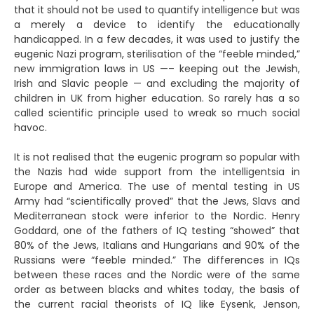
that it should not be used to quantify intelligence but was
a merely a device to identify the educationally
handicapped. In a few decades, it was used to justify the
eugenic Nazi program, sterilisation of the “feeble minded,”
new immigration laws in US —– keeping out the Jewish,
Irish and Slavic people — and excluding the majority of
children in UK from higher education. So rarely has a so
called scientific principle used to wreak so much social
havoc.
It is not realised that the eugenic program so popular with
the Nazis had wide support from the intelligentsia in
Europe and America. The use of mental testing in US
Army had “scientifically proved” that the Jews, Slavs and
Mediterranean stock were inferior to the Nordic. Henry
Goddard, one of the fathers of IQ testing “showed” that
80% of the Jews, Italians and Hungarians and 90% of the
Russians were “feeble minded.” The differences in IQs
between these races and the Nordic were of the same
order as between blacks and whites today, the basis of
the current racial theorists of IQ like Eysenk, Jenson,