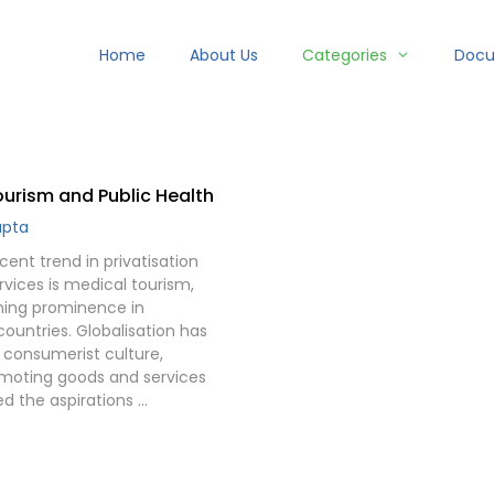
Home
About Us
Categories
Doc
urism and Public Health
upta
ent trend in privatisation
rvices is medical tourism,
ining prominence in
ountries. Globalisation has
consumerist culture,
moting goods and services
d the aspirations …