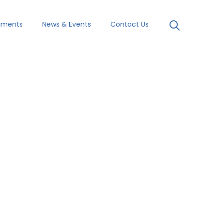
uments
News & Events
Contact Us