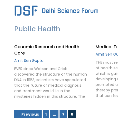
Skip
to
content
Public Health
Genomic Research and Health
Medical To
Care
Amit Sen G
Amit Sen Gupta
THE most rec
of health se
EVER since Watson and Crick
which is ga
discovered the structure of the human
developing c
DNA in 1953, scientists have speculated
promoted a 
that the future of medical diagnosis
thereby pro
and treatment would lie in the
that can fee
mysteries hidden in this structure. The
…
Page
Page
Page
←
Previous
1
…
7
8