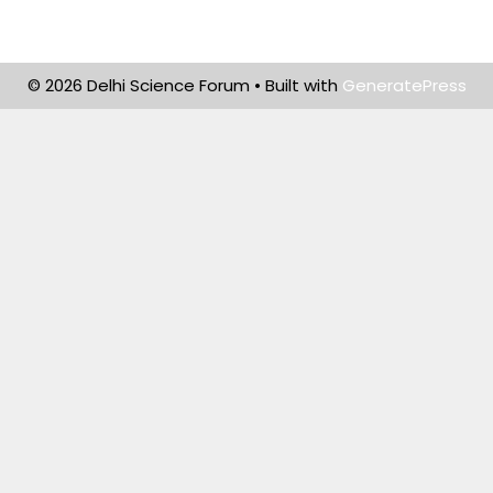
© 2026 Delhi Science Forum
• Built with
GeneratePress