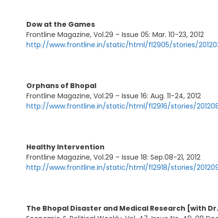
Dow at the Games
Frontline Magazine, Vol.29 – Issue 05: Mar. 10-23, 2012
http://www.frontline.in/static/html/fl2905/stories/20
Orphans of Bhopal
Frontline Magazine, Vol.29 – Issue 16: Aug. 11-24, 2012
http://www.frontline.in/static/html/fl2916/stories/201
Healthy Intervention
Frontline Magazine, Vol.29 – Issue 18: Sep.08-21, 2012
http://www.frontline.in/static/html/fl2918/stories/201
The Bhopal Disaster and Medical Research [with D