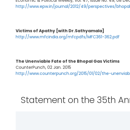
Economic & Political Weekly, Vol. 47, Issue No. 49, 08 Dec
http://www.epw.in/journal/2012/49/perspectives/bhopa
Victims of Apathy [with Dr.Sathyamala]
http://www.mfcindia.org/mfcpdfs/MFC361-362.pdf
The Unenviable Fate of the Bhopal Gas Victims
CounterPunch, 02 Jan. 2015
http://www.counterpunch.org/2015/01/02/the-unenviab
Statement on the 35th Ann