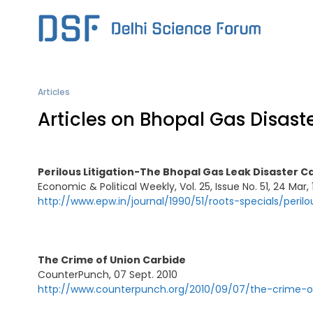
Skip
to
content
Articles
Articles on Bhopal Gas Disast
Perilous Litigation-The Bhopal Gas Leak Disaster C
Economic & Political Weekly, Vol. 25, Issue No. 51, 24 Mar,
http://www.epw.in/journal/1990/51/roots-specials/perilo
The Crime of Union Carbide
CounterPunch, 07 Sept. 2010
http://www.counterpunch.org/2010/09/07/the-crime-o