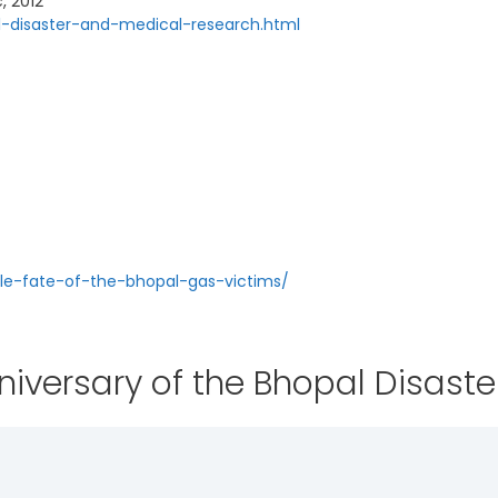
, 2012
l-disaster-and-medical-research.html
le-fate-of-the-bhopal-gas-victims/
iversary of the Bhopal Disaste