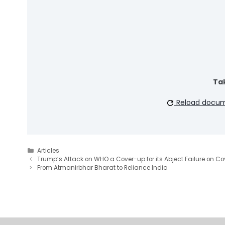
Tak
Reload docu
Categories
Articles
Trump’s Attack on WHO a Cover-up for its Abject Failure on Co
From Atmanirbhar Bharat to Reliance India