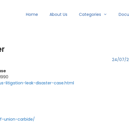
Home
About Us
Categories
Doc
er
24/07/2
ase
 1990
us-litigation-leak-disaster-case.html
f-union-carbide/