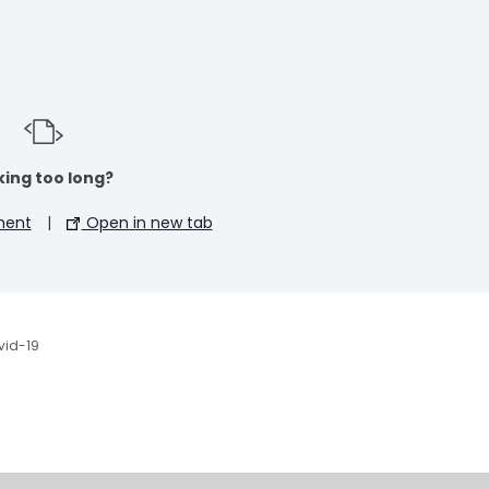
ing too long?
ment
|
Open in new tab
vid-19