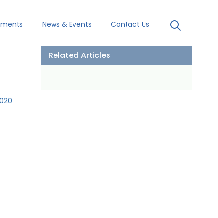
uments
News & Events
Contact Us
Related Articles
020