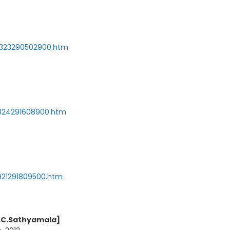
120323290502900.htm
20824291608900.htm
20921291809500.htm
r.C.Sathyamala]