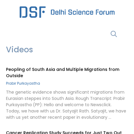
Skip
to
content
Menu
Videos
Peopling of South Asia and Multiple Migrations from
Outside
Prabir Purkayastha
The genetic evidence shows significant migrations from
Eurasian steppes into South Asia. Rough Transcript: Prabir
Purkayastha (PP): Hello and welcome to Newsclick.
Today, we have with us Dr. Satyajit Rath. Satyajit, we have
with us yet another recent paper in evolutionary …
Cancer Replication Study Succeeds for Just Two Out