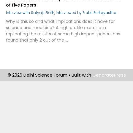
of Five Papers
Interview with Satyajit Rath, Interviewed by Prabir Purkayastha
Why is this so and what implications does it have for
science and medicine? A high profile exercise in
replicating the results of some high impact papers has
found that only 2 out of the …
© 2026 Delhi Science Forum
• Built with
GeneratePress