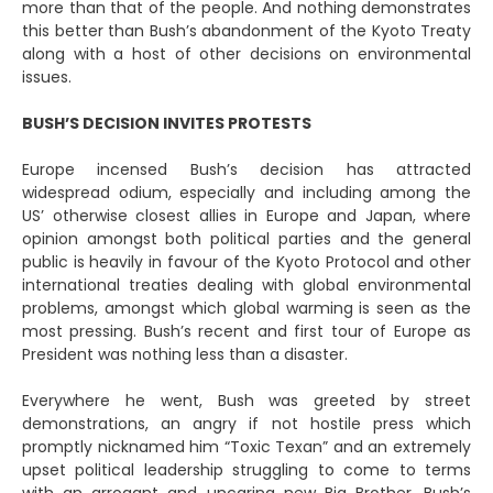
more than that of the people. And nothing demonstrates
this better than Bush’s abandonment of the Kyoto Treaty
along with a host of other decisions on environmental
issues.
BUSH’S DECISION INVITES PROTESTS
Europe incensed Bush’s decision has attracted
widespread odium, especially and including among the
US’ otherwise closest allies in Europe and Japan, where
opinion amongst both political parties and the general
public is heavily in favour of the Kyoto Protocol and other
international treaties dealing with global environmental
problems, amongst which global warming is seen as the
most pressing. Bush’s recent and first tour of Europe as
President was nothing less than a disaster.
Everywhere he went, Bush was greeted by street
demonstrations, an angry if not hostile press which
promptly nicknamed him “Toxic Texan” and an extremely
upset political leadership struggling to come to terms