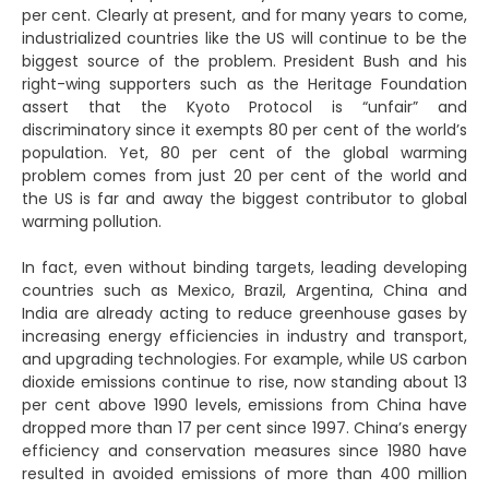
per cent. Clearly at present, and for many years to come,
industrialized countries like the US will continue to be the
biggest source of the problem. President Bush and his
right-wing supporters such as the Heritage Foundation
assert that the Kyoto Protocol is “unfair” and
discriminatory since it exempts 80 per cent of the world’s
population. Yet, 80 per cent of the global warming
problem comes from just 20 per cent of the world and
the US is far and away the biggest contributor to global
warming pollution.
In fact, even without binding targets, leading developing
countries such as Mexico, Brazil, Argentina, China and
India are already acting to reduce greenhouse gases by
increasing energy efficiencies in industry and transport,
and upgrading technologies. For example, while US carbon
dioxide emissions continue to rise, now standing about 13
per cent above 1990 levels, emissions from China have
dropped more than 17 per cent since 1997. China’s energy
efficiency and conservation measures since 1980 have
resulted in avoided emissions of more than 400 million