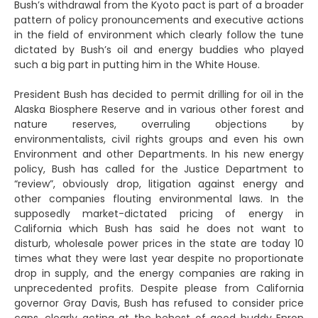
Bush’s withdrawal from the Kyoto pact is part of a broader
pattern of policy pronouncements and executive actions
in the field of environment which clearly follow the tune
dictated by Bush’s oil and energy buddies who played
such a big part in putting him in the White House.
President Bush has decided to permit drilling for oil in the
Alaska Biosphere Reserve and in various other forest and
nature reserves, overruling objections by
environmentalists, civil rights groups and even his own
Environment and other Departments. In his new energy
policy, Bush has called for the Justice Department to
“review”, obviously drop, litigation against energy and
other companies flouting environmental laws. In the
supposedly market-dictated pricing of energy in
California which Bush has said he does not want to
disturb, wholesale power prices in the state are today 10
times what they were last year despite no proportionate
drop in supply, and the energy companies are raking in
unprecedented profits. Despite please from California
governor Gray Davis, Bush has refused to consider price