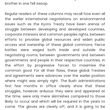
brother in one fell swoop.
Regular readers of these columns may recall how even all
the earlier international negotiations on environmental
issues such as the Kyoto Treaty have been arenas of
struggle between developing and developed countries,
corporate interests and common peoples rights, between
efforts to privatise global resources and widen public
access and ownership of these global commons. Fierce
battles were waged both inside and outside the
negotiating rooms, between governments and between
governments and people in their respective countries, in
the effort by progressive forces to maximise the
common good. For all their flaws, these global Treaties
and agreements were advances over the earlier position
where might was simply right. The Bush administrations
first few months in office clearly show that these
struggles, however arduous they were and appeared at
the time, were only mere skirmishes compared to those
likely to occur and which will be required in the years to
come. The gloves are clearly off, and it is going to be