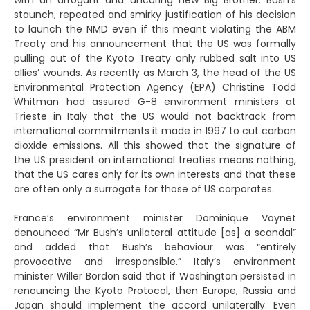
with an arrogant and uncaring new Big Brother. Bush’s
staunch, repeated and smirky justification of his decision
to launch the NMD even if this meant violating the ABM
Treaty and his announcement that the US was formally
pulling out of the Kyoto Treaty only rubbed salt into US
allies’ wounds. As recently as March 3, the head of the US
Environmental Protection Agency (EPA) Christine Todd
Whitman had assured G-8 environment ministers at
Trieste in Italy that the US would not backtrack from
international commitments it made in 1997 to cut carbon
dioxide emissions. All this showed that the signature of
the US president on international treaties means nothing,
that the US cares only for its own interests and that these
are often only a surrogate for those of US corporates.
France’s environment minister Dominique Voynet
denounced “Mr Bush’s unilateral attitude [as] a scandal”
and added that Bush’s behaviour was “entirely
provocative and irresponsible.” Italy’s environment
minister Willer Bordon said that if Washington persisted in
renouncing the Kyoto Protocol, then Europe, Russia and
Japan should implement the accord unilaterally. Even