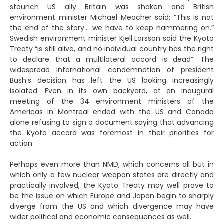
staunch US ally Britain was shaken and British
environment minister Michael Meacher said: “This is not
the end of the story… we have to keep hammering on.”
Swedish environment minister Kjell Larsson said the Kyoto
Treaty “is still alive, and no individual country has the right
to declare that a multilateral accord is dead”. The
widespread international condemnation of president
Bush’s decision has left the US looking increasingly
isolated. Even in its own backyard, at an inaugural
meeting of the 34 environment ministers of the
Americas in Montreal ended with the US and Canada
alone refusing to sign a document saying that advancing
the Kyoto accord was foremost in their priorities for
action.
Perhaps even more than NMD, which concerns all but in
which only a few nuclear weapon states are directly and
practically involved, the Kyoto Treaty may well prove to
be the issue on which Europe and Japan begin to sharply
diverge from the US and which divergence may have
wider political and economic consequences as well.