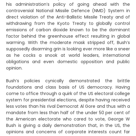
his administration’s policy of going ahead with the
controversial National Missile Defence (NMD) System in
direct violation of the Anti-Ballistic Missile Treaty and of
withdrawing from the Kyoto Treaty to globally control
emissions of carbon dioxide known to be the dominant
factor behind the greenhouse effect resulting in global
warming. With the moderate mask stripped off, Bush’s
supposedly disarming grin is looking ever more like a sneer
as he cocks a snook at world leaders, international
obligations and even domestic opposition and public
opinion.
Bush’s policies cynically demonstrated the brittle
foundations and class basis of US democracy. Having
come to office through a quirk of the US electoral college
system for presidential elections, despite having received
less votes than his rival Democrat Al Gore and thus with a
mandate from less than half of the under 50 per cent of
the American electorate who cared to vote, George W
Bush is giving a daily demonstration that, in the US, the
opinions and concerns of corporate interests count far