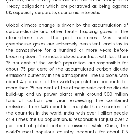
grounds, and is only another excuse to do away from
Treaty obligations which are portrayed as being against
US, especially corporate, economic interests.
Global climate change is driven by the accumulation of
carbon-dioxide and other heat- trapping gases in the
atmosphere over the past centuries. Most such
greenhouse gases are extremely persistent, and stay in
the atmosphere for a hundred or more years before
breaking down. The industrialized countries, with less than
25 per cent of the world’s population, are responsible for
about 75 per cent of the accumulated carbon dioxide
emissions currently in the atmosphere. The US alone, with
about 4 per cent of the world’s population, accounts for
more than 25 per cent of the atmospheric carbon dioxide
build-up and US power plants emit around 500 million
tons of carbon per year, exceeding the combined
emissions from 146 countries, roughly three-quarters of
the countries in the world. India, with over 1 billion people
or 4 times the US population, is responsible for just over 2
per cent of global carbon emissions, while China, the
world’s most populous country, accounts for about 8.5