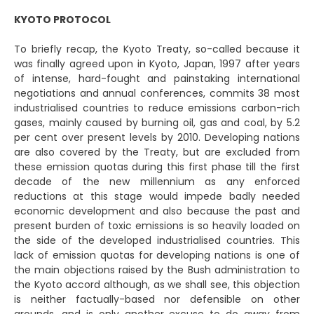
KYOTO PROTOCOL
To briefly recap, the Kyoto Treaty, so-called because it
was finally agreed upon in Kyoto, Japan, 1997 after years
of intense, hard-fought and painstaking international
negotiations and annual conferences, commits 38 most
industrialised countries to reduce emissions carbon-rich
gases, mainly caused by burning oil, gas and coal, by 5.2
per cent over present levels by 2010. Developing nations
are also covered by the Treaty, but are excluded from
these emission quotas during this first phase till the first
decade of the new millennium as any enforced
reductions at this stage would impede badly needed
economic development and also because the past and
present burden of toxic emissions is so heavily loaded on
the side of the developed industrialised countries. This
lack of emission quotas for developing nations is one of
the main objections raised by the Bush administration to
the Kyoto accord although, as we shall see, this objection
is neither factually-based nor defensible on other