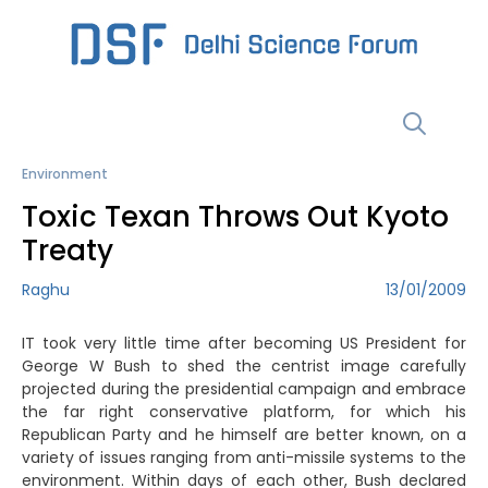
Skip
to
content
Menu
Environment
Toxic Texan Throws Out Kyoto
Treaty
Raghu
13/01/2009
IT took very little time after becoming US President for
George W Bush to shed the centrist image carefully
projected during the presidential campaign and embrace
the far right conservative platform, for which his
Republican Party and he himself are better known, on a
variety of issues ranging from anti-missile systems to the
environment. Within days of each other, Bush declared