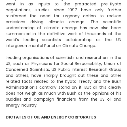
went in as inputs to the protracted pre-Kyoto
negotiations, studies since 1997 have only further
reinforced the need for urgency action to reduce
emissions driving climate change. The scientific
understanding of climate change has now also been
summarized in the definitive work of thousands of the
world’s leading scientists collaborating as the UN
Intergovernmental Panel on Climate Change.
Leading organisations of scientists and researchers in the
US, such as Physicians for Social Responsibility, Union of
Concerned Scientists, US Public Interest Research Group
and others, have sharply brought out these and other
related facts related to the Kyoto Treaty and the Bush
Administration’s contrary stand on it. But all this clearly
does not weigh as much with Bush as the opinions of his
buddies and campaign financiers from the US oil and
energy industry.
DICTATES OF OIL AND ENERGY CORPORATES