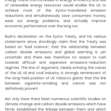
Energy found that increases in energy efficiency and use
of renewable energy resources would enable the US to
achieve most of the Kyoto-mandated emission
reductions and simultaneously save consumers money,
ease our energy problems, and actually improve
economic performance over the long run.
Bush’s declaration on the Kyoto Treaty, and his various
statements since, shockingly claim that the Treaty was
based on “bad science”, that the relationship between
carbon dioxide emissions and global warming is yet
uncertain and there was therefore no reason to rush
towards difficult and expensive emissions-reduction
regimes. This line of argument, clearly echoing the voices
of the US oil and coal industry, is strongly reminiscent of
the long-held position of US tobacco giants that the link
between cigarette-smoking and cancer was not
definitively proven!
Not only have there been numerous scientific studies on
climate change and carbon dioxide emissions which have
firmly established the linkage between them and which