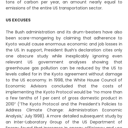
tons of carbon per year, an amount nearly equal to
emissions of the entire US transportation sector.
US EXCUSES
The Bush administration and its drum-beaters have also
been scare-mongering by claiming that adherence to
Kyoto would cause enormous economic and job losses in
the US. In support, President Bush’s declaration cites only
one obscure study while inexplicably ignoring even
relevant US government analyses showing that
greenhouse gas pollution can be reduced by the US to
levels called for in the Kyoto agreement without damage
to the US economy. In 1998, the White House Council of
Economic Advisors concluded that the costs of
implementing the Kyoto Protocol would be “no more than
a few tenths of 1 per cent of gross domestic product in
2010” (‘The Kyoto Protocol and the President’s Policies to
Address Climate Change: Administration Economic
Analysis,’ July 1998). A more detailed subsequent study by
an Inter-Laboratory Group of the US Department of