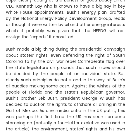
caps, clearly acting at the behest of good buddy Enron
CEO Kenneth Lay who is known to have a big say in key
White House appointments. Bush’s energy plan, drafted
by the National Energy Policy Development Group, reads
as though it were written by oil and other energy interests
which it probably was given that the NEPDG will not
divulge the “experts” it consulted.
Bush made a big thing during the presidential campaign
about states’ rights, even defending the right of South
Carolina to fly the civil war rebel Confederate flag over
the state legislature on grounds that such issues should
be decided by the people of an individual state. But
clearly such principles do not stand in the way of Bush’s
oil buddies making some cash. Against the wishes of the
people of Florida and the state’s Republican governor,
Bush’s brother Jeb Bush, president George W Bush has
decided to auction the rights to offshore oil drilling in the
Gulf of Mexico. As one media critic in the US put it, this
was perhaps the first time the US has seen someone
stomping on (actually a four-letter expletive was used in
the article) the environment, states’ rights and his own