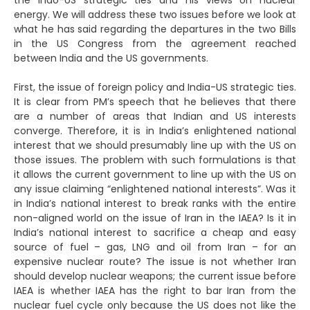
the Indo-US strategic ties and his views on nuclear
energy. We will address these two issues before we look at
what he has said regarding the departures in the two Bills
in the US Congress from the agreement reached
between India and the US governments.
First, the issue of foreign policy and India-US strategic ties.
It is clear from PM’s speech that he believes that there
are a number of areas that Indian and US interests
converge. Therefore, it is in India’s enlightened national
interest that we should presumably line up with the US on
those issues. The problem with such formulations is that
it allows the current government to line up with the US on
any issue claiming “enlightened national interests”. Was it
in India’s national interest to break ranks with the entire
non-aligned world on the issue of Iran in the IAEA? Is it in
India’s national interest to sacrifice a cheap and easy
source of fuel – gas, LNG and oil from Iran – for an
expensive nuclear route? The issue is not whether Iran
should develop nuclear weapons; the current issue before
IAEA is whether IAEA has the right to bar Iran from the
nuclear fuel cycle only because the US does not like the