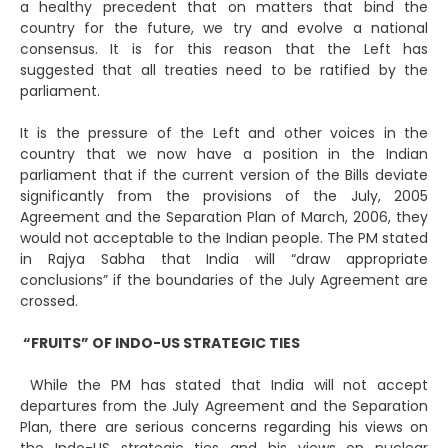
a healthy precedent that on matters that bind the
country for the future, we try and evolve a national
consensus. It is for this reason that the Left has
suggested that all treaties need to be ratified by the
parliament.
It is the pressure of the Left and other voices in the
country that we now have a position in the Indian
parliament that if the current version of the Bills deviate
significantly from the provisions of the July, 2005
Agreement and the Separation Plan of March, 2006, they
would not acceptable to the Indian people. The PM stated
in Rajya Sabha that India will “draw appropriate
conclusions” if the boundaries of the July Agreement are
crossed.
“FRUITS” OF INDO-US STRATEGIC TIES
While the PM has stated that India will not accept
departures from the July Agreement and the Separation
Plan, there are serious concerns regarding his views on