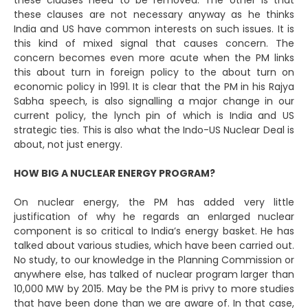
these clauses need to be removed. The other is that
these clauses are not necessary anyway as he thinks
India and US have common interests on such issues. It is
this kind of mixed signal that causes concern. The
concern becomes even more acute when the PM links
this about turn in foreign policy to the about turn on
economic policy in 1991. It is clear that the PM in his Rajya
Sabha speech, is also signalling a major change in our
current policy, the lynch pin of which is India and US
strategic ties. This is also what the Indo-US Nuclear Deal is
about, not just energy.
HOW BIG A NUCLEAR ENERGY PROGRAM?
On nuclear energy, the PM has added very little
justification of why he regards an enlarged nuclear
component is so critical to India’s energy basket. He has
talked about various studies, which have been carried out.
No study, to our knowledge in the Planning Commission or
anywhere else, has talked of nuclear program larger than
10,000 MW by 2015. May be the PM is privy to more studies
that have been done than we are aware of. In that case,