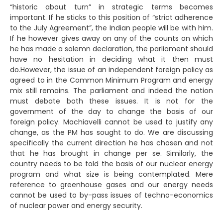
“historic about turn” in strategic terms becomes
important. If he sticks to this position of “strict adherence
to the July Agreement”, the Indian people will be with him.
If he however gives away on any of the counts on which
he has made a solemn declaration, the parliament should
have no hesitation in deciding what it then must
do.However, the issue of an independent foreign policy as
agreed to in the Common Minimum Program and energy
mix still remains. The parliament and indeed the nation
must debate both these issues. It is not for the
government of the day to change the basis of our
foreign policy. Machiavelli cannot be used to justify any
change, as the PM has sought to do. We are discussing
specifically the current direction he has chosen and not
that he has brought in change per se. Similarly, the
country needs to be told the basis of our nuclear energy
program and what size is being contemplated. Mere
reference to greenhouse gases and our energy needs
cannot be used to by-pass issues of techno-economics
of nuclear power and energy security.