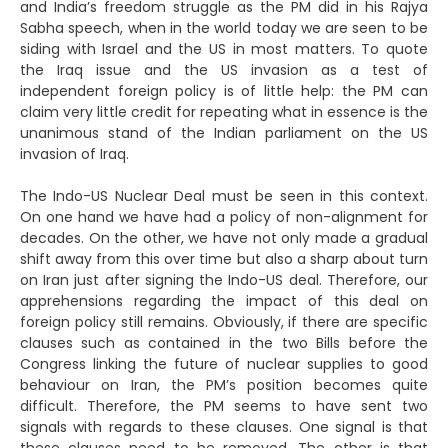
and India’s freedom struggle as the PM did in his Rajya
Sabha speech, when in the world today we are seen to be
siding with Israel and the US in most matters. To quote
the Iraq issue and the US invasion as a test of
independent foreign policy is of little help: the PM can
claim very little credit for repeating what in essence is the
unanimous stand of the Indian parliament on the US
invasion of Iraq.
The Indo-US Nuclear Deal must be seen in this context.
On one hand we have had a policy of non-alignment for
decades. On the other, we have not only made a gradual
shift away from this over time but also a sharp about turn
on Iran just after signing the Indo-US deal. Therefore, our
apprehensions regarding the impact of this deal on
foreign policy still remains. Obviously, if there are specific
clauses such as contained in the two Bills before the
Congress linking the future of nuclear supplies to good
behaviour on Iran, the PM’s position becomes quite
difficult. Therefore, the PM seems to have sent two
signals with regards to these clauses. One signal is that