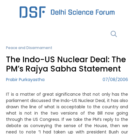
Skip
to
content
Menu
Peace and Disarmament
The Indo-US Nuclear Deal: The
PM’s Rajya Sabha Statement
Prabir Purkayastha
07/08/2006
IT is a matter of great significance that not only has the
parliament discussed the Indo-US Nuclear Deal, it has also
drawn the line of what is acceptable to the country and
what is not in the two versions of the Bill now going
through the US Congress. If we take the PM’s reply to the
debate as conveying the sense of the House, then we
need to note “I had taken up with president Bush our