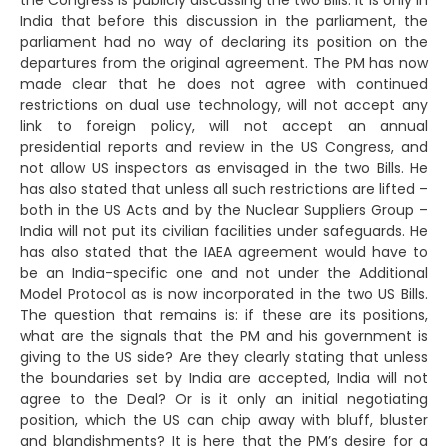
the Congress is publicly discussing the two Bills. It is only in
India that before this discussion in the parliament, the
parliament had no way of declaring its position on the
departures from the original agreement. The PM has now
made clear that he does not agree with continued
restrictions on dual use technology, will not accept any
link to foreign policy, will not accept an annual
presidential reports and review in the US Congress, and
not allow US inspectors as envisaged in the two Bills. He
has also stated that unless all such restrictions are lifted –
both in the US Acts and by the Nuclear Suppliers Group –
India will not put its civilian facilities under safeguards. He
has also stated that the IAEA agreement would have to
be an India-specific one and not under the Additional
Model Protocol as is now incorporated in the two US Bills.
The question that remains is: if these are its positions,
what are the signals that the PM and his government is
giving to the US side? Are they clearly stating that unless
the boundaries set by India are accepted, India will not
agree to the Deal? Or is it only an initial negotiating
position, which the US can chip away with bluff, bluster
and blandishments? It is here that the PM’s desire for a