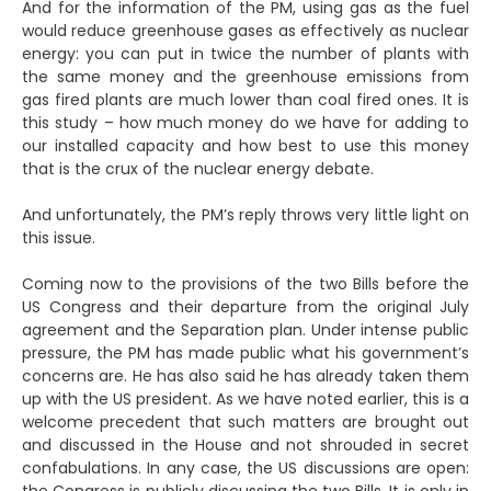
And for the information of the PM, using gas as the fuel
would reduce greenhouse gases as effectively as nuclear
energy: you can put in twice the number of plants with
the same money and the greenhouse emissions from
gas fired plants are much lower than coal fired ones. It is
this study – how much money do we have for adding to
our installed capacity and how best to use this money
that is the crux of the nuclear energy debate.
And unfortunately, the PM’s reply throws very little light on
this issue.
Coming now to the provisions of the two Bills before the
US Congress and their departure from the original July
agreement and the Separation plan. Under intense public
pressure, the PM has made public what his government’s
concerns are. He has also said he has already taken them
up with the US president. As we have noted earlier, this is a
welcome precedent that such matters are brought out
and discussed in the House and not shrouded in secret
confabulations. In any case, the US discussions are open: