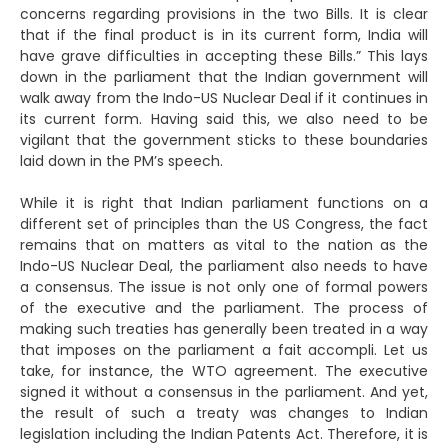
concerns regarding provisions in the two Bills. It is clear
that if the final product is in its current form, India will
have grave difficulties in accepting these Bills.” This lays
down in the parliament that the Indian government will
walk away from the Indo-US Nuclear Deal if it continues in
its current form. Having said this, we also need to be
vigilant that the government sticks to these boundaries
laid down in the PM’s speech.
While it is right that Indian parliament functions on a
different set of principles than the US Congress, the fact
remains that on matters as vital to the nation as the
Indo-US Nuclear Deal, the parliament also needs to have
a consensus. The issue is not only one of formal powers
of the executive and the parliament. The process of
making such treaties has generally been treated in a way
that imposes on the parliament a fait accompli. Let us
take, for instance, the WTO agreement. The executive
signed it without a consensus in the parliament. And yet,
the result of such a treaty was changes to Indian
legislation including the Indian Patents Act. Therefore, it is