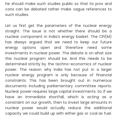
he should make such studies public so that its pros and
cons can be debated rather make vague references to
such studies.
Let us first get the parameters of the nuclear energy
straight. The issue is not whether there should be a
nuclear component in India’s energy basket. The CPI(M)
has always argued that we need to keep our future
energy options open and therefore need some
investments in nuclear power. The debate is on what size
this nuclear program should be. And this needs to be
determined strictly by the techno-economics of nuclear
power. The reason why India has not put in a larger
nuclear energy program is only because of financial
constraints. This has been brought out in numerous
documents including parliamentary committee reports.
Nuclear power requires large capital investments. So if we
have an immediate shortfall, which is acting as a
constraint on our growth, then to invest large amounts in
nuclear power would actually reduce the additional
capacity we could build up with either gas or coal as fuel.