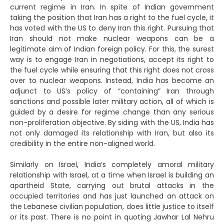
current regime in Iran. In spite of Indian government
taking the position that Iran has a right to the fuel cycle, it
has voted with the US to deny Iran this right. Pursuing that
Iran should not make nuclear weapons can be a
legitimate aim of Indian foreign policy. For this, the surest
way is to engage Iran in negotiations, accept its right to
the fuel cycle while ensuring that this right does not cross
over to nuclear weapons. Instead, India has become an
adjunct to US’s policy of “containing” Iran through
sanctions and possible later military action, all of which is
guided by a desire for regime change than any serious
non-proliferation objective. By siding with the US, India has
not only damaged its relationship with Iran, but also its
credibility in the entire non-aligned world.
Similarly on Israel, India’s completely amoral military
relationship with Israel, at a time when Israel is building an
apartheid State, carrying out brutal attacks in the
occupied territories and has just launched an attack on
the Lebanese civilian population, does little justice to itself
or its past. There is no point in quoting Jawhar Lal Nehru