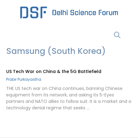
Skip
to
content
Menu
Samsung (South Korea)
US Tech War on China & the 5G Battlefield
Prabir Purkayastha
THE US tech war on China continues, banning Chinese
equipment from its network, and asking its 5-Eyes
partners and NATO allies to follow suit. It is a market and a
technology denial regime that seeks …