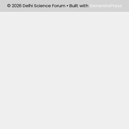
© 2026 Delhi Science Forum
• Built with
GeneratePress