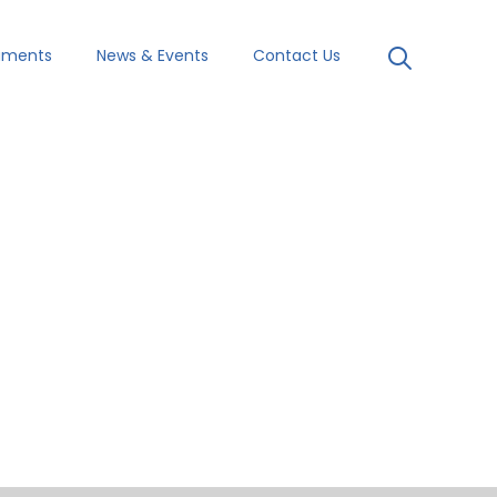
uments
News & Events
Contact Us