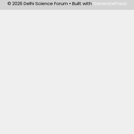
© 2026 Delhi Science Forum
• Built with
GeneratePress