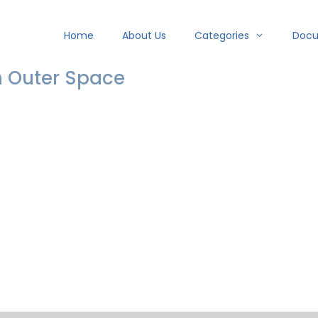
Home
About Us
Categories
Doc
n Outer Space