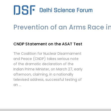
Skip
to
content
Prevention of an Arms Race i
CNDP Statement on the ASAT Test
The Coalition for Nuclear Disarmament
and Peace (CNDP) takes serious note
of the dramatic declaration of the
Indian Prime Minister, on March 27, early
afternoon, claiming, in a nationally
televised address, successful testing of
an …