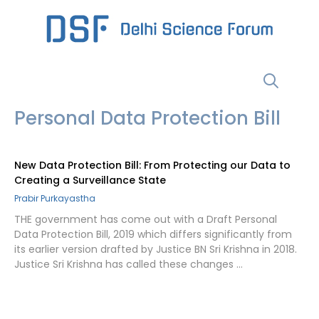
Skip
to
content
Menu
Personal Data Protection Bill
New Data Protection Bill: From Protecting our Data to
Creating a Surveillance State
Prabir Purkayastha
THE government has come out with a Draft Personal
Data Protection Bill, 2019 which differs significantly from
its earlier version drafted by Justice BN Sri Krishna in 2018.
Justice Sri Krishna has called these changes …