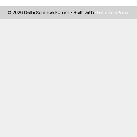
© 2026 Delhi Science Forum
• Built with
GeneratePress