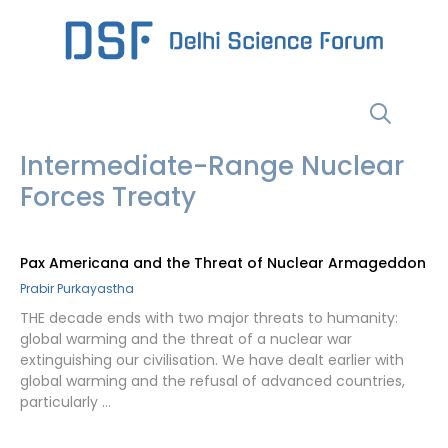
Skip
to
content
Menu
Intermediate-Range Nuclear
Forces Treaty
Pax Americana and the Threat of Nuclear Armageddon
Prabir Purkayastha
THE decade ends with two major threats to humanity:
global warming and the threat of a nuclear war
extinguishing our civilisation. We have dealt earlier with
global warming and the refusal of advanced countries,
particularly …