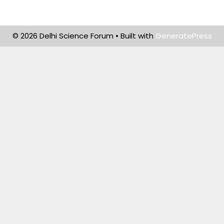
© 2026 Delhi Science Forum
• Built with
GeneratePress