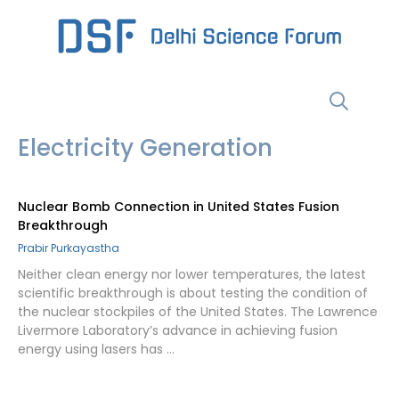
Skip
to
content
Menu
Electricity Generation
Nuclear Bomb Connection in United States Fusion
Breakthrough
Prabir Purkayastha
Neither clean energy nor lower temperatures, the latest
scientific breakthrough is about testing the condition of
the nuclear stockpiles of the United States. The Lawrence
Livermore Laboratory’s advance in achieving fusion
energy using lasers has …