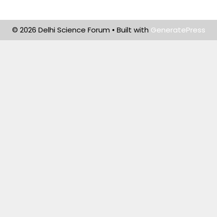
© 2026 Delhi Science Forum
• Built with
GeneratePress