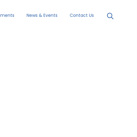
uments
News & Events
Contact Us