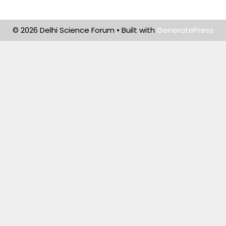
© 2026 Delhi Science Forum
• Built with
GeneratePress