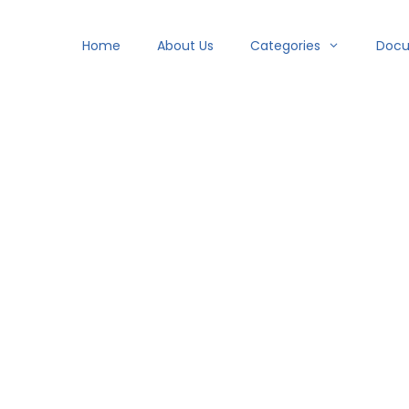
Home
About Us
Categories
Doc