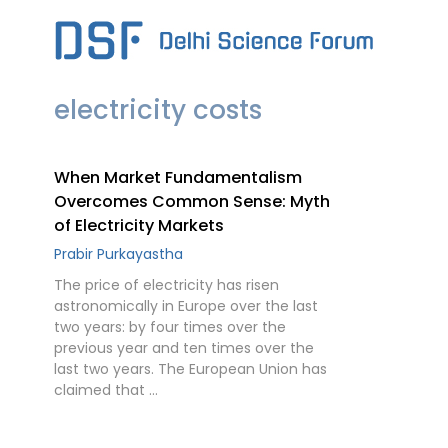
Skip
to
content
electricity costs
When Market Fundamentalism
Overcomes Common Sense: Myth
of Electricity Markets
Prabir Purkayastha
The price of electricity has risen
astronomically in Europe over the last
two years: by four times over the
previous year and ten times over the
last two years. The European Union has
claimed that …