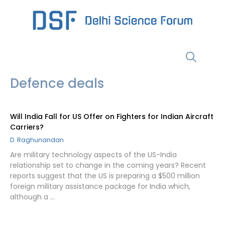
Skip
to
content
Menu
Defence deals
Will India Fall for US Offer on Fighters for Indian Aircraft
Carriers?
D. Raghunandan
Are military technology aspects of the US-India
relationship set to change in the coming years? Recent
reports suggest that the US is preparing a $500 million
foreign military assistance package for India which,
although a …