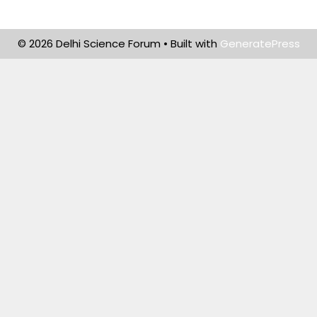
© 2026 Delhi Science Forum
• Built with
GeneratePress