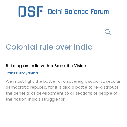
Skip
to
content
Menu
Colonial rule over India
Building an India with a Scientific Vision
Prabir Purkayastha
We must fight the battle for a sovereign, socialist, secular
democratic republic, for it is also a battle to re-distribute
the benefits of development to all sections of people of
the nation. India’s struggle for …