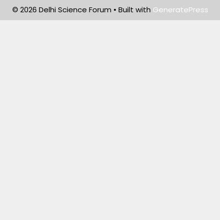
© 2026 Delhi Science Forum
• Built with
GeneratePress