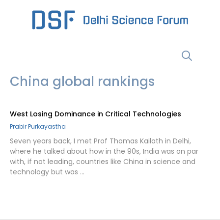
Skip
to
content
Menu
China global rankings
West Losing Dominance in Critical Technologies
Prabir Purkayastha
Seven years back, I met Prof Thomas Kailath in Delhi,
where he talked about how in the 90s, India was on par
with, if not leading, countries like China in science and
technology but was …