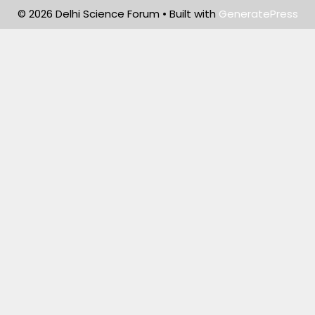
© 2026 Delhi Science Forum
• Built with
GeneratePress