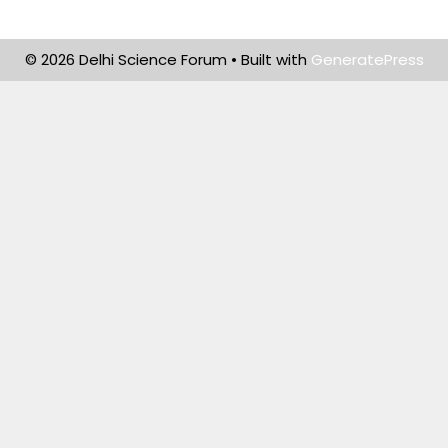
© 2026 Delhi Science Forum
• Built with
GeneratePress