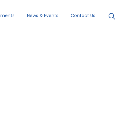
uments
News & Events
Contact Us