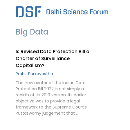
Skip
to
content
Big Data
Is Revised Data Protection Bill a
Charter of Surveillance
Capitalism?
Prabir Purkayastha
The new avatar of the Indian Data
Protection Bill 2022 is not simply a
rebirth of its 2019 version. Its earlier
objective was to provide a legal
framework to the Supreme Court’s
Puttaswamy judgement that …