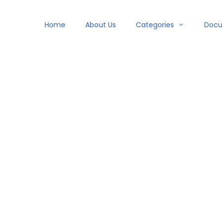
Home
About Us
Categories
Doc