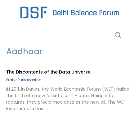
Skip
to
content
Menu
Aadhaar
The Discontents of the Data Universe
Prabir Purkayastha
IN 2011, in Davos, the World Economic Forum (WEF) hailed
the birth of a new “asset class” – data. Going into
raptures, they proclaimed data as the new oil. The WEF
love for data has …