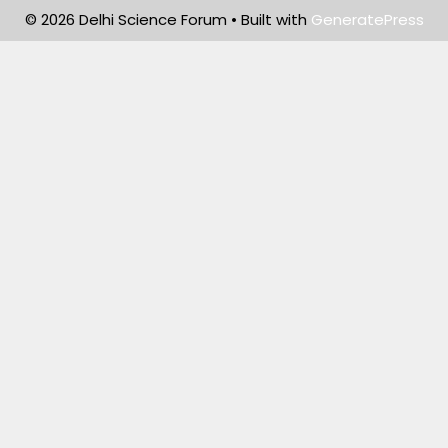
© 2026 Delhi Science Forum
• Built with
GeneratePress