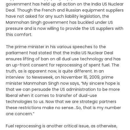
government has held up all action on the India US Nuclear
Deal. Though the French and Russian equipment suppliers
have not asked for any such liability legislation, the
Manmohan Singh government has buckled under US
pressure and is now willing to provide the US suppliers with
this comfort.
The prime minister in his various speeches to the
parliament had stated that the India US Nuclear Deal
ensures lifting of ban on all dual use technology and has
an up-front consent for reprocessing of spent fuel. The
truth, as is apparent now, is quite different. In an
interview to Newsweek, on November 16, 2009, prime
minister Manmohan Singh now says, “My sincere hope is
that we can persuade the US administration to be more
liberal when it comes to transfer of dual-use
technologies to us. Now that we are strategic partners
these restrictions make no sense…So, that is my number
one concern.”
Fuel reprocessing is another critical issue, as otherwise,