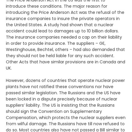
The Price Anderson Act in the US was the first to
introduce these conditions. The major reason for
introducing the Price Anderson Act was the refusal of the
insurance companies to insure the private operators in
the United States. A study had shown that a nuclear
accident could lead to damages up to 10 billion dollars.
The insurance companies needed a cap on their liability
in order to provide insurance. The suppliers – GE,
Westinghouse, Bechtel, others – had also demanded that
they should not be held liable for any such accident.
Other Acts that have similar provisions are in Canada and
UK.
However, dozens of countries that operate nuclear power
plants have not ratified these conventions nor have
passed similar legislation. The Russians and the US have
been locked in a dispute precisely because of nuclear
suppliers’ liability. The US is insisting that the Russians
should sign the Convention on Supplementary
Compensation, which protects the nuclear suppliers even
from wilful damage. The Russians have till now refused to
do so. Most countries also have not passed a Bill similar to