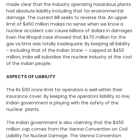
made clear that the industry operating hazardous plants
had absolute liability including that for environmental
damage. The current Bill seeks to reverse this. An upper
limit of $450 million makes no sense when we know a
nuclear accident can cause billions of dollars in damages.
Even the Bhopal case showed that $470 million for the
gas victims was totally inadequate. By keeping all liability
– including that of the Indian State — capped at $450
million, India will subsidise the nuclear industry at the cost
of the Indian people.
ASPECTS OF LIABILITY
The Rs 500 crore limit for operators is well within their
insurance cover. By keeping the operators liability so low,
Indian government is playing with the safety of the
nuclear plants.
The Indian government is also claiming that the $450
million cap comes from the Vienna Convention on Civil
Liability for Nuclear Damage. The Vienna Convention