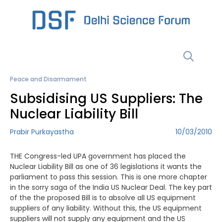
Skip
to
content
Menu
Peace and Disarmament
Subsidising US Suppliers: The
Nuclear Liability Bill
Prabir Purkayastha
10/03/2010
THE Congress-led UPA government has placed the
Nuclear Liability Bill as one of 36 legislations it wants the
parliament to pass this session. This is one more chapter
in the sorry saga of the India US Nuclear Deal. The key part
of the the proposed Bill is to absolve all US equipment
suppliers of any liability. Without this, the US equipment
suppliers will not supply any equipment and the US