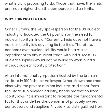
what India is proposing to do. Those that have, the limits
are much higher than the comparable Indian limits.
WHY THIS PROTECTION
Omer F Brown, the key spokesperson for the US nuclear
industry, articulated the US position on the need for
nuclear liability in India. “Currently, India does not have a
nuclear liability law covering its facilities. Therefore,
concerns over nuclear liability would be a major
impediment to any nuclear trade with India ..Most US
nuclear suppliers would not be willing to work in India
without nuclear liability protection.”
At an international symposium hosted by the Uranium
Institute in 1999 the same lawyer Omer Brown had made
clear why the private nuclear industry, as distinct from
the State-run nuclear industry, needs protection from
liability laws. “It is important to reiterate the fundamental
factor that underlies the concerns of privately owned
contractors and suppliers: Private – as distinguished from