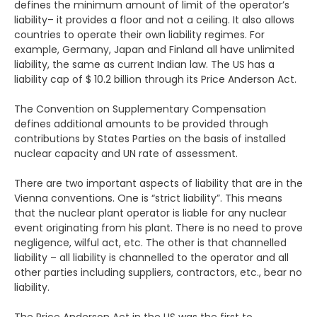
defines the minimum amount of limit of the operator’s
liability– it provides a floor and not a ceiling. It also allows
countries to operate their own liability regimes. For
example, Germany, Japan and Finland all have unlimited
liability, the same as current Indian law. The US has a
liability cap of $ 10.2 billion through its Price Anderson Act.
The Convention on Supplementary Compensation
defines additional amounts to be provided through
contributions by States Parties on the basis of installed
nuclear capacity and UN rate of assessment.
There are two important aspects of liability that are in the
Vienna conventions. One is “strict liability”. This means
that the nuclear plant operator is liable for any nuclear
event originating from his plant. There is no need to prove
negligence, wilful act, etc. The other is that channelled
liability – all liability is channelled to the operator and all
other parties including suppliers, contractors, etc., bear no
liability.