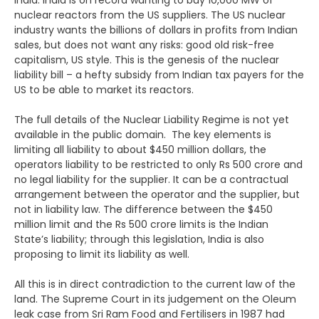
India. India is on record wanting to buy 10,000 MW of
nuclear reactors from the US suppliers. The US nuclear
industry wants the billions of dollars in profits from Indian
sales, but does not want any risks: good old risk-free
capitalism, US style. This is the genesis of the nuclear
liability bill – a hefty subsidy from Indian tax payers for the
US to be able to market its reactors.
The full details of the Nuclear Liability Regime is not yet
available in the public domain. The key elements is
limiting all liability to about $450 million dollars, the
operators liability to be restricted to only Rs 500 crore and
no legal liability for the supplier. It can be a contractual
arrangement between the operator and the supplier, but
not in liability law. The difference between the $450
million limit and the Rs 500 crore limits is the Indian
State’s liability; through this legislation, India is also
proposing to limit its liability as well.
All this is in direct contradiction to the current law of the
land. The Supreme Court in its judgement on the Oleum
leak case from Sri Ram Food and Fertilisers in 1987 had