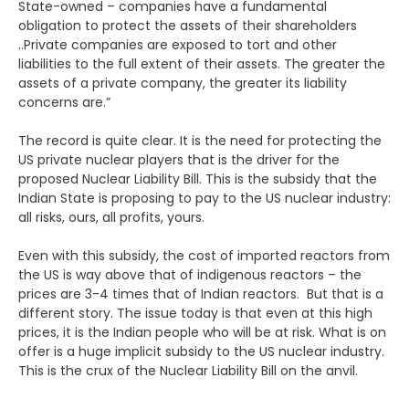
State-owned – companies have a fundamental
obligation to protect the assets of their shareholders
..Private companies are exposed to tort and other
liabilities to the full extent of their assets. The greater the
assets of a private company, the greater its liability
concerns are.”
The record is quite clear. It is the need for protecting the
US private nuclear players that is the driver for the
proposed Nuclear Liability Bill. This is the subsidy that the
Indian State is proposing to pay to the US nuclear industry:
all risks, ours, all profits, yours.
Even with this subsidy, the cost of imported reactors from
the US is way above that of indigenous reactors – the
prices are 3-4 times that of Indian reactors. But that is a
different story. The issue today is that even at this high
prices, it is the Indian people who will be at risk. What is on
offer is a huge implicit subsidy to the US nuclear industry.
This is the crux of the Nuclear Liability Bill on the anvil.