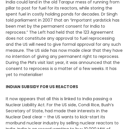
India could land in the old Tarapur mess of running from
pillar to post for fuel for its reactors, while storing the
spent fuel in costly holding ponds for decades. Dr Singh
told parliament in 2007 that an “important yardstick has
been met by the permanent consent for India to
reprocess.” The Left had held that the 123 Agreement
does not constitute any approval to fuel reprocessing
and the US will need to give formal approval for any such
measure. The US side has now made clear that they have
no intention of giving any permanent right to reprocess.
During the PM’s visit last year, it was announced that the
consent to reprocess is a matter of a few weeks. It has
yet to materialise!
INDIAN SUBSIDY FOR US REACTORS
It now appears that all this is linked to India passing a
Nuclear Liability Act. For the US side, Condi Rice, Bush’s
Secretary of State, had made their interests in the
Nuclear Deal clear – the US wants to kick-start its
moribund nuclear industry by selling nuclear reactors to