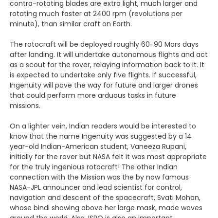
contra-rotating blades are extra light, much larger and
rotating much faster at 2400 rpm (revolutions per
minute), than similar craft on Earth.
The rotocraft will be deployed roughly 60-90 Mars days
after landing. It will undertake autonomous flights and act
as a scout for the rover, relaying information back to it. It
is expected to undertake only five flights. If successful,
Ingenuity will pave the way for future and larger drones
that could perform more arduous tasks in future
missions.
On a lighter vein, Indian readers would be interested to
know that the name Ingenuity was suggested by a 14
year-old Indian-American student, Vaneeza Rupani,
initially for the rover but NASA felt it was most appropriate
for the truly ingenious rotocraft! The other Indian
connection with the Mission was the by now famous
NASA-JPL announcer and lead scientist for control,
navigation and descent of the spacecraft, Svati Mohan,
whose bindi showing above her large mask, made waves