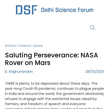
Skip
to
content
Menu
Articles
Science
Space
Saluting Perseverance: NASA
Rover on Mars
D. Raghunandan
28/02/2021
THERE is plenty to be depressed about these days. The
year-long Covid-19 pandemic continues to plague people
in India and around the world, the government obstinately
refuses to engage with the existential issues raised by
farmers, and freedom of speech and everyone