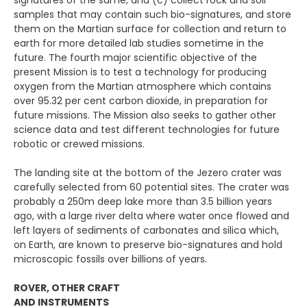
signatures of the same, and (c) collect rock and soil
samples that may contain such bio-signatures, and store
them on the Martian surface for collection and return to
earth for more detailed lab studies sometime in the
future. The fourth major scientific objective of the
present Mission is to test a technology for producing
oxygen from the Martian atmosphere which contains
over 95.32 per cent carbon dioxide, in preparation for
future missions. The Mission also seeks to gather other
science data and test different technologies for future
robotic or crewed missions.
The landing site at the bottom of the Jezero crater was
carefully selected from 60 potential sites. The crater was
probably a 250m deep lake more than 3.5 billion years
ago, with a large river delta where water once flowed and
left layers of sediments of carbonates and silica which,
on Earth, are known to preserve bio-signatures and hold
microscopic fossils over billions of years.
ROVER, OTHER CRAFT
AND INSTRUMENTS