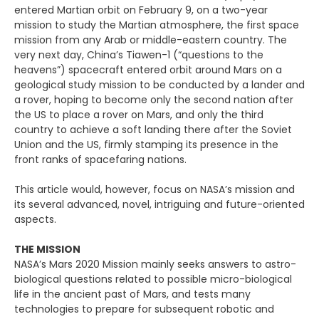
entered Martian orbit on February 9, on a two-year
mission to study the Martian atmosphere, the first space
mission from any Arab or middle-eastern country. The
very next day, China’s Tiawen-1 (“questions to the
heavens”) spacecraft entered orbit around Mars on a
geological study mission to be conducted by a lander and
a rover, hoping to become only the second nation after
the US to place a rover on Mars, and only the third
country to achieve a soft landing there after the Soviet
Union and the US, firmly stamping its presence in the
front ranks of spacefaring nations.
This article would, however, focus on NASA’s mission and
its several advanced, novel, intriguing and future-oriented
aspects.
THE MISSION
NASA’s Mars 2020 Mission mainly seeks answers to astro-
biological questions related to possible micro-biological
life in the ancient past of Mars, and tests many
technologies to prepare for subsequent robotic and