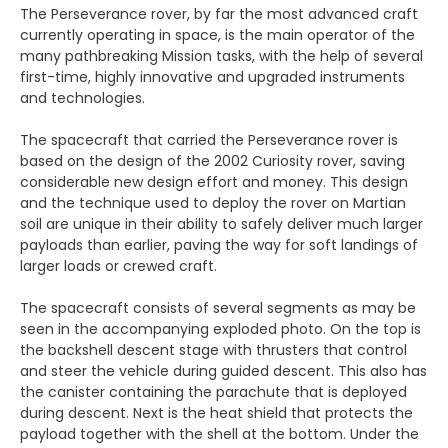
The Perseverance rover, by far the most advanced craft
currently operating in space, is the main operator of the
many pathbreaking Mission tasks, with the help of several
first-time, highly innovative and upgraded instruments
and technologies.
The spacecraft that carried the Perseverance rover is
based on the design of the 2002 Curiosity rover, saving
considerable new design effort and money. This design
and the technique used to deploy the rover on Martian
soil are unique in their ability to safely deliver much larger
payloads than earlier, paving the way for soft landings of
larger loads or crewed craft.
The spacecraft consists of several segments as may be
seen in the accompanying exploded photo. On the top is
the backshell descent stage with thrusters that control
and steer the vehicle during guided descent. This also has
the canister containing the parachute that is deployed
during descent. Next is the heat shield that protects the
payload together with the shell at the bottom. Under the