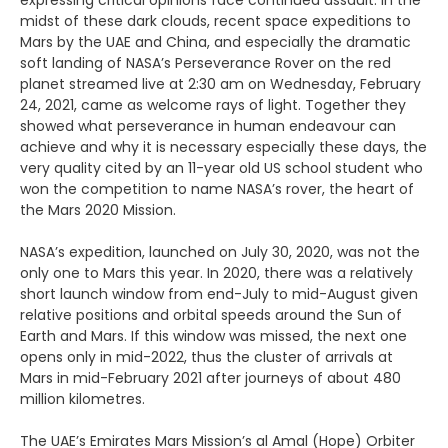
expressing critical opinions face continued assault. In the
midst of these dark clouds, recent space expeditions to
Mars by the UAE and China, and especially the dramatic
soft landing of NASA’s Perseverance Rover on the red
planet streamed live at 2:30 am on Wednesday, February
24, 2021, came as welcome rays of light. Together they
showed what perseverance in human endeavour can
achieve and why it is necessary especially these days, the
very quality cited by an 11-year old US school student who
won the competition to name NASA’s rover, the heart of
the Mars 2020 Mission.
NASA’s expedition, launched on July 30, 2020, was not the
only one to Mars this year. In 2020, there was a relatively
short launch window from end-July to mid-August given
relative positions and orbital speeds around the Sun of
Earth and Mars. If this window was missed, the next one
opens only in mid-2022, thus the cluster of arrivals at
Mars in mid-February 2021 after journeys of about 480
million kilometres.
The UAE’s Emirates Mars Mission’s al Amal (Hope) Orbiter