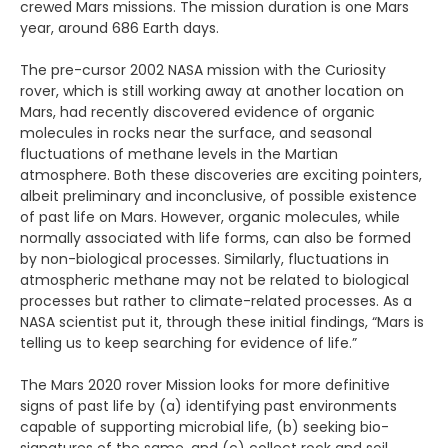
crewed Mars missions. The mission duration is one Mars
year, around 686 Earth days.
The pre-cursor 2002 NASA mission with the Curiosity
rover, which is still working away at another location on
Mars, had recently discovered evidence of organic
molecules in rocks near the surface, and seasonal
fluctuations of methane levels in the Martian
atmosphere. Both these discoveries are exciting pointers,
albeit preliminary and inconclusive, of possible existence
of past life on Mars. However, organic molecules, while
normally associated with life forms, can also be formed
by non-biological processes. Similarly, fluctuations in
atmospheric methane may not be related to biological
processes but rather to climate-related processes. As a
NASA scientist put it, through these initial findings, “Mars is
telling us to keep searching for evidence of life.”
The Mars 2020 rover Mission looks for more definitive
signs of past life by (a) identifying past environments
capable of supporting microbial life, (b) seeking bio-