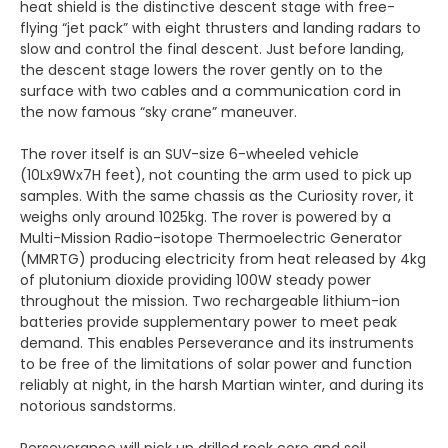
heat shield is the distinctive descent stage with free-
flying “jet pack” with eight thrusters and landing radars to
slow and control the final descent. Just before landing,
the descent stage lowers the rover gently on to the
surface with two cables and a communication cord in
the now famous “sky crane” maneuver.
The rover itself is an SUV-size 6-wheeled vehicle
(10Lx9Wx7H feet), not counting the arm used to pick up
samples. With the same chassis as the Curiosity rover, it
weighs only around 1025kg. The rover is powered by a
Multi-Mission Radio-isotope Thermoelectric Generator
(MMRTG) producing electricity from heat released by 4kg
of plutonium dioxide providing 100W steady power
throughout the mission. Two rechargeable lithium-ion
batteries provide supplementary power to meet peak
demand. This enables Perseverance and its instruments
to be free of the limitations of solar power and function
reliably at night, in the harsh Martian winter, and during its
notorious sandstorms.