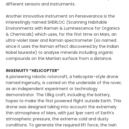
different sensors and instruments.
Another innovative instrument on Perseverance is the
interestingly named SHERLOC (Scanning Habitable
Environments with Raman & Luminescence for Organics
& Chemicals) which uses, for the first time on Mars, an
ultra-violet laser and Raman spectrometer (so named
since it uses the Raman effect discovered by the Indian
Nobel laureate) to analyse minerals including organic
compounds on the Martian surface from a distance.
INGENUITY “HELICOPTER”
A pioneering robotic rotorcraft, a helicopter-style drone
named Ingenuity, is carried on the underside of the rover,
as an independent experiment or technology
demonstrator. The 1.8kg craft, including the battery,
hopes to make the first powered flight outside Earth. This
drone was designed taking into account the extremely
thin atmosphere of Mars, with just 1per cent of Earth’s
atmospheric pressure, the extreme cold and dusty
conditions. To generate the required lift force, the twin