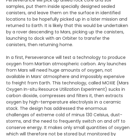
Perseverance will pick up drilled rock core and soil
samples, put them inside specially designed sealed
canisters, and leave them on the surface in identified
locations to be hopefully picked up in a later mission and
returned to Earth. It is likely that this would be undertaken
by a rover descending to Mars, picking up the canisters,
launching to dock with an Orbiter to transfer the
canisters, then returning home.
In a first, Perseverance will test a technology to produce
oxygen from Martian atmospheric carbon. Any launches
from Mars will need huge amounts of oxygen, not
available in Mars’ atmosphere and impossibly expensive
to freight from Earth. This technology, called MOXIE (Mars
Oxygen In-situ Resource Utilization Experiment) sucks in
carbon dioxide, compresses and filters it, then extracts
oxygen by high-temperature electrolysis in a ceramic
stack. The design has addressed the enormous
challenges of extreme cold of minus 130 Celsius, dust-
storms, and the need to frequently switch on and off to
conserve energy. It makes only small quantities of oxygen
which will therefore not be stored but monitored by