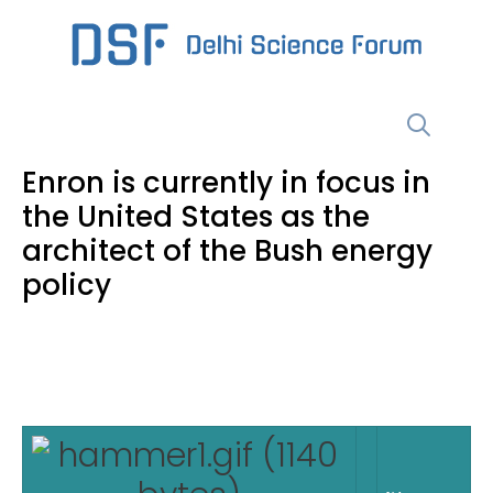
Skip
to
content
Menu
Enron is currently in focus in
the United States as the
architect of the Bush energy
policy