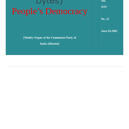
Vol.
XXV
People’s Democracy
No. 22
June 03,2001
(
Weekly Organ of the Communist Party of
India (Marxist)
Enrons
Pawar Game