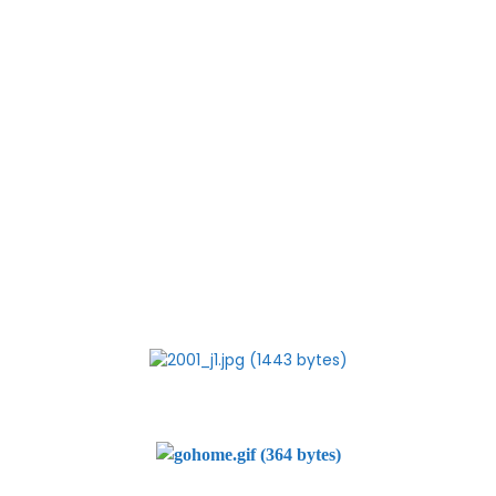
The Dabhol
battle is entering a critical phase. Unless the people are
vigilant, we might find a
re-enactment of the last times cancellation charade
conducted by the BJP-Shiv Sena
government. This is Maharashtras chance of a survival. If
they lose this one too, we
may as well write off Maharashtra from the economic map
of the country. It will have
become a permanent basket case.