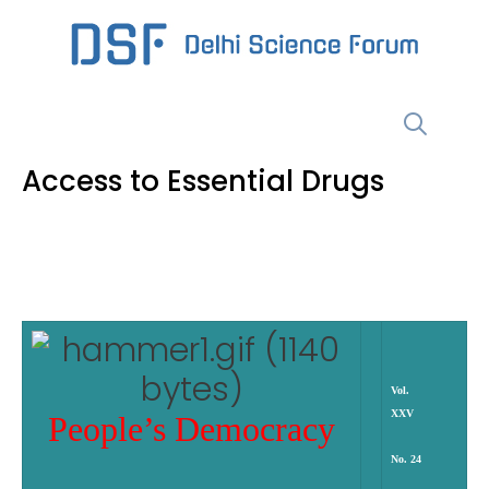
Skip
to
content
Menu
Access to Essential Drugs
Vol.
XXV
People’s Democracy
No. 24