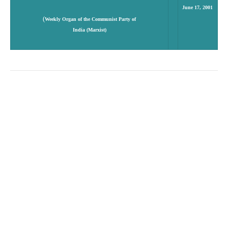
June 17, 2001
(
Weekly Organ of the Communist Party of
India (Marxist)
Access to
Essential Drugs
Amit Sen Gupta