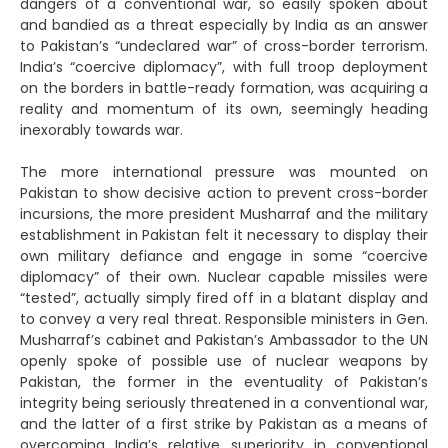
dangers of a conventional war, so easily spoken about
and bandied as a threat especially by India as an answer
to Pakistan’s “undeclared war” of cross-border terrorism.
India’s “coercive diplomacy”, with full troop deployment
on the borders in battle-ready formation, was acquiring a
reality and momentum of its own, seemingly heading
inexorably towards war.
The more international pressure was mounted on
Pakistan to show decisive action to prevent cross-border
incursions, the more president Musharraf and the military
establishment in Pakistan felt it necessary to display their
own military defiance and engage in some “coercive
diplomacy” of their own. Nuclear capable missiles were
“tested”, actually simply fired off in a blatant display and
to convey a very real threat. Responsible ministers in Gen.
Musharraf’s cabinet and Pakistan’s Ambassador to the UN
openly spoke of possible use of nuclear weapons by
Pakistan, the former in the eventuality of Pakistan’s
integrity being seriously threatened in a conventional war,
and the latter of a first strike by Pakistan as a means of
overcoming India’s relative superiority in conventional