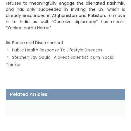
refuses to meaningfully engage the alienated Kashmiri,
and has only succeeded in inviting the US, which is
already ensconced in Afghanistan and Pakistan, to move
in to India as well. “Coercive diplomacy” has meant
“Yankee come Home”.
Categories
Peace and Disarmament
Public Health Response To Lifestyle Diseases
Stephen Jay Gould : A Great Scientist-cum-Social
Thinker
Related Articles