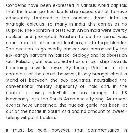
Concerns have been expressed in various world capitals
that the Indian political leadership appeared not to have
adequately factored-in the nuclear threat into its
strategic calculus. To many in India, this comes as no
surprise. The Pokhran-II tests with which India went overtly
nuclear and prompted Pakistan to do the same was,
apart from all other considerations, a strategic blunder.
The decision to go overtly nuclear was prompted by the
BJP-sangh parivar’s militaristic ideology and its obsession
with Pakistan, but was projected as a major step towards
becoming a world power. By forcing Pakistan to also
come out of the closet, however, it only brought about a
stand-off between the two countries, neutralised the
conventional military superiority of India and, in the
context of rising Indo-Pak tensions, brought the US
irrevocably into the South Asian security ring. As recent
events have underlined, the nuclear genie has been let
out of the bottle in South Asia and no amount of sweet-
talking will get it back in.
It must be said, however, that commentaries in