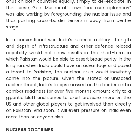
onus on both countries equally, simply to de-escalate. In
this sense, Gen. Musharraf’s own “coercive diplomacy”
was also working by foregrounding the nuclear issue and
thus pushing cross-border terrorism away from centre
stage.
In a conventional war, India’s superior military strength
and depth of infrastructure and other defence-related
capability would not show results in the short-term in
which Pakistan would be able to assert broad parity. In the
long run, when India could have an advantage and posed
a threat to Pakistan, the nuclear issue would inevitably
come into the picture. Given the stated or unstated
nuclear threat, India’s troops massed on the border and in
combat readiness for over five months amount only to a
gigantic bluff and serves to exert pressure more on the
US and other global players to get involved than directly
on Pakistan. And soon, it will exert pressure on India even
more than on anyone else.
NUCLEAR DOCTRINES