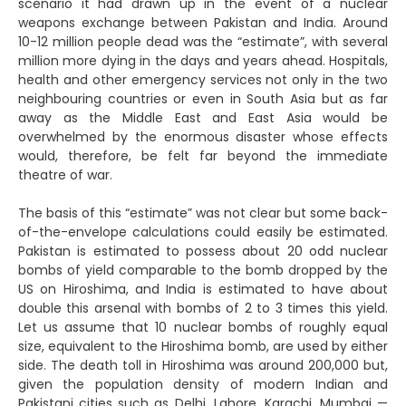
scenario it had drawn up in the event of a nuclear
weapons exchange between Pakistan and India. Around
10-12 million people dead was the “estimate”, with several
million more dying in the days and years ahead. Hospitals,
health and other emergency services not only in the two
neighbouring countries or even in South Asia but as far
away as the Middle East and East Asia would be
overwhelmed by the enormous disaster whose effects
would, therefore, be felt far beyond the immediate
theatre of war.
The basis of this “estimate” was not clear but some back-
of-the-envelope calculations could easily be estimated.
Pakistan is estimated to possess about 20 odd nuclear
bombs of yield comparable to the bomb dropped by the
US on Hiroshima, and India is estimated to have about
double this arsenal with bombs of 2 to 3 times this yield.
Let us assume that 10 nuclear bombs of roughly equal
size, equivalent to the Hiroshima bomb, are used by either
side. The death toll in Hiroshima was around 200,000 but,
given the population density of modern Indian and
Pakistani cities such as Delhi, Lahore, Karachi, Mumbai —