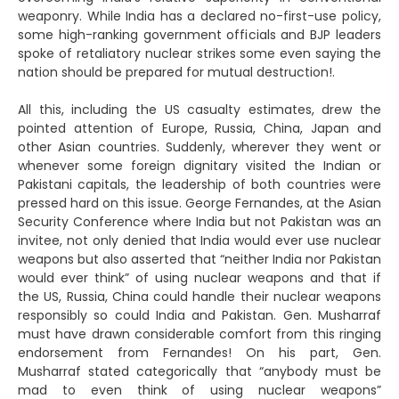
weaponry. While India has a declared no-first-use policy,
some high-ranking government officials and BJP leaders
spoke of retaliatory nuclear strikes some even saying the
nation should be prepared for mutual destruction!.
All this, including the US casualty estimates, drew the
pointed attention of Europe, Russia, China, Japan and
other Asian countries. Suddenly, wherever they went or
whenever some foreign dignitary visited the Indian or
Pakistani capitals, the leadership of both countries were
pressed hard on this issue. George Fernandes, at the Asian
Security Conference where India but not Pakistan was an
invitee, not only denied that India would ever use nuclear
weapons but also asserted that “neither India nor Pakistan
would ever think” of using nuclear weapons and that if
the US, Russia, China could handle their nuclear weapons
responsibly so could India and Pakistan. Gen. Musharraf
must have drawn considerable comfort from this ringing
endorsement from Fernandes! On his part, Gen.
Musharraf stated categorically that “anybody must be
mad to even think of using nuclear weapons”