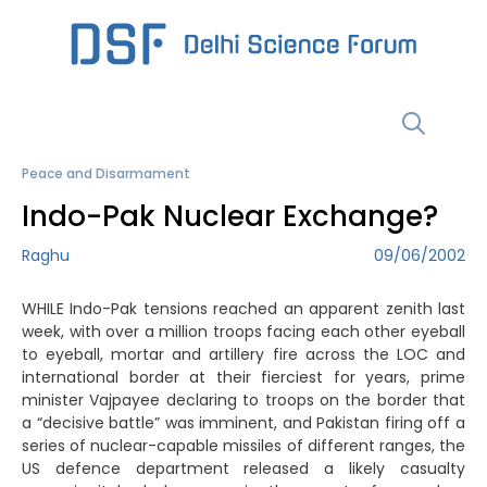
Skip
to
content
Menu
Peace and Disarmament
Indo-Pak Nuclear Exchange?
Raghu
09/06/2002
WHILE Indo-Pak tensions reached an apparent zenith last
week, with over a million troops facing each other eyeball
to eyeball, mortar and artillery fire across the LOC and
international border at their fierciest for years, prime
minister Vajpayee declaring to troops on the border that
a “decisive battle” was imminent, and Pakistan firing off a
series of nuclear-capable missiles of different ranges, the
US defence department released a likely casualty