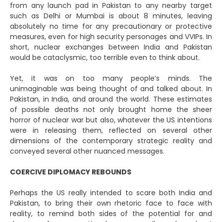
from any launch pad in Pakistan to any nearby target
such as Delhi or Mumbai is about 8 minutes, leaving
absolutely no time for any precautionary or protective
measures, even for high security personages and VVIPs. In
short, nuclear exchanges between India and Pakistan
would be cataclysmic, too terrible even to think about.
Yet, it was on too many people’s minds. The
unimaginable was being thought of and talked about. In
Pakistan, in India, and around the world. These estimates
of possible deaths not only brought home the sheer
horror of nuclear war but also, whatever the US intentions
were in releasing them, reflected on several other
dimensions of the contemporary strategic reality and
conveyed several other nuanced messages.
COERCIVE DIPLOMACY REBOUNDS
Perhaps the US really intended to scare both India and
Pakistan, to bring their own rhetoric face to face with
reality, to remind both sides of the potential for and