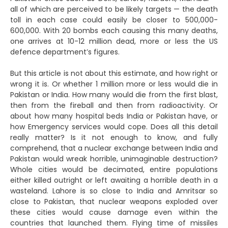
all of which are perceived to be likely targets — the death
toll in each case could easily be closer to 500,000-
600,000. With 20 bombs each causing this many deaths,
one arrives at 10-12 million dead, more or less the US
defence department’s figures.
But this article is not about this estimate, and how right or
wrong it is. Or whether 1 million more or less would die in
Pakistan or India. How many would die from the first blast,
then from the fireball and then from radioactivity. Or
about how many hospital beds India or Pakistan have, or
how Emergency services would cope. Does all this detail
really matter? Is it not enough to know, and fully
comprehend, that a nuclear exchange between India and
Pakistan would wreak horrible, unimaginable destruction?
Whole cities would be decimated, entire populations
either killed outright or left awaiting a horrible death in a
wasteland. Lahore is so close to India and Amritsar so
close to Pakistan, that nuclear weapons exploded over
these cities would cause damage even within the
countries that launched them. Flying time of missiles