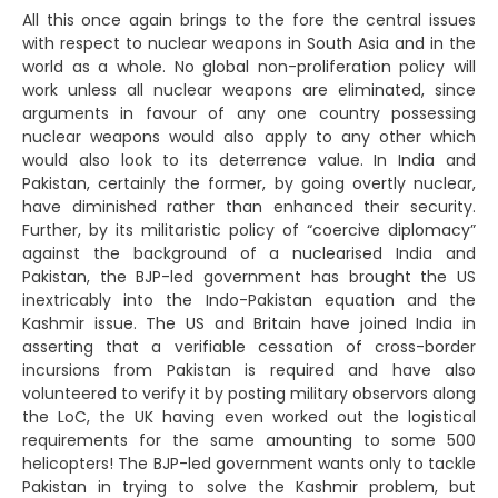
All this once again brings to the fore the central issues
with respect to nuclear weapons in South Asia and in the
world as a whole. No global non-proliferation policy will
work unless all nuclear weapons are eliminated, since
arguments in favour of any one country possessing
nuclear weapons would also apply to any other which
would also look to its deterrence value. In India and
Pakistan, certainly the former, by going overtly nuclear,
have diminished rather than enhanced their security.
Further, by its militaristic policy of “coercive diplomacy”
against the background of a nuclearised India and
Pakistan, the BJP-led government has brought the US
inextricably into the Indo-Pakistan equation and the
Kashmir issue. The US and Britain have joined India in
asserting that a verifiable cessation of cross-border
incursions from Pakistan is required and have also
volunteered to verify it by posting military observors along
the LoC, the UK having even worked out the logistical
requirements for the same amounting to some 500
helicopters! The BJP-led government wants only to tackle
Pakistan in trying to solve the Kashmir problem, but