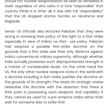
Should not nuclear weaponisation be seen as senseless in
itself, regardless of who owns it or how “responsible” that
country thinks it is. After all, it was with full “responsibility”
that the US dropped atomic bombs on Hiroshima and
Nagasaki.
Senior US officials also lectured Pakistan that they were
wrong in stressing their policy of the right to a first-strike
especially in view of India’s no-first- use policy. Pakistan
had adopted a possible first-strike doctrine on the
grounds that a first strike was their only defence against
India’s conventional military superiority, although whether
India actually possesses such disproportionate strength is
a matter of considerable doubt. On the other hand the
US, the only other nuclear weapons state in the world with
a doctrine including a first-strike, justifies the doctrine on
the grounds of its strength! The latest US strategic review
reiterates this doctrine with the assertion that there is
little point in possessing such weapons and capability if
they cannot be used for a pre-emptive strike rather than
wait for someone else to strike first!