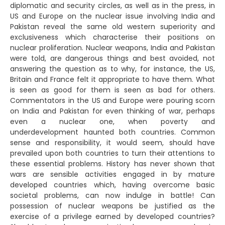
diplomatic and security circles, as well as in the press, in
US and Europe on the nuclear issue involving India and
Pakistan reveal the same old western superiority and
exclusiveness which characterise their positions on
nuclear proliferation. Nuclear weapons, India and Pakistan
were told, are dangerous things and best avoided, not
answering the question as to why, for instance, the US,
Britain and France felt it appropriate to have them. What
is seen as good for them is seen as bad for others.
Commentators in the US and Europe were pouring scorn
on India and Pakistan for even thinking of war, perhaps
even a nuclear one, when poverty and
underdevelopment haunted both countries. Common
sense and responsibility, it would seem, should have
prevailed upon both countries to turn their attentions to
these essential problems. History has never shown that
wars are sensible activities engaged in by mature
developed countries which, having overcome basic
societal problems, can now indulge in battle! Can
possession of nuclear weapons be justified as the
exercise of a privilege earned by developed countries?