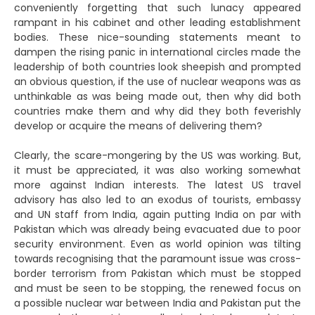
conveniently forgetting that such lunacy appeared
rampant in his cabinet and other leading establishment
bodies. These nice-sounding statements meant to
dampen the rising panic in international circles made the
leadership of both countries look sheepish and prompted
an obvious question, if the use of nuclear weapons was as
unthinkable as was being made out, then why did both
countries make them and why did they both feverishly
develop or acquire the means of delivering them?
Clearly, the scare-mongering by the US was working. But,
it must be appreciated, it was also working somewhat
more against Indian interests. The latest US travel
advisory has also led to an exodus of tourists, embassy
and UN staff from India, again putting India on par with
Pakistan which was already being evacuated due to poor
security environment. Even as world opinion was tilting
towards recognising that the paramount issue was cross-
border terrorism from Pakistan which must be stopped
and must be seen to be stopping, the renewed focus on
a possible nuclear war between India and Pakistan put the