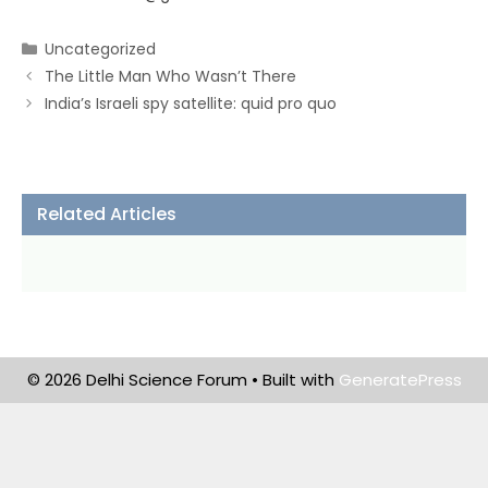
Categories
Uncategorized
The Little Man Who Wasn’t There
India’s Israeli spy satellite: quid pro quo
Related Articles
© 2026 Delhi Science Forum
• Built with
GeneratePress