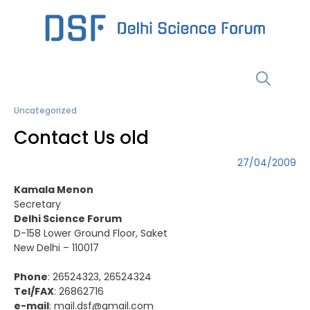
Skip
to
content
Menu
Uncategorized
Contact Us old
27/04/2009
Kamala Menon
Secretary
Delhi Science Forum
D-158 Lower Ground Floor, Saket
New Delhi – 110017
Phone
: 26524323, 26524324
Tel/FAX
: 26862716
e-mail
:
mail.dsf@gmail.com