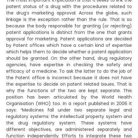
The most important implication is that it seeks to link the
patent status of a drug with the procedures related to
the drug’s marketing approval. Across the globe, such
linkage is the exception rather than the rule. That is so
because the body responsible for granting (or rejecting)
patent applications is distinct from the one that grants
approval for marketing. Patent applications are decided
by Patent offices which have a certain kind of expertise
which helps them to decide whether a patent application
should be granted. On the other hand, drug regulatory
agencies, have expertise in checking the safety and
efficacy of a medicine. To ask the latter to do the job of
the Patent office is incorrect because it does not have
the expertise to decide on patent related issues. That is
why the functions of the two are kept separate. This
position has been articulated by the World Health
Organisation (WHO) too. In a report published in 2006 it
says: “Medicines fall under two separate legal and
regulatory systems: the intellectual property system and
the drug regulatory system. These systems have
different objectives, are administered separately and
function independently. Efforts to integrate these two