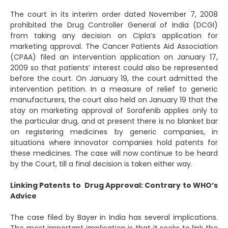
The court in its interim order dated November 7, 2008
prohibited the Drug Controller General of India (DCGI)
from taking any decision on Cipla’s application for
marketing approval. The Cancer Patients Aid Association
(CPAA) filed an intervention application on January 17,
2009 so that patients’ interest could also be represented
before the court. On January 19, the court admitted the
intervention petition. In a measure of relief to generic
manufacturers, the court also held on January 19 that the
stay on marketing approval of Sorafenib applies only to
the particular drug, and at present there is no blanket bar
on registering medicines by generic companies, in
situations where innovator companies hold patents for
these medicines. The case will now continue to be heard
by the Court, till a final decision is taken either way.
Linking Patents to Drug Approval: Contrary to WHO’s
Advice
The case filed by Bayer in India has several implications.