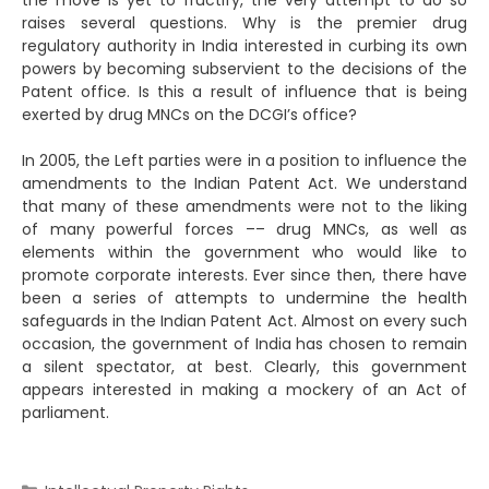
the move is yet to fructify, the very attempt to do so
raises several questions. Why is the premier drug
regulatory authority in India interested in curbing its own
powers by becoming subservient to the decisions of the
Patent office. Is this a result of influence that is being
exerted by drug MNCs on the DCGI’s office?
In 2005, the Left parties were in a position to influence the
amendments to the Indian Patent Act. We understand
that many of these amendments were not to the liking
of many powerful forces –– drug MNCs, as well as
elements within the government who would like to
promote corporate interests. Ever since then, there have
been a series of attempts to undermine the health
safeguards in the Indian Patent Act. Almost on every such
occasion, the government of India has chosen to remain
a silent spectator, at best. Clearly, this government
appears interested in making a mockery of an Act of
parliament.
Categories