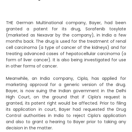
THE German Multinational company, Bayer, had been
granted a patent for its drug, Sorafenib tosylate
(marketed as Nexavar by the company), in India a few
months back. The drug is used for the treatment of renal
cell carcinoma (a type of cancer of the kidneys) and for
treating advanced cases of hepatocellular carcinoma (a
form of liver cancer). It is also being investigated for use
in other forms of cancer.
Meanwhile, an India company, Cipla, has applied for
marketing approval for a generic version of the drug.
Bayer, is now suing the Indian government in the Delhi
High Court, on the ground that if Cipla’s request is
granted, its patent right would be affected. Prior to filing
its application in court, Bayer had requested the Drug
Control authorities in India to reject Cipla’s application
and also to grant a hearing to Bayer prior to taking any
decision in the matter.