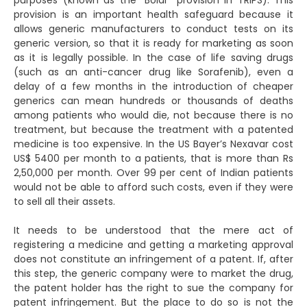
purposes (known as the “Bolar” provision in TRIPS). This
provision is an important health safeguard because it
allows generic manufacturers to conduct tests on its
generic version, so that it is ready for marketing as soon
as it is legally possible. In the case of life saving drugs
(such as an anti-cancer drug like Sorafenib), even a
delay of a few months in the introduction of cheaper
generics can mean hundreds or thousands of deaths
among patients who would die, not because there is no
treatment, but because the treatment with a patented
medicine is too expensive. In the US Bayer’s Nexavar cost
US$ 5400 per month to a patients, that is more than Rs
2,50,000 per month. Over 99 per cent of Indian patients
would not be able to afford such costs, even if they were
to sell all their assets.
It needs to be understood that the mere act of
registering a medicine and getting a marketing approval
does not constitute an infringement of a patent. If, after
this step, the generic company were to market the drug,
the patent holder has the right to sue the company for
patent infringement. But the place to do so is not the