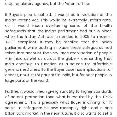
drug regulatory agency, but the Patent office.
If Bayer’s plea is upheld, it would be in violation of the
Indian Patent Act. This would be extremely unfortunate,
as it would mean overturning some of the health
safeguards that the Indian parliament had put in place
when the Indian Act was amended in 2005 to make it
TRIPS compliant. It may be recalled that the Indian
parliament, while putting in place these safeguards had
taken into account the very large mobilisation of people
– in India as well as across the globe – demanding that
India continue to function as a source for affordable
generic medicines. So the Bayer case has implications for
access, not just for patients in India, but for poor people in
large parts of the world.
Further, it would mean giving sanctity to higher standards
of patent protection than what is required by the TRIPS
agreement. This is precisely what Bayer is aiming for. It
seeks to safeguard its own monopoly right and a one
billion Euro market in the near future. It also wants to set a