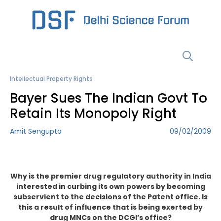
Skip
to
content
Menu
Intellectual Property Rights
Bayer Sues The Indian Govt To
Retain Its Monopoly Right
Amit Sengupta
09/02/2009
Why is the premier drug regulatory authority in India
interested in curbing its own powers by becoming
subservient to the decisions of the Patent office. Is
this a result of influence that is being exerted by
drug MNCs on the DCGI’s office?