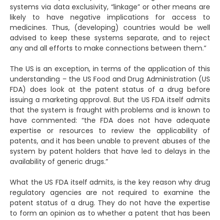
systems via data exclusivity, “linkage” or other means are
likely to have negative implications for access to
medicines. Thus, (developing) countries would be well
advised to keep these systems separate, and to reject
any and all efforts to make connections between them.”
The US is an exception, in terms of the application of this
understanding – the US Food and Drug Administration (US
FDA) does look at the patent status of a drug before
issuing a marketing approval. But the US FDA itself admits
that the system is fraught with problems and is known to
have commented: “the FDA does not have adequate
expertise or resources to review the applicability of
patents, and it has been unable to prevent abuses of the
system by patent holders that have led to delays in the
availability of generic drugs.”
What the US FDA itself admits, is the key reason why drug
regulatory agencies are not required to examine the
patent status of a drug. They do not have the expertise
to form an opinion as to whether a patent that has been