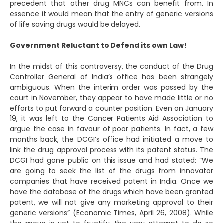
precedent that other drug MNCs can benefit from. In
essence it would mean that the entry of generic versions
of life saving drugs would be delayed.
Government Reluctant to Defend its own Law!
In the midst of this controversy, the conduct of the Drug
Controller General of India’s office has been strangely
ambiguous. When the interim order was passed by the
court in November, they appear to have made little or no
efforts to put forward a counter position. Even on January
19, it was left to the Cancer Patients Aid Association to
argue the case in favour of poor patients. In fact, a few
months back, the DCGI’s office had initiated a move to
link the drug approval process with its patent status. The
DCGI had gone public on this issue and had stated: “We
are going to seek the list of the drugs from innovator
companies that have received patent in India. Once we
have the database of the drugs which have been granted
patent, we will not give any marketing approval to their
generic versions” (Economic Times, April 26, 2008). While