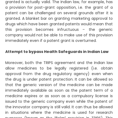
granted is actually valid. The Indian law, for example, has
a provision for post-grant opposition, i.e. the grant of a
patent can be challenged on several grounds after it is
granted. A blanket bar on granting marketing approval to
drugs which have been granted patents would mean that
this provision becomes infructuous – the generic
company would not be able to make use of this provision
immediately even if a patent grant is overturned.
Attempt to bypass Health Safeguards in Indian Law
Moreover, both the TRIPS agreement and the Indian law
allow medicines to be legally registered (i.e. obtain
approval from the drug regulatory agency) even when
the drug is under patent protection. It can be allowed so
that the generic version of the medicine can be made
immediately available as soon as the patent term of a
medicine expires or as soon as a compulsory license is
issued to the generic company even while the patent of
the innovator company is still valid. It can thus be allowed
in situations where the medicine is used for research