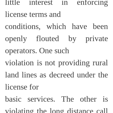
little interest in enforcing
license terms and
conditions, which have been
openly flouted by private
operators. One such
violation is not providing rural
land lines as decreed under the
license for
basic services. The other is
violating the long distance call