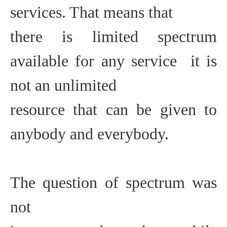
services. That means that
there is limited spectrum
available for any service  it is
not an unlimited
resource that can be given to
anybody and everybody.
The question of spectrum was
not