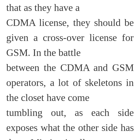
that as they have a
CDMA license, they should be
given a cross-over license for
GSM. In the battle
between the CDMA and GSM
operators, a lot of skeletons in
the closet have come
tumbling out, as each side
exposes what the other side has