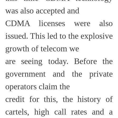
was also accepted and
CDMA licenses were also
issued. This led to the explosive
growth of telecom we
are seeing today. Before the
government and the private
operators claim the
credit for this, the history of
cartels, high call rates and a