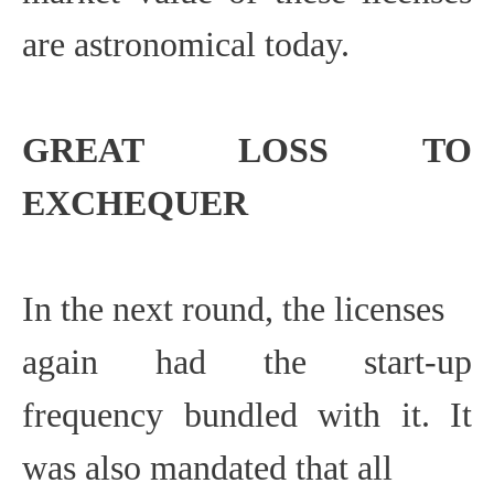
are astronomical today.
GREAT LOSS
TO
EXCHEQUER
In the next round, the licenses
again had the start-up
frequency bundled with it. It
was also mandated that all