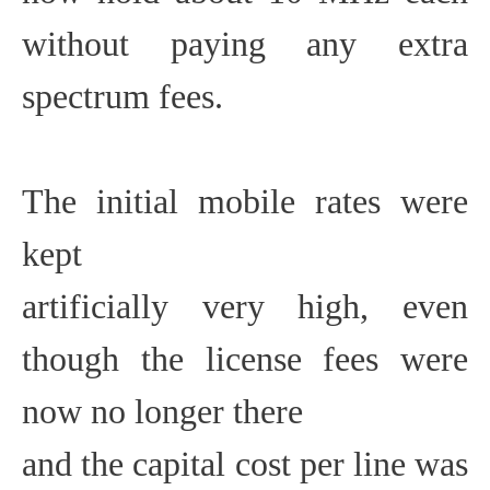
without paying any extra
spectrum fees.
The initial mobile rates were
kept
artificially very high, even
though the license fees were
now no longer there
and the capital cost per line was