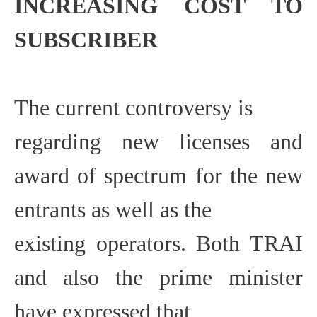
INCREASING COST
TO
SUBSCRIBER
The current controversy is
regarding new licenses and
award of spectrum for the new
entrants as well as the
existing operators. Both TRAI
and also the prime minister
have expressed that