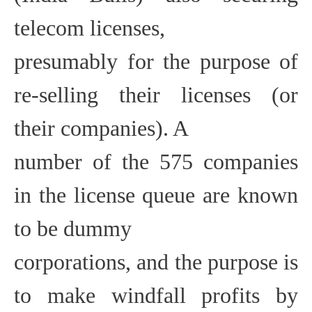
telecom licenses,
presumably for the purpose of
re-selling their licenses (or
their companies). A
number of the 575 companies
in the license queue are known
to be dummy
corporations, and the purpose is
to make windfall profits by