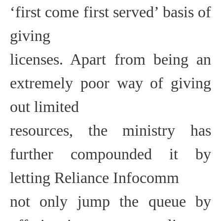
‘first come first served’ basis of
giving
licenses. Apart from being an
extremely poor way of giving
out limited
resources, the ministry has
further compounded it by
letting Reliance Infocomm
not only jump the queue by