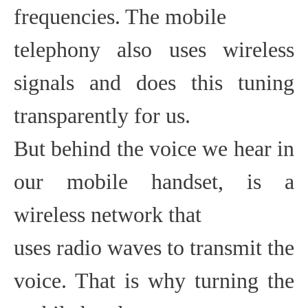
frequencies. The mobile
telephony also uses wireless
signals and does this tuning
transparently for us.
But behind the voice we hear in
our mobile handset, is a
wireless network that
uses radio waves to transmit the
voice. That is why turning the