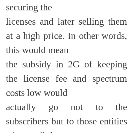
securing the
licenses and later selling them
at a high price. In other words,
this would mean
the subsidy in 2G of keeping
the license fee and spectrum
costs low would
actually go not to the
subscribers but to those entities