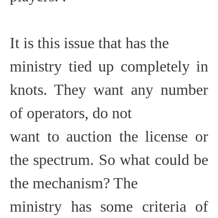
It is this issue that has the
ministry tied up completely in
knots. They want any number
of operators, do not
want to auction the license or
the spectrum. So what could be
the mechanism? The
ministry has some criteria of