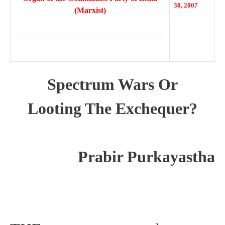
30, 2007
(Marxist)
Spectrum Wars Or
Looting The Exchequer?
Prabir Purkayastha