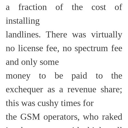
a fraction of the cost of
installing
landlines. There was virtually
no license fee, no spectrum fee
and only some
money to be paid to the
exchequer as a revenue share;
this was cushy times for
the GSM operators, who raked