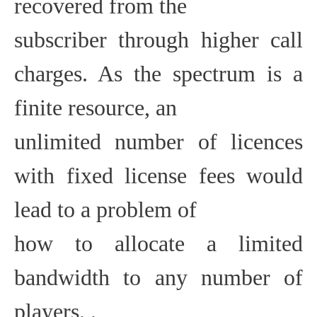
recovered from the
subscriber through higher call
charges. As the spectrum is a
finite resource, an
unlimited number of licences
with fixed license fees would
lead to a problem of
how to allocate a limited
bandwidth to any number of
players. .