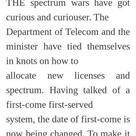
THE
spectrum wars have got
curious and curiouser. The
Department of Telecom and the
minister have tied themselves
in knots on how to
allocate new licenses and
spectrum. Having talked of a
first-come first-served
system, the date of first-come is
now being changed. To make it