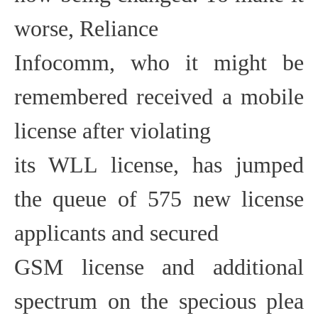
worse, Reliance
Infocomm, who it might be
remembered received a mobile
license after violating
its WLL license, has jumped
the queue of 575 new license
applicants and secured
GSM license and additional
spectrum on the specious plea