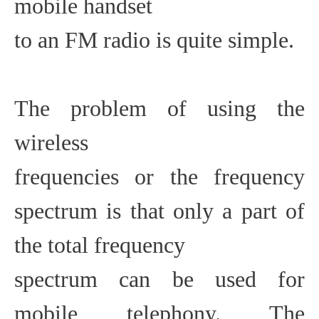
mobile handset
to an FM radio is quite simple.
The problem of using the
wireless
frequencies or the frequency
spectrum is that only a part of
the total frequency
spectrum can be used for
mobile telephony. The