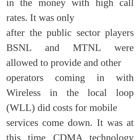
in the money with high call
rates. It was only
after the public sector players
BSNL and MTNL were
allowed to provide and other
operators coming in with
Wireless in the local loop
(WLL) did costs for mobile
services come down. It was at
this time CDMA technology