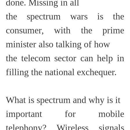
done. Missing in all
the spectrum wars is the
consumer, with the prime
minister also talking of how
the telecom sector can help in
filling the national exchequer.
What is spectrum and why is it
important for mobile
telephony? Wireless signals