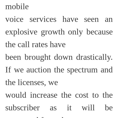
mobile
voice services have seen an
explosive growth only because
the call rates have
been brought down drastically.
If we auction the spectrum and
the licenses, we
would increase the cost to the
subscriber as it will be