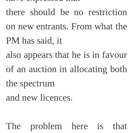
there should be no restriction
on new entrants. From what the
PM has said, it
also appears that he is in favour
of an auction in allocating both
the spectrum
and new licences.
The problem here is that