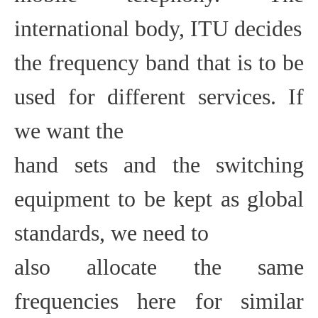
international body, ITU decides
the frequency band that is to be
used for different services. If
we want the
hand sets and the switching
equipment to be kept as global
standards, we need to
also allocate the same
frequencies here for similar