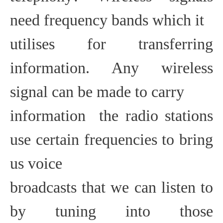
need frequency bands which it
utilises for transferring
information. Any wireless
signal can be made to carry
information  the radio stations
use certain frequencies to bring
us voice
broadcasts that we can listen to
by tuning into those