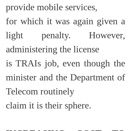
provide mobile services,
for which it was again given a
light penalty. However,
administering the license
is TRAIs job, even though the
minister and the Department of
Telecom routinely
claim it is their sphere.