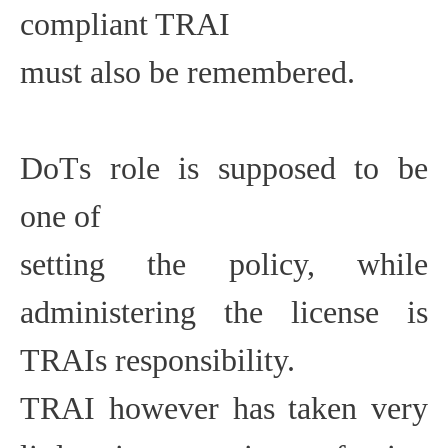
compliant TRAI
must also be remembered.
DoTs role is supposed to be
one of
setting the policy, while
administering the license is
TRAIs responsibility.
TRAI however has taken very