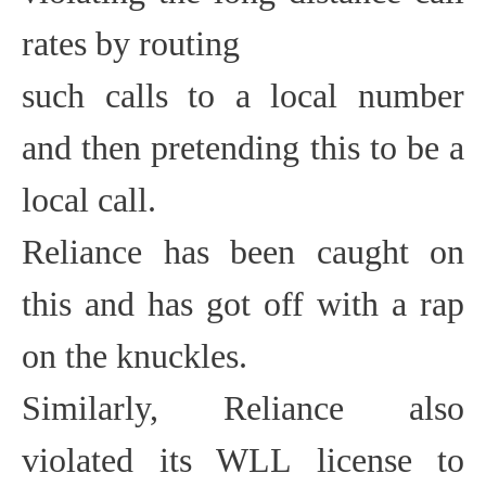
rates by routing
such calls to a local number
and then pretending this to be a
local call.
Reliance has been caught on
this and has got off with a rap
on the knuckles.
Similarly, Reliance also
violated its WLL license to