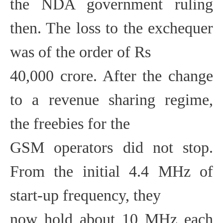
the NDA government ruling
then. The loss to the exchequer
was of the order of Rs
40,000 crore. After the change
to a revenue sharing regime,
the freebies for the
GSM operators did not stop.
From the initial 4.4 MHz of
start-up frequency, they
now hold about 10 MHz each