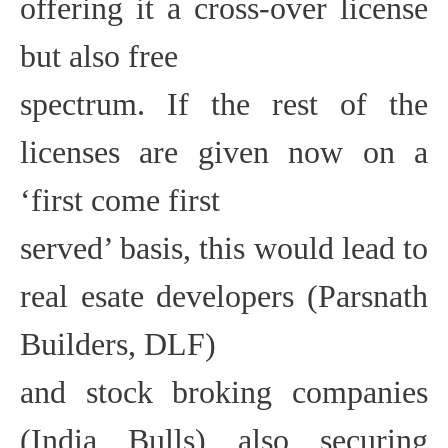
offering it a cross-over license
but also free
spectrum. If the rest of the
licenses are given now on a
‘first come first
served’ basis, this would lead to
real esate developers (Parsnath
Builders, DLF)
and stock broking companies
(India Bulls) also securing