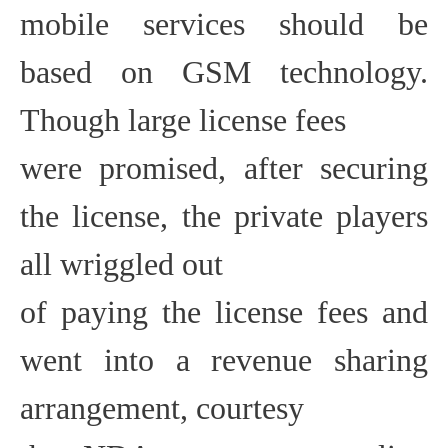
mobile services should be
based on GSM technology.
Though large license fees
were promised, after securing
the license, the private players
all wriggled out
of paying the license fees and
went into a revenue sharing
arrangement, courtesy