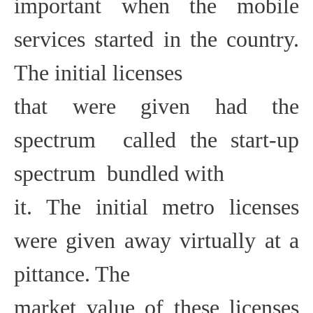
important when the mobile
services started in the country.
The initial licenses
that were given had the
spectrum  called the start-up
spectrum  bundled with
it. The initial metro licenses
were given away virtually at a
pittance. The
market value of these licenses