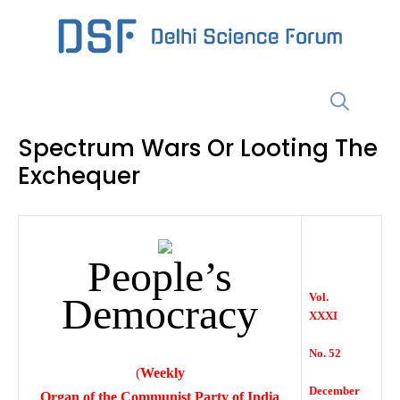
Skip
to
content
Menu
Spectrum Wars Or Looting The
Exchequer
People’s
Democracy
Vol.
XXXI
No. 52
(
Weekly
December
Organ of the Communist Party of India