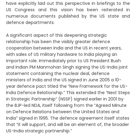
have explicitly laid out this perspective in briefings to the
US Congress and this vision has been reiterated in
numerous documents published by the US state and
defence departments.
A significant aspect of this deepening strategic
relationship has been the visibly greater defence
cooperation between India and the US in recent years,
with sales of US military hardware to India playing an
important role. Immediately prior to US President Bush
and Indian PM Manmohan Singh signing the US-India joint
statement containing the nuclear deal, defence
ministers of India and the US signed in June 2005 a 10-
year defence pact titled the “New Framework for the US-
India Defence Relationship.” This extended the “Next Steps
in Strategic Partnership” (NSSP) signed earlier in 2001 by
the BJP-led NDA, itself following from the “Agreed Minute
on Defence Relations between the United States and
India” signed in 1995. The defence agreement itself states
that “it will support, and will be an element of, the broader
US-India strategic partnership.”