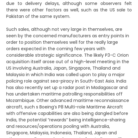
due to delivery delays, although some observers felt
there were other factors as well, such as the US sale to
Pakistan of the same system.
Such sales, although not very large in themselves, are
seen by the concerned manufacturers as entry points in
order to position themselves well for the really large
orders expected in the coming few years with
considerable strategic significance. The likely P3-C Orion
acquisition itself arose out of a high-level meeting in the
US involving Australia, Japan, Singapore, Thailand and
Malaysia in which India was called upon to play a major
policing role against sea-piracy in South-East Asia. India
has also recently set up a radar post in Madagascar and
has undertaken maritime patrolling responsibilities off
Mozambique. Other advanced maritime reconnaissance
aircraft, such s Boeing’s P8 Multi-role Maritime Aircraft
with offensive capabilities are also being dangled before
India, the potential “rewards” being intelligence-sharing
and resources/operations pooling with Australia,
Singapore, Malaysia, Indonesia, Thailand, Japan and