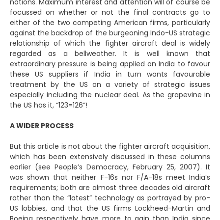
nations. Maximum interest and attention will of course be
focussed on whether or not the final contracts go to
either of the two competing American firms, particularly
against the backdrop of the burgeoning Indo-US strategic
relationship of which the fighter aircraft deal is widely
regarded as a bellweather. It is well known that
extraordinary pressure is being applied on India to favour
these US suppliers if India in turn wants favourable
treatment by the US on a variety of strategic issues
especially including the nuclear deal. As the grapevine in
the US has it, “123=126”!
A WIDER PROCESS
But this article is not about the fighter aircraft acquisition,
which has been extensively discussed in these columns
earlier (see People’s Democracy, February 25, 2007). It
was shown that neither F-16s nor F/A-18s meet India’s
requirements; both are almost three decades old aircraft
rather than the “latest” technology as portrayed by pro-
US lobbies, and that the US firms Lockheed-Martin and
Boeing respectively have more to gain than India since