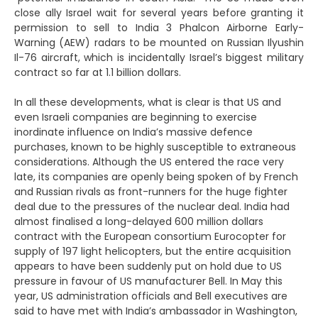
close ally Israel wait for several years before granting it
permission to sell to India 3 Phalcon Airborne Early-
Warning (AEW) radars to be mounted on Russian Ilyushin
Il-76 aircraft, which is incidentally Israel’s biggest military
contract so far at 1.1 billion dollars.
In all these developments, what is clear is that US and
even Israeli companies are beginning to exercise
inordinate influence on India’s massive defence
purchases, known to be highly susceptible to extraneous
considerations. Although the US entered the race very
late, its companies are openly being spoken of by French
and Russian rivals as front-runners for the huge fighter
deal due to the pressures of the nuclear deal. India had
almost finalised a long-delayed 600 million dollars
contract with the European consortium Eurocopter for
supply of 197 light helicopters, but the entire acquisition
appears to have been suddenly put on hold due to US
pressure in favour of US manufacturer Bell. In May this
year, US administration officials and Bell executives are
said to have met with India’s ambassador in Washington,