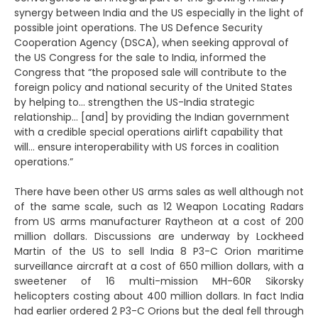
synergy between India and the US especially in the light of
possible joint operations. The US Defence Security
Cooperation Agency (DSCA), when seeking approval of
the US Congress for the sale to India, informed the
Congress that “the proposed sale will contribute to the
foreign policy and national security of the United States
by helping to… strengthen the US-India strategic
relationship… [and] by providing the Indian government
with a credible special operations airlift capability that
will… ensure interoperability with US forces in coalition
operations.”
There have been other US arms sales as well although not
of the same scale, such as 12 Weapon Locating Radars
from US arms manufacturer Raytheon at a cost of 200
million dollars. Discussions are underway by Lockheed
Martin of the US to sell India 8 P3-C Orion maritime
surveillance aircraft at a cost of 650 million dollars, with a
sweetener of 16 multi-mission MH-60R Sikorsky
helicopters costing about 400 million dollars. In fact India
had earlier ordered 2 P3-C Orions but the deal fell through