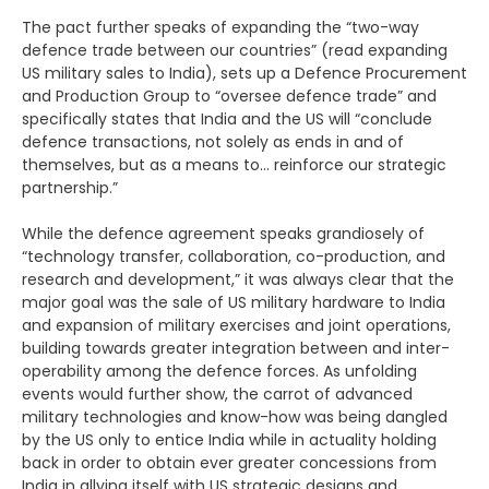
The pact further speaks of expanding the “two-way
defence trade between our countries” (read expanding
US military sales to India), sets up a Defence Procurement
and Production Group to “oversee defence trade” and
specifically states that India and the US will “conclude
defence transactions, not solely as ends in and of
themselves, but as a means to… reinforce our strategic
partnership.”
While the defence agreement speaks grandiosely of
“technology transfer, collaboration, co-production, and
research and development,” it was always clear that the
major goal was the sale of US military hardware to India
and expansion of military exercises and joint operations,
building towards greater integration between and inter-
operability among the defence forces. As unfolding
events would further show, the carrot of advanced
military technologies and know-how was being dangled
by the US only to entice India while in actuality holding
back in order to obtain ever greater concessions from
India in allying itself with US strategic designs and