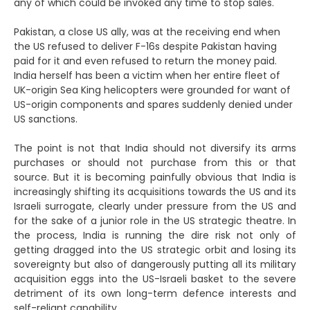
any of which could be invoked any time to stop sales.
Pakistan, a close US ally, was at the receiving end when
the US refused to deliver F-16s despite Pakistan having
paid for it and even refused to return the money paid.
India herself has been a victim when her entire fleet of
UK-origin Sea King helicopters were grounded for want of
US-origin components and spares suddenly denied under
US sanctions.
The point is not that India should not diversify its arms
purchases or should not purchase from this or that
source. But it is becoming painfully obvious that India is
increasingly shifting its acquisitions towards the US and its
Israeli surrogate, clearly under pressure from the US and
for the sake of a junior role in the US strategic theatre. In
the process, India is running the dire risk not only of
getting dragged into the US strategic orbit and losing its
sovereignty but also of dangerously putting all its military
acquisition eggs into the US-Israeli basket to the severe
detriment of its own long-term defence interests and
self-reliant capability.