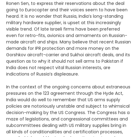
Ronen Sen, to express their reservations about the deal
going to Eurocopter and their voices seem to have been
heard. It is no wonder that Russia, India’s long-standing
military hardware supplier, is upset at this increasingly
visible trend. Of late Israeli firms have been preferred
even for retro-fits, avionics and armaments on Russian-
made aircraft and ships. Many believe that recent Russian
demands for IPR protection and more money on the
Gorshkov aircraft-carrier and Sukhoi aircraft deals, and its
question as to why it should not sell arms to Pakistan if
India does not respect vital Russian interests, are
indications of Russia’s displeasure.
In the context of the ongoing concerns about extraneous
pressures on the 123 agreement through the Hyde Act,
India would do well to remember that US arms supply
policies are notoriously unstable and subject to whimsical
decision-making by the US Congress. The Congress has a
maze of legislations, and congressional committees and
subcommittees dealing with US military supplies bring in
all kinds of conditionalities and certification processes,