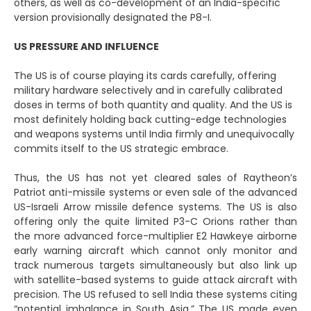
others, as well as co-development of an India-specific
version provisionally designated the P8-I.
US PRESSURE AND INFLUENCE
The US is of course playing its cards carefully, offering
military hardware selectively and in carefully calibrated
doses in terms of both quantity and quality. And the US is
most definitely holding back cutting-edge technologies
and weapons systems until India firmly and unequivocally
commits itself to the US strategic embrace.
Thus, the US has not yet cleared sales of Raytheon’s
Patriot anti-missile systems or even sale of the advanced
US-Israeli Arrow missile defence systems. The US is also
offering only the quite limited P3-C Orions rather than
the more advanced force-multiplier E2 Hawkeye airborne
early warning aircraft which cannot only monitor and
track numerous targets simultaneously but also link up
with satellite-based systems to guide attack aircraft with
precision. The US refused to sell India these systems citing
“potential imbalance in South Asia.” The US made even