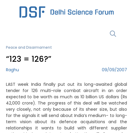
Skip
to
content
Menu
Peace and Disarmament
“123 = 126?”
Raghu
09/09/2007
LAST week India finally put out its long-awaited global
tender for 126 multi-role combat aircraft in an order
expected to be worth as much as 10 billion US dollars (Rs
42,000 crore). The progress of this deal will be watched
very closely, not only because of its sheer size, but also
for the signals it will send about India’s medium- to long-
term vision about its defence acquisitions and the
relationships it wants to build with different supplier