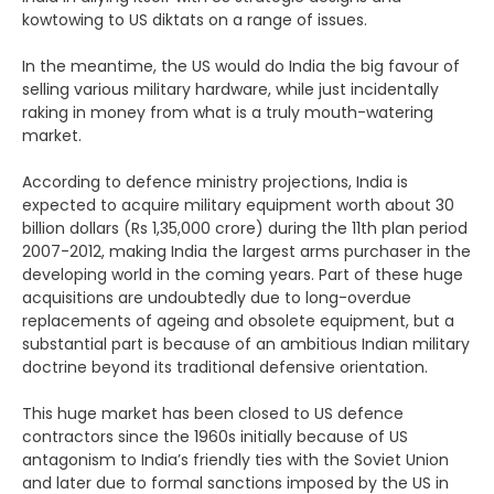
kowtowing to US diktats on a range of issues.
In the meantime, the US would do India the big favour of
selling various military hardware, while just incidentally
raking in money from what is a truly mouth-watering
market.
According to defence ministry projections, India is
expected to acquire military equipment worth about 30
billion dollars (Rs 1,35,000 crore) during the 11th plan period
2007-2012, making India the largest arms purchaser in the
developing world in the coming years. Part of these huge
acquisitions are undoubtedly due to long-overdue
replacements of ageing and obsolete equipment, but a
substantial part is because of an ambitious Indian military
doctrine beyond its traditional defensive orientation.
This huge market has been closed to US defence
contractors since the 1960s initially because of US
antagonism to India’s friendly ties with the Soviet Union
and later due to formal sanctions imposed by the US in