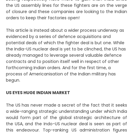
the US assembly lines for these fighters are on the verge
of closure and these companies are looking to the Indian
orders to keep their factories open!
This article is instead about a wider process underway as
evidenced by a series of defence acquisitions and
potential deals of which the fighter deal is but one. While
the India-US nuclear deal is yet to be clinched, the US has
already managed to leverage several valuable defence
contracts and to position itself well in respect of other
forthcoming Indian orders. And for the first time, a
process of Americanisation of the Indian military has
begun.
US EYES HUGE INDIAN MARKET
The US has never made a secret of the fact that it seeks
a wide-ranging strategic understanding under which India
would form part of the global strategic architecture of
the USA, and the Indo-US nuclear deal is seen as part of
this endeavour. Top-ranking US administration figures