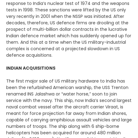
response to India’s nuclear test of 1974 and the weapons
tests in 1998. These sanctions were lifted by the US only
very recently in 2001 when the NSSP was initiated. After
decades, therefore, US defence firms are drooling at the
prospect of multi-billion dollar contracts in the lucrative
Indian defence market which has suddenly opened up for
them. And this at a time when the US military-industrial
complex is concerned at a projected slowdown in US
defence acquisitions.
INDIAN ACQUISITIONS
The first major sale of US military hardware to India has
been the refurbished American warship, the USS Trenton
renamed INS Jalashwa or “water horse,” soon to join
service with the navy. This ship, now India’s second largest
naval combat vessel after the aircraft carrier Viraat, is
meant for force projection far away from Indian shores,
capable of carrying amphibious assault vehicles and large
numbers of troops. The ship along with 6 ship-borne
helicopters has been acquired for around 480 million