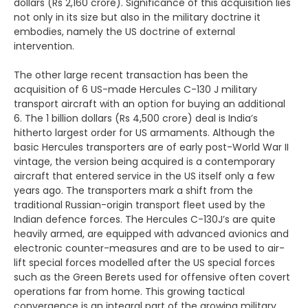
dollars (Rs 2,160 crore). Significance of this acquisition lies
not only in its size but also in the military doctrine it
embodies, namely the US doctrine of external
intervention.
The other large recent transaction has been the
acquisition of 6 US-made Hercules C-130 J military
transport aircraft with an option for buying an additional
6. The 1 billion dollars (Rs 4,500 crore) deal is India’s
hitherto largest order for US armaments. Although the
basic Hercules transporters are of early post-World War II
vintage, the version being acquired is a contemporary
aircraft that entered service in the US itself only a few
years ago. The transporters mark a shift from the
traditional Russian-origin transport fleet used by the
Indian defence forces. The Hercules C-130J’s are quite
heavily armed, are equipped with advanced avionics and
electronic counter-measures and are to be used to air-
lift special forces modelled after the US special forces
such as the Green Berets used for offensive often covert
operations far from home. This growing tactical
convergence is an integral part of the growing military