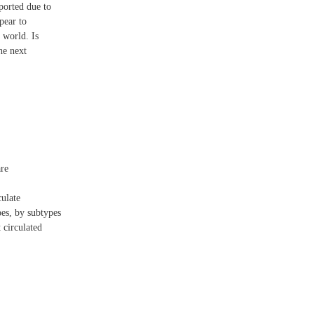
ported due to
pear to
 world. Is
he next
are
culate
es, by subtypes
 circulated