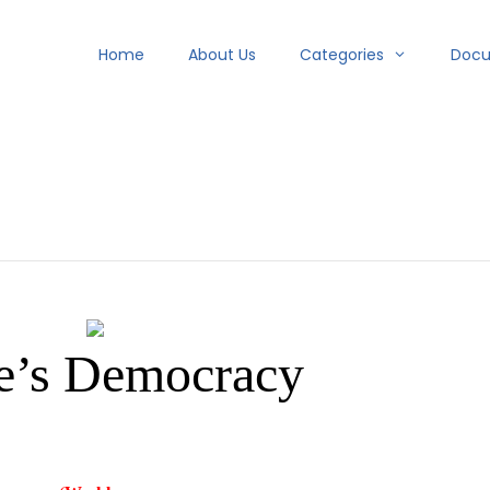
Home
About Us
Categories
Doc
e’s Democracy