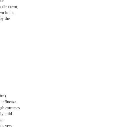
 or
o die down,
wn in the
 by the
ird)
n influenza
igh extremes
nly mild
 go
ads very