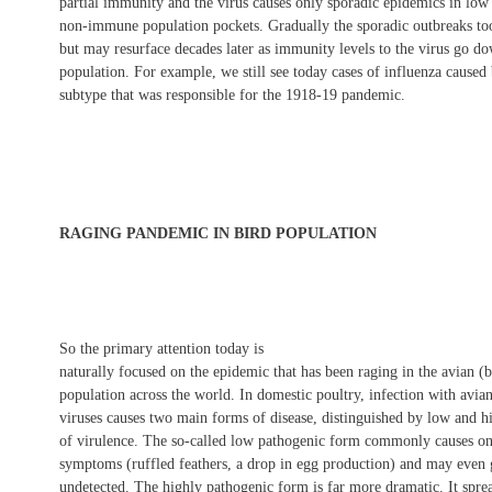
partial immunity and the virus causes only sporadic epidemics in low
non-immune population pockets. Gradually the sporadic outbreaks to
but may resurface decades later as immunity levels to the virus go do
population. For example, we still see today cases of influenza caused
subtype that was responsible for the 1918-19 pandemic.
RAGING PANDEMIC IN BIRD POPULATION
So the primary attention today is
naturally focused on the epidemic that has been raging in the avian (b
population across the world. In domestic poultry, infection with avia
viruses causes two main forms of disease, distinguished by low and h
of virulence. The so-called low pathogenic form commonly causes o
symptoms (ruffled feathers, a drop in egg production) and may even
undetected. The highly pathogenic form is far more dramatic. It spre