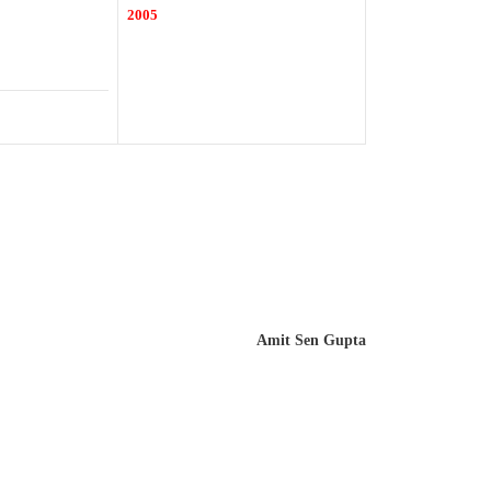
2005
Amit Sen Gupta