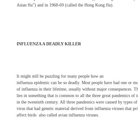
Asian flu”) and in 1968-69 (called the Hong Kong flu).
INFLUENZA A DEADLY KILLER
It might still be puzzling for many people how an
influenza epidemic can be so deadly. Most people have had one or mo
of influenza in their lifetime, usually without major consequences. T
lies in something that is common to all the three great pandemics of 
in the twentieth century. All three pandemics were caused by types of
virus that had genetic material derived from influenza viruses that pr
affect birds  also called avian influenza viruses.