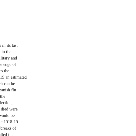
in its last
 in the
litary and
he edge of
es the
19 an estimated
ch can be
anish flu
the
fection,
o died were
 would be
he 1918-19
tbreaks of
lled the