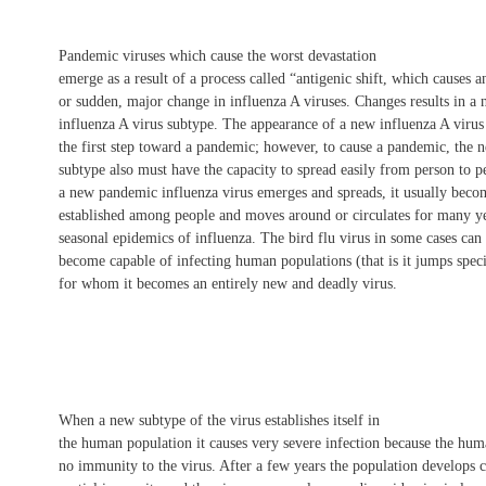
Pandemic viruses which cause the worst devastation
emerge as a result of a process called “antigenic shift, which causes a
or sudden, major change in influenza A viruses. Changes results in a
influenza A virus subtype. The appearance of a new influenza A virus
the first step toward a pandemic; however, to cause a pandemic, the 
subtype also must have the capacity to spread easily from person to 
a new pandemic influenza virus emerges and spreads, it usually beco
established among people and moves around or circulates for many ye
seasonal epidemics of influenza. The bird flu virus in some cases can
become capable of infecting human populations (that is it jumps spe
for whom it becomes an entirely new and deadly virus.
When a new subtype of the virus establishes itself in
the human population it causes very severe infection because the hu
no immunity to the virus. After a few years the population develops 