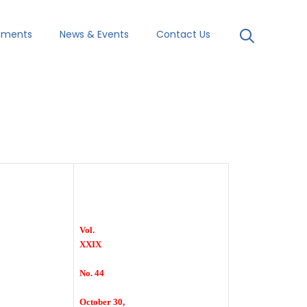
uments
News & Events
Contact Us
Vol.
XXIX
No. 44
October 30,