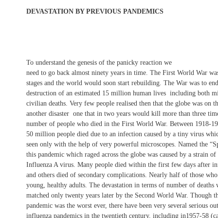
DEVASTATION BY PREVIOUS PANDEMICS
To understand the genesis of the panicky reaction we
need to go back almost ninety years in time. The First World War was 
stages and the world would soon start rebuilding. The War was to end
destruction of an estimated 15 million human lives  including both mi
civilian deaths. Very few people realised then that the globe was on t
another disaster  one that in two years would kill more than three tim
number of people who died in the First World War. Between 1918-19
50 million people died due to an infection caused by a tiny virus whi
seen only with the help of very powerful microscopes. Named the “Sp
this pandemic which raged across the globe was caused by a strain of 
Influenza A virus. Many people died within the first few days after in
and others died of secondary complications. Nearly half of those wh
young, healthy adults. The devastation in terms of number of deaths
matched only twenty years later by the Second World War. Though t
pandemic was the worst ever, there have been very several serious ou
influenza pandemics in the twentieth century, including in1957-58 (ca