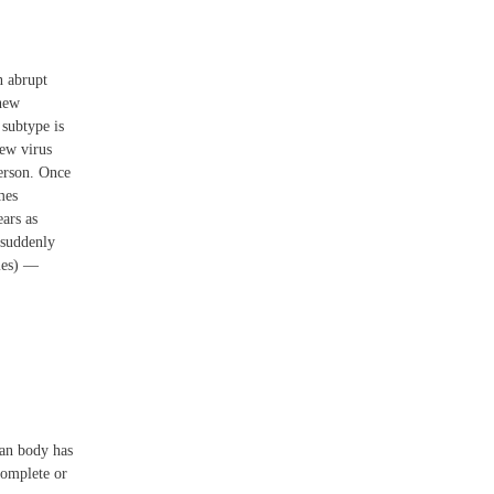
n abrupt
 new
 subtype is
new virus
person. Once
mes
ars as
 suddenly
cies) —
man body has
complete or