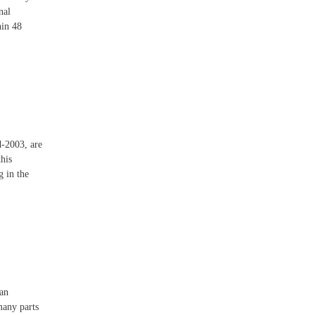
nal
hin 48
d-2003, are
this
g in the
 an
many parts