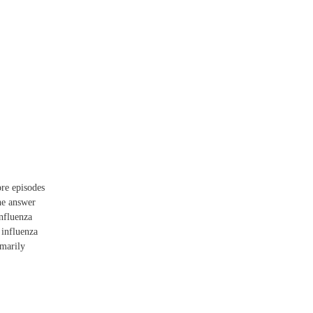
re episodes
he answer
influenza
 influenza
imarily