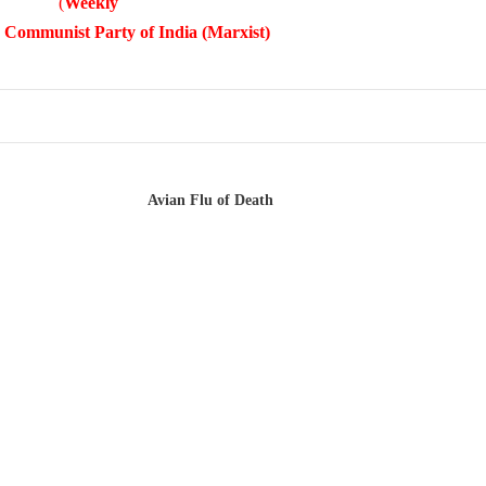
(
Weekly
 Communist Party of India (Marxist)
Avian Flu of Death