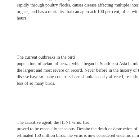
rapidly through poultry flocks, causes disease affecting multiple inter
organs, and has a mortality that can approach 100 per cent, often wit
hours.
The current outbreaks in the bird
population, of avian influenza, which began in South-east Asia in mi
the largest and most severe on record. Never before in the history of 
disease have so many countries been simultaneously affected, resultin
loss of so many birds.
The causative agent, the H5N1 virus, has
proved to be especially tenacious. Despite the death or destruction of
estimated 150 million birds, the virus is now considered endemic in 