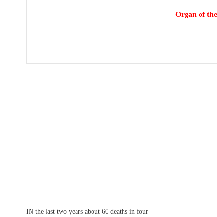
Organ of the
IN the last two years about 60 deaths in four