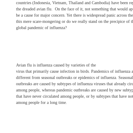
countries (Indonesia, Vietnam, Thailand and Cambodia) have been re
the dreaded avian flu. On the face of it, not something that would ap
be a cause for major concern. Yet there is widespread panic across the
this mere scare-mongering or do we really stand on the precipice of t
global pandemic of influenza?
Avian flu is influenza caused by varieties of the
virus that primarily cause infection in birds. Pandemics of influenza 
different from seasonal outbreaks or epidemics of influenza. Seasonal
outbreaks are caused by subtypes of influenza viruses that already cir
among people, whereas pandemic outbreaks are caused by new subtyp
that have never circulated among people, or by subtypes that have not
among people for a long time.