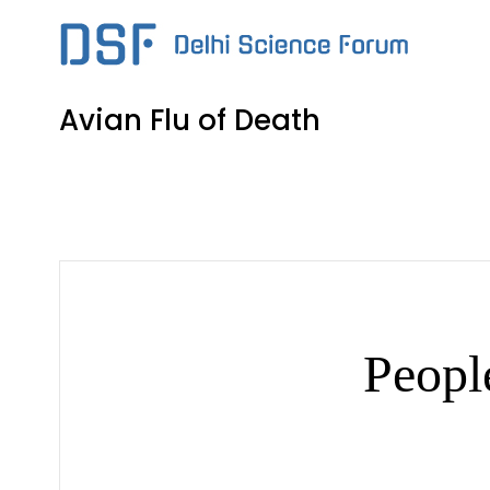
Skip
to
content
Avian Flu of Death
Peopl