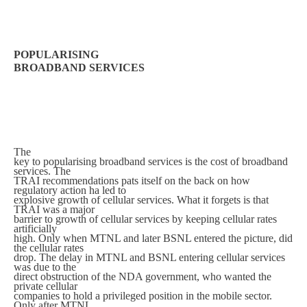
POPULARISING
BROADBAND SERVICES
The
key to popularising broadband services is the cost of broadband
services. The
TRAI recommendations pats itself on the back on how
regulatory action ha led to
explosive growth of cellular services. What it forgets is that
TRAI was a major
barrier to growth of cellular services by keeping cellular rates
artificially
high. Only when MTNL and later BSNL entered the picture, did
the cellular rates
drop. The delay in MTNL and BSNL entering cellular services
was due to the
direct obstruction of the NDA government, who wanted the
private cellular
companies to hold a privileged position in the mobile sector.
Only after MTNL