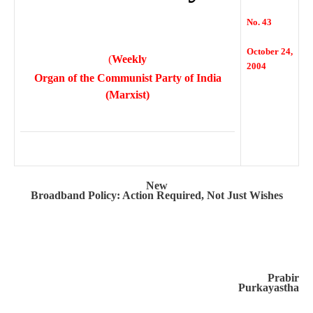
No. 43
October 24,
(
Weekly
2004
Organ of the Communist Party of India
(Marxist)
New
Broadband Policy: Action Required, Not Just Wishes
Prabir
Purkayastha