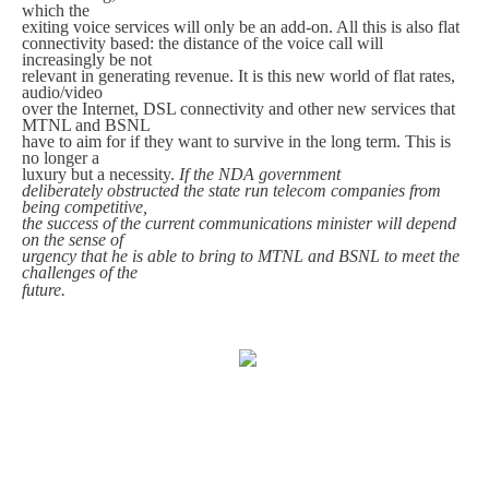
which the
exiting voice services will only be an add-on. All this is also flat
connectivity based: the distance of the voice call will
increasingly be not
relevant in generating revenue. It is this new world of flat rates,
audio/video
over the Internet, DSL connectivity and other new services that
MTNL and BSNL
have to aim for if they want to survive in the long term. This is
no longer a
luxury but a necessity.
If the NDA government
deliberately obstructed the state run telecom companies from
being competitive,
the success of the current communications minister will depend
on the sense of
urgency that he is able to bring to MTNL and BSNL to meet the
challenges of the
future.