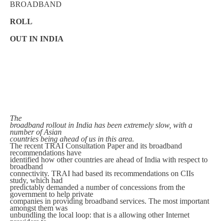
BROADBAND
ROLL
OUT IN INDIA
The
broadband rollout in India has been extremely slow, with a
number of Asian
countries being ahead of us in this area.
The recent TRAI Consultation Paper and its broadband
recommendations have
identified how other countries are ahead of India with respect to
broadband
connectivity. TRAI had based its recommendations on CIIs
study, which had
predictably demanded a number of concessions from the
government to help private
companies in providing broadband services. The most important
amongst them was
unbundling the local loop: that is a allowing other Internet