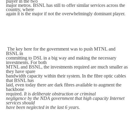
player in the two
major metros. BSNL has still to offer similar services across the
country, where
again it is the major if not the overwhelmingly dominant player.
The key here for the government was to push MTNL and
BSNL in
committing to DSL in a big way and making the necessary
investments. For both
MTNL and BSNL, the investments required are much smaller as
they have spare
bandwidth capacity within their system. In the fibre optic cables
that BSNL has
laid, even today there are dark fibres available to augment the
backbone
required.
It is deliberate obstruction or criminal
negligence by the NDA government that high capacity Internet
services should
have been neglected in the last 6 years.