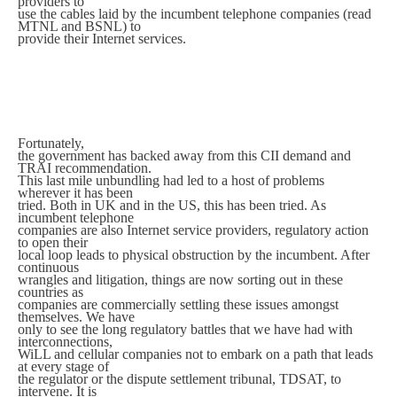
providers to
use the cables laid by the incumbent telephone companies (read
MTNL and BSNL) to
provide their Internet services.
Fortunately,
the government has backed away from this CII demand and
TRAI recommendation.
This last mile unbundling had led to a host of problems
wherever it has been
tried. Both in UK and in the US, this has been tried. As
incumbent telephone
companies are also Internet service providers, regulatory action
to open their
local loop leads to physical obstruction by the incumbent. After
continuous
wrangles and litigation, things are now sorting out in these
countries as
companies are commercially settling these issues amongst
themselves. We have
only to see the long regulatory battles that we have had with
interconnections,
WiLL and cellular companies not to embark on a path that leads
at every stage of
the regulator or the dispute settlement tribunal, TDSAT, to
intervene. It is