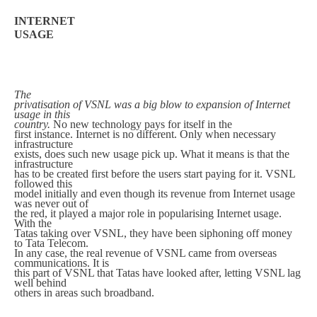
INTERNET
USAGE
The
privatisation of VSNL was a big blow to expansion of Internet
usage in this
country.
No new technology pays for itself in the
first instance. Internet is no different. Only when necessary
infrastructure
exists, does such new usage pick up. What it means is that the
infrastructure
has to be created first before the users start paying for it. VSNL
followed this
model initially and even though its revenue from Internet usage
was never out of
the red, it played a major role in popularising Internet usage.
With the
Tatas taking over VSNL, they have been siphoning off money
to Tata Telecom.
In any case, the real revenue of VSNL came from overseas
communications. It is
this part of VSNL that Tatas have looked after, letting VSNL lag
well behind
others in areas such broadband.