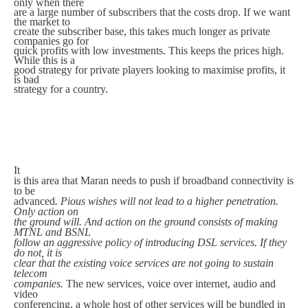
only when there
are a large number of subscribers that the costs drop. If we want
the market to
create the subscriber base, this takes much longer as private
companies go for
quick profits with low investments. This keeps the prices high.
While this is a
good strategy for private players looking to maximise profits, it
is bad
strategy for a country.
It
is this area that Maran needs to push if broadband connectivity is
to be
advanced
. Pious wishes will not lead to a higher penetration.
Only action on
the ground will. And action on the ground consists of making
MTNL and BSNL
follow an aggressive policy of introducing DSL services. If they
do not, it is
clear that the existing voice services are not going to sustain
telecom
companies.
The new services, voice over internet, audio and
video
conferencing, a whole host of other services will be bundled in