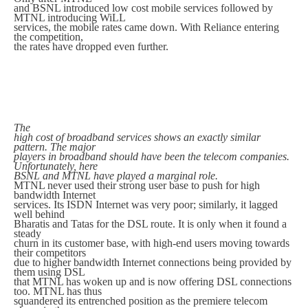
and BSNL introduced low cost mobile services followed by
MTNL introducing WiLL
services, the mobile rates came down. With Reliance entering
the competition,
the rates have dropped even further.
The
high cost of broadband services shows an exactly similar
pattern. The major
players in broadband should have been the telecom companies.
Unfortunately, here
BSNL and MTNL have played a marginal role.
MTNL never used their strong user base to push for high
bandwidth Internet
services. Its ISDN Internet was very poor; similarly, it lagged
well behind
Bharatis and Tatas for the DSL route. It is only when it found a
steady
churn in its customer base, with high-end users moving towards
their competitors
due to higher bandwidth Internet connections being provided by
them using DSL
that MTNL has woken up and is now offering DSL connections
too. MTNL has thus
squandered its entrenched position as the premiere telecom