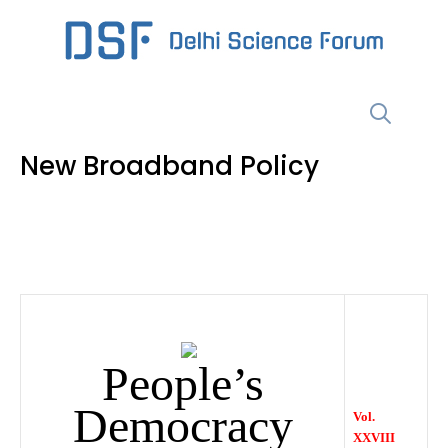
Skip
to
content
Menu
New Broadband Policy
People’s
Democracy
Vol.
XXVIII