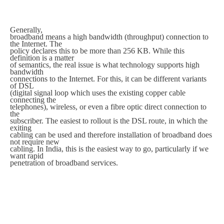
Generally,
broadband means a high bandwidth (throughput) connection to
the Internet. The
policy declares this to be more than 256 KB. While this
definition is a matter
of semantics, the real issue is what technology supports high
bandwidth
connections to the Internet. For this, it can be different variants
of DSL
(digital signal loop which uses the existing copper cable
connecting the
telephones), wireless, or even a fibre optic direct connection to
the
subscriber. The easiest to rollout is the DSL route, in which the
exiting
cabling can be used and therefore installation of broadband does
not require new
cabling. In India, this is the easiest way to go, particularly if we
want rapid
penetration of broadband services.