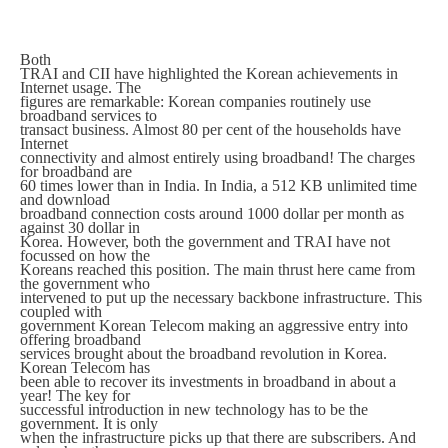
Both
TRAI and CII have highlighted the Korean achievements in
Internet usage. The
figures are remarkable: Korean companies routinely use
broadband services to
transact business. Almost 80 per cent of the households have
Internet
connectivity and almost entirely using broadband! The charges
for broadband are
60 times lower than in India. In India, a 512 KB unlimited time
and download
broadband connection costs around 1000 dollar per month as
against 30 dollar in
Korea. However, both the government and TRAI have not
focussed on how the
Koreans reached this position. The main thrust here came from
the government who
intervened to put up the necessary backbone infrastructure. This
coupled with
government Korean Telecom making an aggressive entry into
offering broadband
services brought about the broadband revolution in Korea.
Korean Telecom has
been able to recover its investments in broadband in about a
year! The key for
successful introduction in new technology has to be the
government. It is only
when the infrastructure picks up that there are subscribers. And