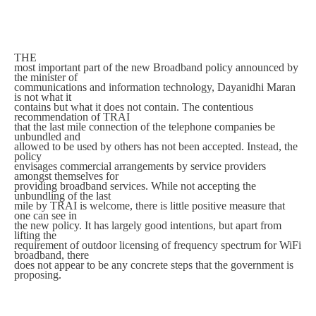
THE
most important part of the new Broadband policy announced by
the minister of
communications and information technology, Dayanidhi Maran
is not what it
contains but what it does not contain. The contentious
recommendation of TRAI
that the last mile connection of the telephone companies be
unbundled and
allowed to be used by others has not been accepted. Instead, the
policy
envisages commercial arrangements by service providers
amongst themselves for
providing broadband services. While not accepting the
unbundling of the last
mile by TRAI is welcome, there is little positive measure that
one can see in
the new policy. It has largely good intentions, but apart from
lifting the
requirement of outdoor licensing of frequency spectrum for WiFi
broadband, there
does not appear to be any concrete steps that the government is
proposing.