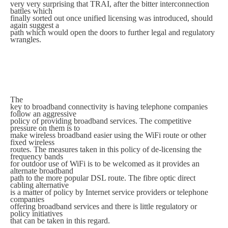
very very surprising that TRAI, after the bitter interconnection
battles which
finally sorted out once unified licensing was introduced, should
again suggest a
path which would open the doors to further legal and regulatory
wrangles.
The
key to broadband connectivity is having telephone companies
follow an aggressive
policy of providing broadband services. The competitive
pressure on them is to
make wireless broadband easier using the WiFi route or other
fixed wireless
routes. The measures taken in this policy of de-licensing the
frequency bands
for outdoor use of WiFi is to be welcomed as it provides an
alternate broadband
path to the more popular DSL route. The fibre optic direct
cabling alternative
is a matter of policy by Internet service providers or telephone
companies
offering broadband services and there is little regulatory or
policy initiatives
that can be taken in this regard.