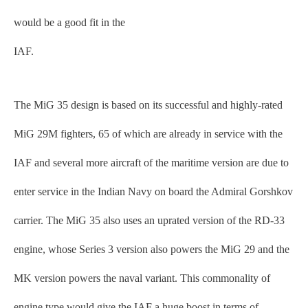
would be a good fit in the
IAF.
The MiG 35 design is based on its successful and highly-rated
MiG 29M fighters, 65 of which are already in service with the
IAF and several more aircraft of the maritime version are due to
enter service in the Indian Navy on board the Admiral Gorshkov
carrier. The MiG 35 also uses an uprated version of the RD-33
engine, whose Series 3 version also powers the MiG 29 and the
MK version powers the naval variant. This commonality of
engine type would give the IAF a huge boost in terms of