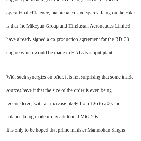
operational efficiency, maintenance and spares. Icing on the cake
is that the Mikoyan Group and Hindustan Aeronautics Limited
have already signed a co-production agreement for the RD-33
engine which would be made in HALs Koraput plant.
With such synergies on offer, it is not surprising that some inside
sources have it that the size of the order is even being
reconsidered, with an increase likely from 126 to 200, the
balance being made up by additional MiG 29s.
It is only to be hoped that prime minister Manmohan Singhs