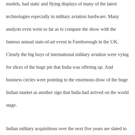
models, had static and flying displays of many of the latest
technologies especially in military aviation hardware. Many
analysts even went so far as to compare the show with the
famous annual state-of-art event in Farnborough in the UK.
Clearly the big boys of international military aviation were vying
for slices of the huge pie that India was offering up. And
business circles were pointing to the enormous draw of the huge
Indian market as another sign that India had arrived on the world
stage.
Indian military acquisitions over the next five years are slated to