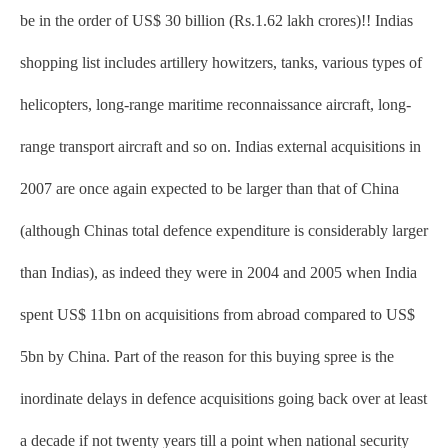
be in the order of US$ 30 billion (Rs.1.62 lakh crores)!! Indias
shopping list includes artillery howitzers, tanks, various types of
helicopters, long-range maritime reconnaissance aircraft, long-
range transport aircraft and so on. Indias external acquisitions in
2007 are once again expected to be larger than that of China
(although Chinas total defence expenditure is considerably larger
than Indias), as indeed they were in 2004 and 2005 when India
spent US$ 11bn on acquisitions from abroad compared to US$
5bn by China. Part of the reason for this buying spree is the
inordinate delays in defence acquisitions going back over at least
a decade if not twenty years till a point when national security