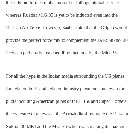
the only multi-role combat aircraft in full operational service
whereas Russias MiG 35 is yet to be inducted even into the
Russian Air Force. However, Saabs claim that the Gripen would
provide the perfect force mix to complement the IAFs Sukhoi 30
fleet can perhaps be matched if not bettered by the MiG 35.
For all the hype in the Indian media surrounding the US planes,
for aviation buffs and aviation industry personnel, and even for
pilots including American pilots of the F-16s and Super Hornets,
the cynosure of all eyes at the Aero-India show were the Russian
Sukhoi 30 MKI and the MiG 35 which was making its maiden