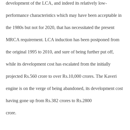
development of the LCA, and indeed its relatively low-
performance characteristics which may have been acceptable in
the 1980s but not for 2020, that has necessitated the present
MRCA requirement. LCA induction has been postponed from
the original 1995 to 2010, and sure of being further put off,
while its development cost has escalated from the initially
projected Rs.560 crore to over Rs.10,000 crores. The Kaveri
engine is on the verge of being abandoned, its development cost
having gone up from Rs.382 crores to Rs.2800
crore.