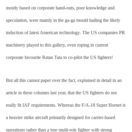
mostly based on corporate hand-outs, poor knowledge and
speculation, were mainly in the ga-ga mould hailing the likely
induction of latest American technology. The US companies PR
machinery played to this gallery, even roping in current
corporate favourite Ratan Tata to co-pilot the US fighters!
But all this cannot paper over the fact, explained in detail in an
article in these columns last year, that the US fighters do not
really fit IAF requirements. Whereas the F/A-18 Super Hornet is
a heavier strike aircraft primarily designed for carrier-based
operations rather than a true multi-role fighter with strong