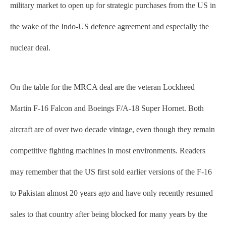
military market to open up for strategic purchases from the US in
the wake of the Indo-US defence agreement and especially the
nuclear deal.
On the table for the MRCA deal are the veteran Lockheed
Martin F-16 Falcon and Boeings F/A-18 Super Hornet. Both
aircraft are of over two decade vintage, even though they remain
competitive fighting machines in most environments. Readers
may remember that the US first sold earlier versions of the F-16
to Pakistan almost 20 years ago and have only recently resumed
sales to that country after being blocked for many years by the