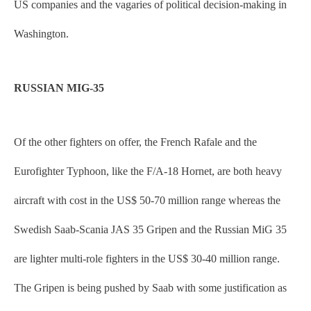
US companies and the vagaries of political decision-making in
Washington.
RUSSIAN MIG-35
Of the other fighters on offer, the French Rafale and the
Eurofighter Typhoon, like the F/A-18 Hornet, are both heavy
aircraft with cost in the US$ 50-70 million range whereas the
Swedish Saab-Scania JAS 35 Gripen and the Russian MiG 35
are lighter multi-role fighters in the US$ 30-40 million range.
The Gripen is being pushed by Saab with some justification as