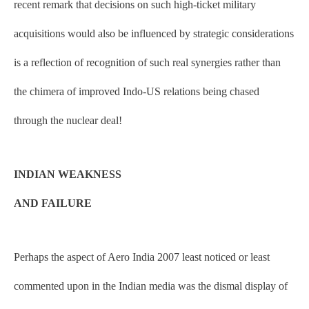
recent remark that decisions on such high-ticket military
acquisitions would also be influenced by strategic considerations
is a reflection of recognition of such real synergies rather than
the chimera of improved Indo-US relations being chased
through the nuclear deal!
INDIAN WEAKNESS
AND FAILURE
Perhaps the aspect of Aero India 2007 least noticed or least
commented upon in the Indian media was the dismal display of