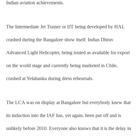
Indian aviation achievements.
The Intermediate Jet Trainer or IJT being developed by HAL
crashed during the Bangalore show itself. Indias Dhruv
Advanced Light Helicopter, being touted as available for export
on the world stage and currently being marketed in Chile,
crashed at Yelahanka during dress rehearsals.
The LCA was on display at Bangalore but everybody knew that
its induction into the IAF has, yet again, been put off and is
unlikely before 2010. Everyone also knows that it is the delay in