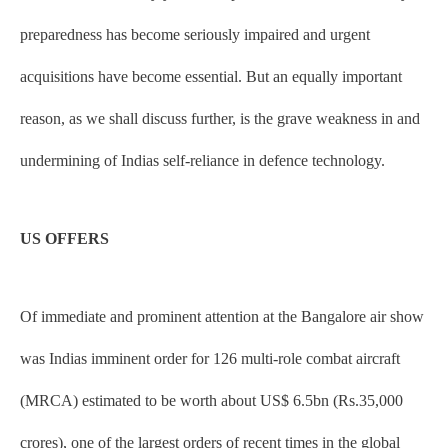
preparedness has become seriously impaired and urgent
acquisitions have become essential. But an equally important
reason, as we shall discuss further, is the grave weakness in and
undermining of Indias self-reliance in defence technology.
US OFFERS
Of immediate and prominent attention at the Bangalore air show
was Indias imminent order for 126 multi-role combat aircraft
(MRCA) estimated to be worth about US$ 6.5bn (Rs.35,000
crores), one of the largest orders of recent times in the global