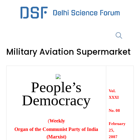
Skip
to
content
Menu
Military Aviation Supermarket
People’s
Vol.
Democracy
XXXI
No. 08
(
Weekly
February
Organ of the Communist Party of India
25,
(Marxist)
2007