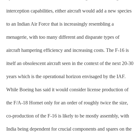
interception capabilities, either aircraft would add a new species
to an Indian Air Force that is increasingly resembling a
menagerie, with too many different and disparate types of
aircraft hampering efficiency and increasing costs. The F-16 is
itself an obsolescent aircraft seen in the context of the next 20-30
years which is the operational horizon envisaged by the IAF.
While Boeing has said it would consider license production of
the F/A-18 Hornet only for an order of roughly twice the size,
co-production of the F-16 is likely to be mostly assembly, with
India being dependent for crucial components and spares on the