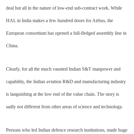
deal but all in the nature of low-end sub-contract work. While
HAL in India makes a few hundred doors for Airbus, the
European consortium has opened a full-fledged assembly line in
China.
Clearly, for all the much vaunted Indian S&T manpower and
capability, the Indian aviation R&D and manufacturing industry
is languishing at the low end of the value chain. The story is
sadly not different from other areas of science and technology.
Persons who led Indian defence research institutions, made huge