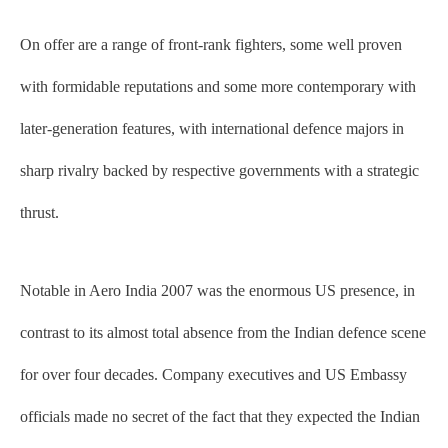
On offer are a range of front-rank fighters, some well proven
with formidable reputations and some more contemporary with
later-generation features, with international defence majors in
sharp rivalry backed by respective governments with a strategic
thrust.
Notable in Aero India 2007 was the enormous US presence, in
contrast to its almost total absence from the Indian defence scene
for over four decades. Company executives and US Embassy
officials made no secret of the fact that they expected the Indian