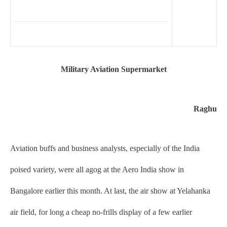
Military Aviation Supermarket
Raghu
Aviation buffs and business analysts, especially of the India
poised variety, were all agog at the Aero India show in
Bangalore earlier this month. At last, the air show at Yelahanka
air field, for long a cheap no-frills display of a few earlier