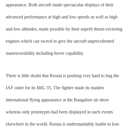
appearance. Both aircraft made spectacular displays of their
advanced performance at high and low speeds as well as high
and low altitudes, made possible by their superb thrust-vectoring
engines which can swivel to give the aircraft unprecedented
maneuverability including hover capability.
There is little doubt that Russia is pushing very hard to bag the
IAF order for its MiG 35. The fighter made its maiden
international flying appearance at the Bangalore air show
whereas only prototypes had been displayed in such events
elsewhere in the world. Russia is understandably loathe to lose