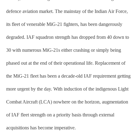
defence aviation market. The mainstay of the Indian Air Force,
its fleet of venerable MiG-21 fighters, has been dangerously
degraded. IAF squadron strength has dropped from 40 down to
30 with numerous MiG-21s either crashing or simply being
phased out at the end of their operational life. Replacement of
the MiG-21 fleet has been a decade-old IAF requirement getting
more urgent by the day. With induction of the indigenous Light
Combat Aircraft (LCA) nowhere on the horizon, augmentation
of IAF fleet strength on a priority basis through external
acquisitions has become imperative.