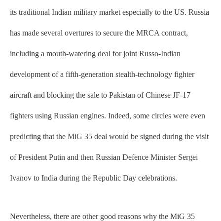
its traditional Indian military market especially to the US. Russia
has made several overtures to secure the MRCA contract,
including a mouth-watering deal for joint Russo-Indian
development of a fifth-generation stealth-technology fighter
aircraft and blocking the sale to Pakistan of Chinese JF-17
fighters using Russian engines. Indeed, some circles were even
predicting that the MiG 35 deal would be signed during the visit
of President Putin and then Russian Defence Minister Sergei
Ivanov to India during the Republic Day celebrations.
Nevertheless, there are other good reasons why the MiG 35