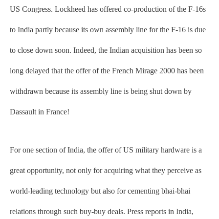
US Congress. Lockheed has offered co-production of the F-16s
to India partly because its own assembly line for the F-16 is due
to close down soon. Indeed, the Indian acquisition has been so
long delayed that the offer of the French Mirage 2000 has been
withdrawn because its assembly line is being shut down by
Dassault in France!
For one section of India, the offer of US military hardware is a
great opportunity, not only for acquiring what they perceive as
world-leading technology but also for cementing bhai-bhai
relations through such buy-buy deals. Press reports in India,