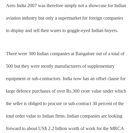
Aero India 2007 was therefore simply not a showcase for Indian
aviation industry but only a supermarket for foreign companies
to display and sell their wares to goggle-eyed Indian buyers.
There were 300 Indian companies at Bangalore out of a total of
500 but they were mostly manufacturers of supplementary
equipment or sub-contractors. India now has an offset clause for
large defence purchases of over Rs.300 crore value under which
the seller is obliged to procure or sub-contract 30 percent of the
total order value to Indian firms. Indian companies are looking
forward to about US$ 2.2 billion worth of work for the MRCA