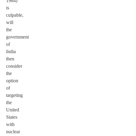
1984)
is
culpable,
will
the
government
of
India
then
consider
the
option
of
targeting
the
United
States
with
nuclear