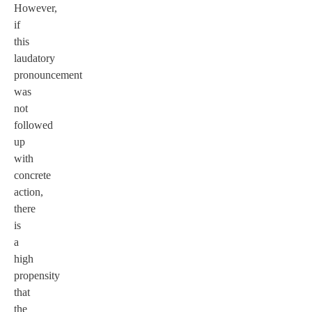
However,
if
this
laudatory
pronouncement
was
not
followed
up
with
concrete
action,
there
is
a
high
propensity
that
the