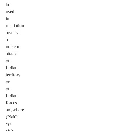
be
used
in
retaliation
against
a
nuclear
attack
on
Indian
territory
or
on
Indian
forces
anywhere
(PMO,
op
cit
.).