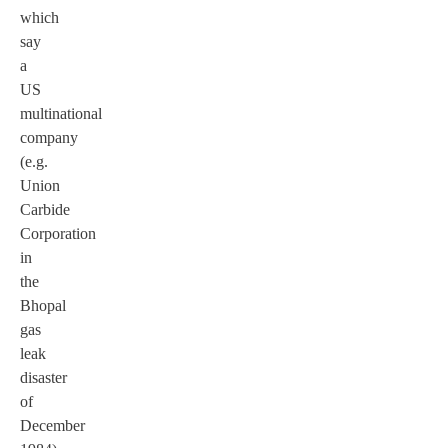
which
say
a
US
multinational
company
(e.g.
Union
Carbide
Corporation
in
the
Bhopal
gas
leak
disaster
of
December