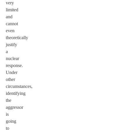
very
limited
and
cannot
even
theoretically
justify
a
nuclear
response.
Under
other
circumstances,
identifying
the
aggressor
is
going
to