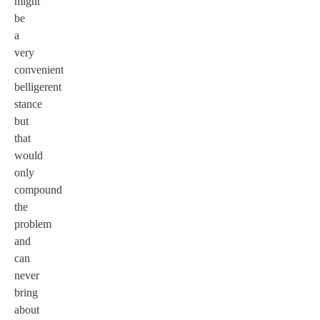
might
be
a
very
convenient
belligerent
stance
but
that
would
only
compound
the
problem
and
can
never
bring
about