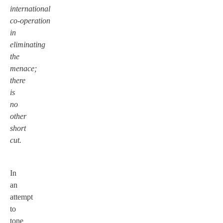
international
co-operation
in
eliminating
the
menace;
there
is
no
other
short
cut.
In
an
attempt
to
tone