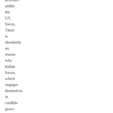
unlike
the
US
forces.
There
is
absolutely
no
reason
why
Indian
forces,
which
engages
themselves
in
credible
peace