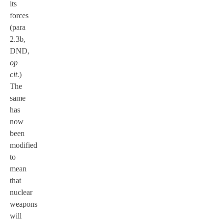
its
forces
(para
2.3b,
DND,
op
cit
.)
The
same
has
now
been
modified
to
mean
that
nuclear
weapons
will