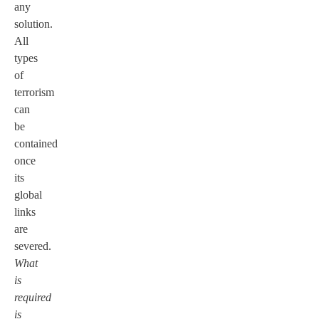
any
solution.
All
types
of
terrorism
can
be
contained
once
its
global
links
are
severed.
What
is
required
is