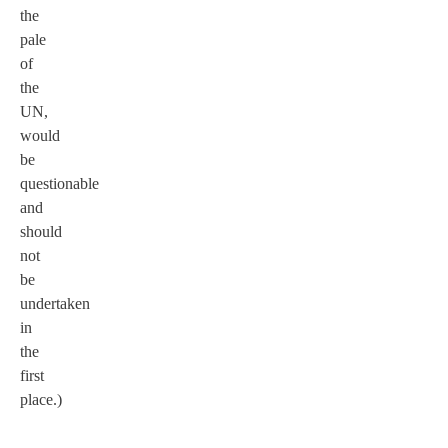
the
pale
of
the
UN,
would
be
questionable
and
should
not
be
undertaken
in
the
first
place.)