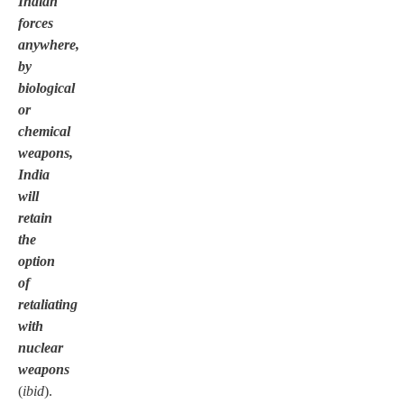
Indian
forces
anywhere,
by
biological
or
chemical
weapons,
India
will
retain
the
option
of
retaliating
with
nuclear
weapons
(
ibid
).