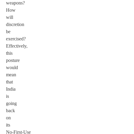
weapons?
How
will
discretion
be
exercised?
Effectively,
this
posture
would
mean
that
India
is
going
back
on
its
No-First-Use