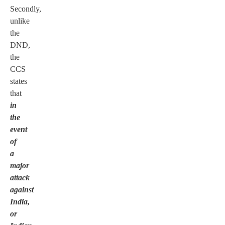
Secondly,
unlike
the
DND,
the
CCS
states
that
in
the
event
of
a
major
attack
against
India,
or