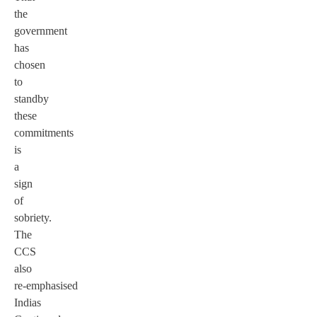
the
government
has
chosen
to
standby
these
commitments
is
a
sign
of
sobriety.
The
CCS
also
re-emphasised
Indias