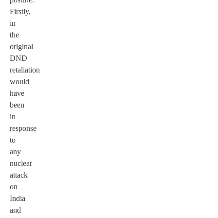
Firstly,
in
the
original
DND
retaliation
would
have
been
in
response
to
any
nuclear
attack
on
India
and