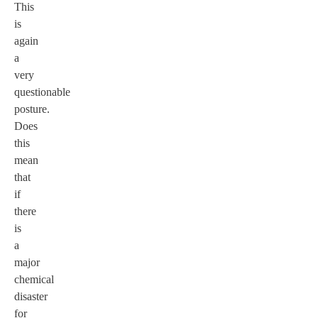
This
is
again
a
very
questionable
posture.
Does
this
mean
that
if
there
is
a
major
chemical
disaster
for