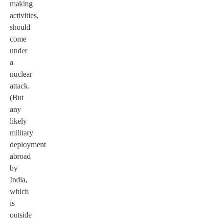
making
activities,
should
come
under
a
nuclear
attack.
(But
any
likely
military
deployment
abroad
by
India,
which
is
outside