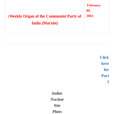
February
09,
(
Weekly Organ of the Communist Party of
2003
India (Marxist)
Click
here
for
Part
I
Indias
Nuclear
War
Plans