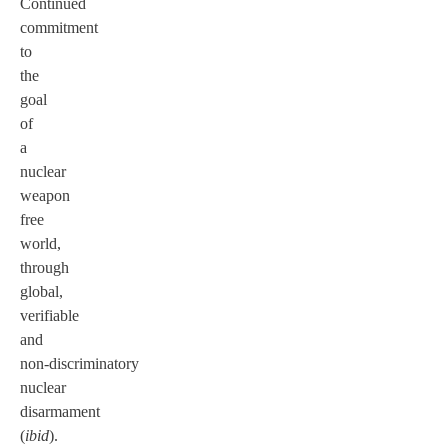
Continued
commitment
to
the
goal
of
a
nuclear
weapon
free
world,
through
global,
verifiable
and
non-discriminatory
nuclear
disarmament
(
ibid
).