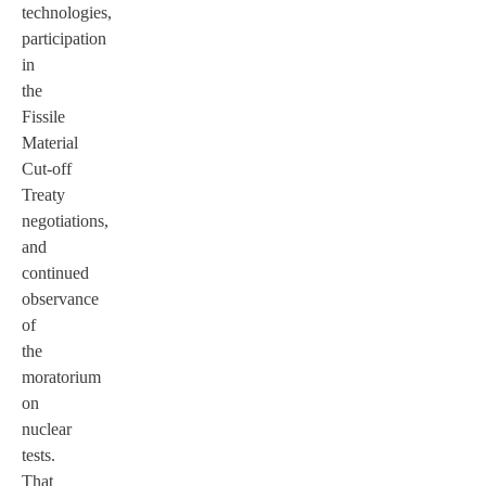
technologies,
participation
in
the
Fissile
Material
Cut-off
Treaty
negotiations,
and
continued
observance
of
the
moratorium
on
nuclear
tests.
That