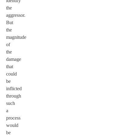
identify
the
aggressor.
But
the
magnitude
of
the
damage
that
could
be
inflicted
through
such
a
process
would
be