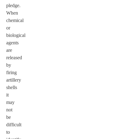
pledge.
When
chemical
or
biological
agents
are
released
by
firing
artillery
shells
it
may
not
be
difficult
to