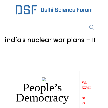
Skip
to
content
Menu
india's nuclear war plans – II
Vol.
People’s
XXVII
Democracy
No.
06