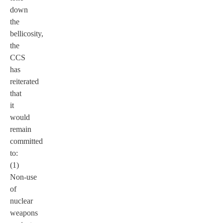
down
the
bellicosity,
the
CCS
has
reiterated
that
it
would
remain
committed
to:
(1)
Non-use
of
nuclear
weapons