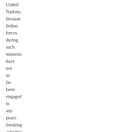
United
Nations,
because
Indian
forces
during
such
missions
have
not
so
far
been
engaged
in
any
peace
breaking
activities