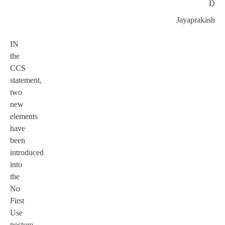
D
Jayaprakash
IN
the
CCS
statement,
two
new
elements
have
been
introduced
into
the
No
First
Use
posture.