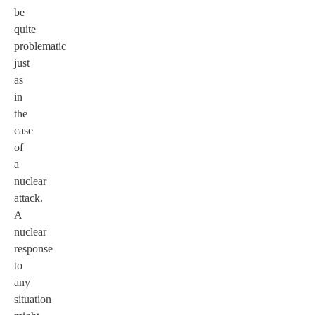
be
quite
problematic
just
as
in
the
case
of
a
nuclear
attack.
A
nuclear
response
to
any
situation