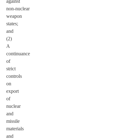
against
non-nuclear
weapon
states;
and
(2)
A
continuance
of
strict
controls
on
export
of
nuclear
and
missile
materials
and