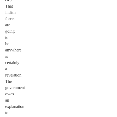
That
Indian
forces
are
going
to
be
anywhere
is
certainly
a
revelation.
The
government
owes
an
explanation
to