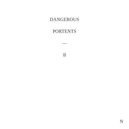
DANGEROUS
PORTENTS
—
II
N