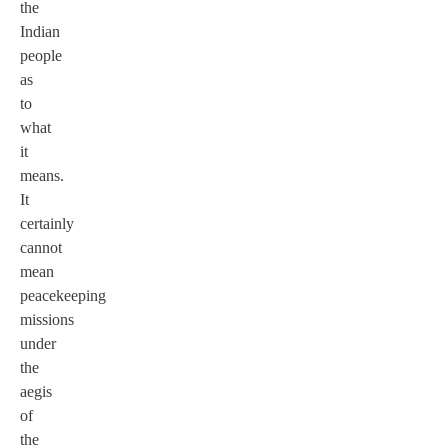
the
Indian
people
as
to
what
it
means.
It
certainly
cannot
mean
peacekeeping
missions
under
the
aegis
of
the