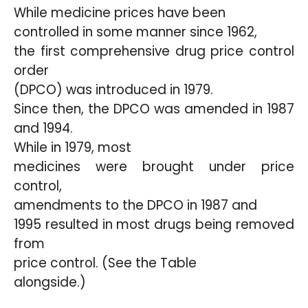
While medicine prices have been
controlled in some manner since 1962,
the first comprehensive drug price control
order
(DPCO) was introduced in 1979.
Since then, the DPCO was amended in 1987
and 1994.
While in 1979, most
medicines were brought under price
control,
amendments to the DPCO in 1987 and
1995 resulted in most drugs being removed
from
price control. (See the Table
alongside.)