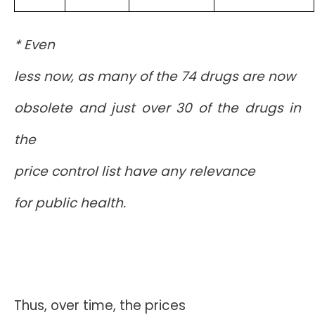
* Even
less now, as many of the 74 drugs are now
obsolete and just over 30 of the drugs in
the
price control list have any relevance
for public health.
Thus, over time, the prices