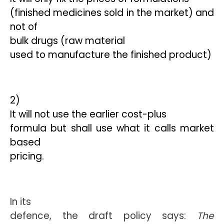
(finished medicines sold in the market) and
not of
bulk drugs (raw material
used to manufacture the finished product)
2)
It will not use the earlier cost-plus
formula but shall use what it calls market
based
pricing.
In its
defence, the draft policy says: 
The