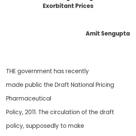
Exorbitant Prices
Amit Sengupta
THE government has recently
made public the Draft National Pricing
Pharmaceutical
Policy, 2011. The circulation of the draft
policy, supposedly to make