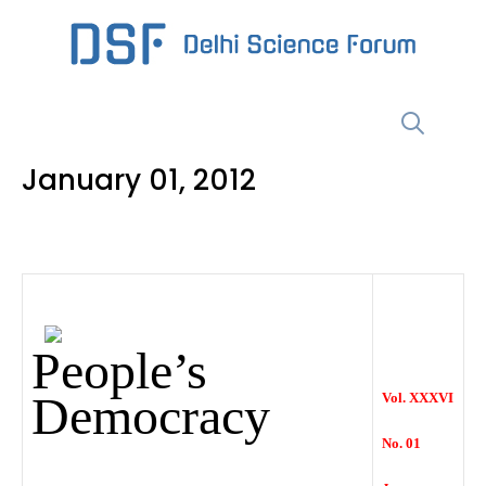
Skip
to
content
Menu
January 01, 2012
People’s
Democracy
Vol. XXXVI
No. 01