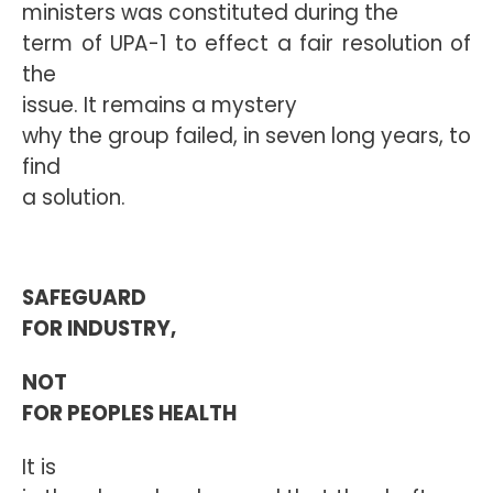
ministers was constituted during the
term of UPA-1 to effect a fair resolution of
the
issue. It remains a mystery
why the group failed, in seven long years, to
find
a solution.
SAFEGUARD
FOR INDUSTRY,
NOT
FOR PEOPLES HEALTH
It is