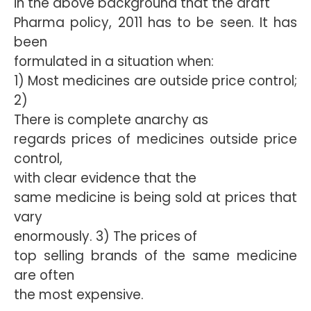
in the above background that the draft
Pharma policy, 2011 has to be seen. It has
been
formulated in a situation when:
1) Most medicines are outside price control;
2)
There is complete anarchy as
regards prices of medicines outside price
control,
with clear evidence that the
same medicine is being sold at prices that
vary
enormously. 3) The prices of
top selling brands of the same medicine
are often
the most expensive.