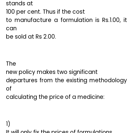
stands at
100 per cent. Thus if the cost
to manufacture a formulation is Rs.1.00, it
can
be sold at Rs 2.00.
The
new policy makes two significant
departures from the existing methodology
of
calculating the price of a medicine:
1)
It will only fix the prices of formulations