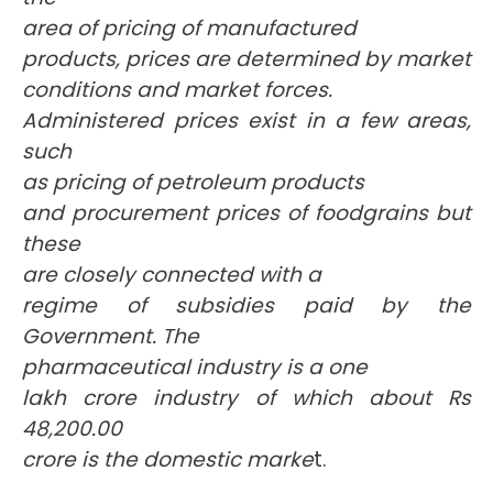
area of pricing of manufactured
products, prices are determined by market
conditions and market forces.
Administered prices exist in a few areas,
such
as pricing of petroleum products
and procurement prices of foodgrains but
these
are closely connected with a
regime of subsidies paid by the
Government. The
pharmaceutical industry is a one
lakh crore industry of which about Rs
48,200.00
crore is the domestic marke
t.