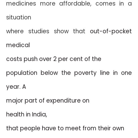
medicines more affordable, comes in a
situation
where studies show that
out-of-pocket
medical
costs push over 2 per cent of the
population below the poverty line in one
year. A
major part of expenditure on
health in
India
,
that people have to meet from their own