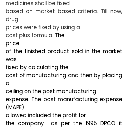
medicines shall be fixed
based on market based criteria. Till now,
drug
prices were fixed by using a
cost plus formula.
The
price
of the finished product sold in the market
was
fixed by calculating the
cost of manufacturing and then by placing
a
ceiling on the post manufacturing
expense. The post manufacturing expense
(MAPE)
allowed included the profit for
the company  as per the 1995 DPCO it