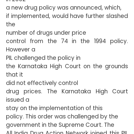
a new drug policy was announced, which,
if implemented, would have further slashed
the
number of drugs under price
control from the 74 in the 1994 policy.
However a
PIL challenged the policy in
the Karnataka High Court on the grounds
that it
did not effectively control
drug prices. The Karnataka High Court
issued a
stay on the implementation of this
policy. This order was challenged by the
government in the Supreme Court. The
All India Drug Action Network joined this PIL