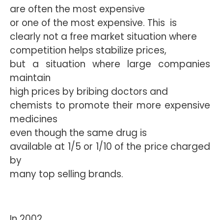
are often the most expensive
or one of the most expensive. This
is
clearly not a free market situation where
competition helps stabilize prices,
but a situation where large companies
maintain
high prices by bribing doctors and
chemists to promote their more expensive
medicines
even though the same drug is
available at 1/5 or 1/10 of the price charged
by
many top selling brands.
In 2002