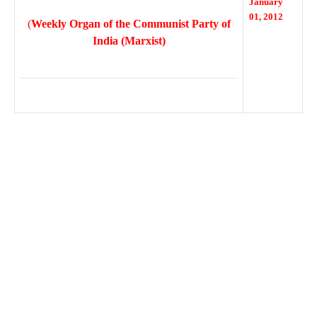
January
01, 2012
(
Weekly Organ of the Communist Party of
India (Marxist)