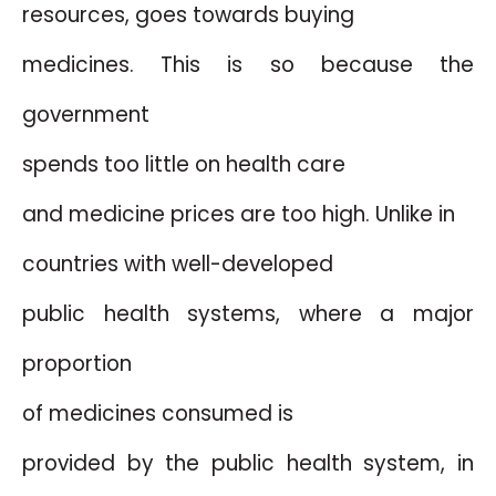
resources, goes towards buying
medicines. This is so because the
government
spends too little on health care
and medicine prices are too high. Unlike in
countries with well-developed
public health systems, where a major
proportion
of medicines consumed is
provided by the public health system, in