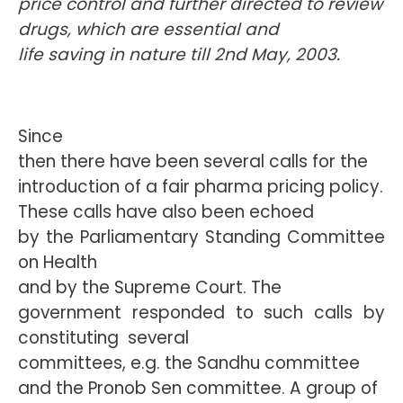
price control and further directed to review
drugs, which are essential and
life saving in nature till 2nd May, 2003.
Since
then there have been several calls for the
introduction of a fair pharma pricing policy.
These calls have also been echoed
by the Parliamentary Standing Committee
on Health
and by the Supreme Court. The
government responded to such calls by
constituting
several
committees, e.g. the Sandhu committee
and the Pronob Sen committee. A group of