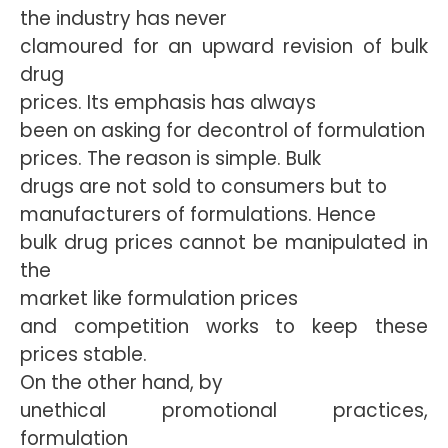
the industry has never
clamoured for an upward revision of bulk
drug
prices. Its emphasis has always
been on asking for decontrol of formulation
prices. The reason is simple. Bulk
drugs are not sold to consumers but to
manufacturers of formulations. Hence
bulk drug prices cannot be manipulated in
the
market like formulation prices
and competition works to keep these
prices stable.
On the other hand, by
unethical promotional practices,
formulation