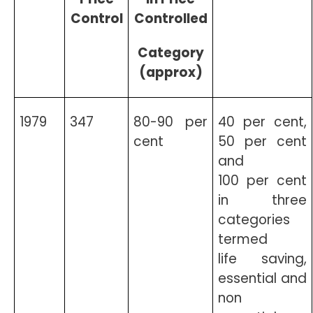
Control
Controlled
Category
(approx)
1979
347
80-90 per
40 per cent,
cent
50 per cent
and
100 per cent
in three
categories
termed
life saving,
essential and
non