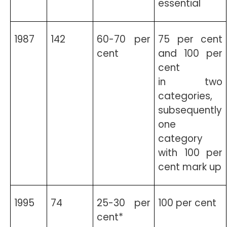
essential
1987
142
60-70 per
75 per cent
cent
and 100 per
cent
in two
categories,
subsequently
one
category
with 100 per
cent mark up
1995
74
25-30 per
100 per cent
cent*