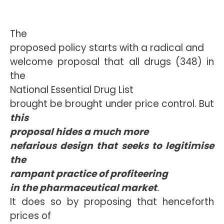
The
proposed policy starts with a radical and
welcome proposal that all drugs (348) in
the
National Essential Drug List
brought be brought under price control. But
this
proposal hides a much more
nefarious design that seeks to legitimise
the
rampant practice of profiteering
in the pharmaceutical market
.
It does so by proposing that henceforth
prices of