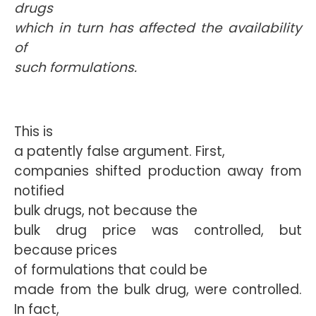
drugs
which in turn has affected the availability
of
such formulations.
This is
a patently false argument. First,
companies shifted production away from
notified
bulk drugs, not because the
bulk drug price was controlled, but
because prices
of formulations that could be
made from the bulk drug, were controlled.
In fact,