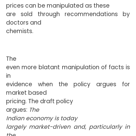
prices can be manipulated as these
are sold through recommendations by
doctors and
chemists.
The
even more blatant manipulation of facts is
in
evidence when the policy argues for
market based
pricing. The draft policy
argues: 
The
Indian economy is today
largely market-driven and, particularly in
the