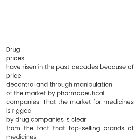
Drug
prices
have risen in the past decades because of
price
decontrol and through
manipulation
of the market by pharmaceutical
companies. That the market for medicines
is rigged
by drug companies is clear
from the fact that top-selling brands of
medicines