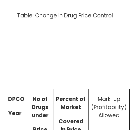
Table: Change in Drug Price Control
DPCO
No of
Percent of
Mark-up
Drugs
Market
(Profitability)
Year
under
Allowed
Covered
Price
in Price