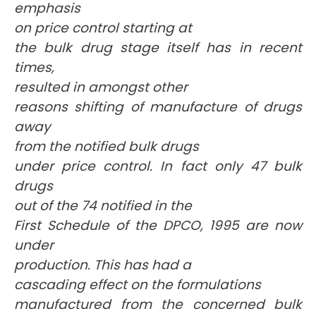
emphasis
on price control starting at
the bulk drug stage itself has in recent
times,
resulted in amongst other
reasons shifting of manufacture of drugs
away
from the notified bulk drugs
under price control. In fact only 47 bulk
drugs
out of the 74 notified in the
First Schedule of the DPCO, 1995 are now
under
production. This has had a
cascading effect on the formulations
manufactured from the concerned bulk