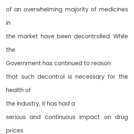
of an overwhelming majority of medicines
in
the market have been decontrolled. While
the
Government has continued to reason
that such decontrol is necessary for the
health of
the industry, it has had a
serious and continuous impact on drug
prices 