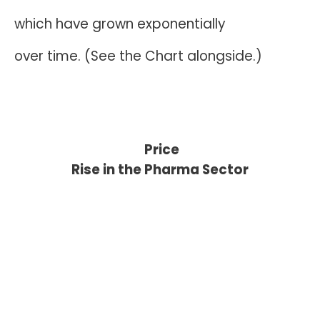
which have grown exponentially
over time. (See the Chart alongside.)
Price
Rise in the Pharma Sector