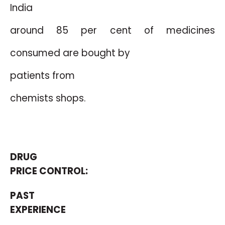
India
around 85 per cent
of medicines
consumed are bought by
patients from
chemists shops.
DRUG
PRICE CONTROL:
PAST
EXPERIENCE